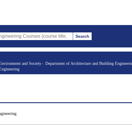
Search
 Courses (course title, course code, instructor, etc.)
Environment and Society
Department of Architecture and Building Engineeri
 Engineering
ngineering