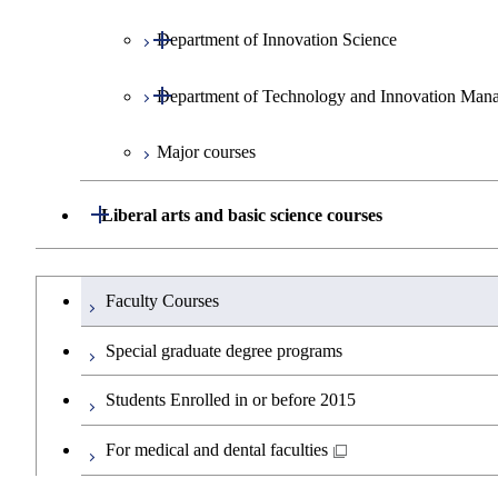
Open / Close
Department of Innovation Science
Graduate major in Urban Design and B
Graduate major in Energy Science and 
Graduate major in Social and Human S
Open / Close
Department of Technology and Innovation Man
Graduate major in Energy Science and 
Graduate major in Innovation Science
Major courses
Graduate major in Engineering Science
Graduate major in Science and Technol
Graduate major in Technology and In
Graduate major in Nuclear Engineering
Open / Close
Liberal arts and basic science courses
Graduate major in Materials and Inform
Humanities and social science courses
Graduateを切り替える
Faculty Courses
English language courses
Special graduate degree programs
Second foreign language courses
Students Enrolled in or before 2015
Japanese language and culture courses
For medical and dental faculties