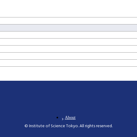
About
© Institute of Science Tokyo. All rights reserved.