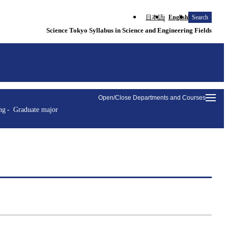
日本語
English
Search
Science Tokyo Syllabus in Science and Engineering Fields
Open/Close Departments and Courses
ng
Graduate major