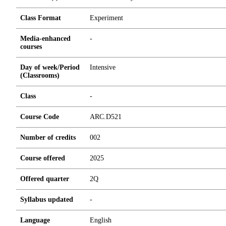
Class Format
Experiment
Media-enhanced
-
courses
Day of week/Period
Intensive
(Classrooms)
Class
-
Course Code
ARC.D521
Number of credits
0
0
2
Course offered
2025
Offered quarter
2Q
Syllabus updated
-
Language
English