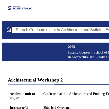
Search Graduate major in Architecture and Building Engineering
2025
Faculty Courses
School of 
in Architecture and Building
Architectural Workshop 2
Academic unit or
Graduate major in Architecture and Building E
major
Instructor(s)
Shin-Ichi Okuyama