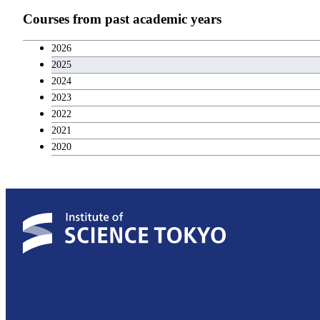
Teacher education courses
Courses from past academic years
Career development courses
2026
2025
Entrepreneurship courses
2024
2023
Breadth courses
2022
2021
2020