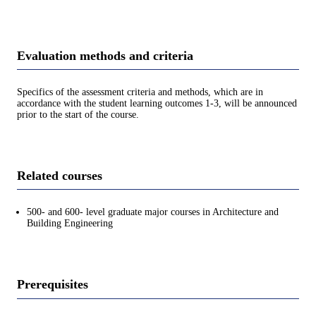
Evaluation methods and criteria
Specifics of the assessment criteria and methods, which are in
accordance with the student learning outcomes 1-3, will be announced
prior to the start of the course.
Related courses
500- and 600- level graduate major courses in Architecture and
Building Engineering
Prerequisites