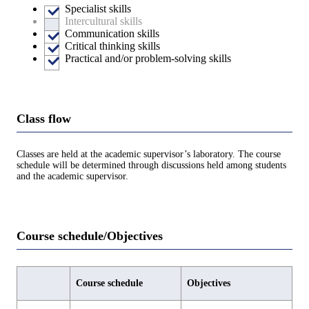
Specialist skills
Intercultural skills
Communication skills
Critical thinking skills
Practical and/or problem-solving skills
Class flow
Classes are held at the academic supervisor’s laboratory. The course
schedule will be determined through discussions held among students
and the academic supervisor.
Course schedule/Objectives
Course schedule
Objectives