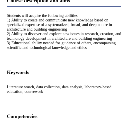
Course description and aims
Students will acquire the following abilities:
1) Ability to create and communicate new knowledge based on
specialized expertise of a systematized, broad, and deep nature in
architecture and building engineering
2) Ability to discover and explore new issues in research, creation, and
technology development in architecture and building engineering
3) Educational ability needed for guidance of others, encompassing
scientific and technological knowledge and ethics
Keywords
Literature search, data collection, data analysis, laboratory-based
education, coursework
Competencies