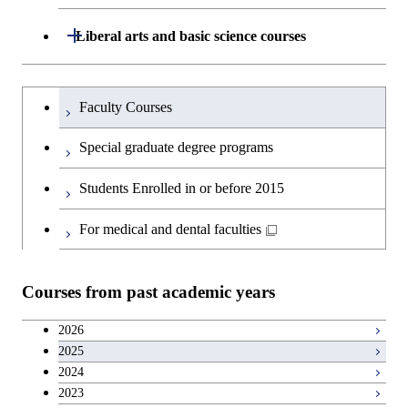
Technology for Health Care and
and Innovation Management
Graduate major in Engineering
Medicine
Open / Close
Liberal arts and basic science courses
Sciences and Design
Humanities and social science courses
Graduateを切り替える
Graduate major in Nuclear
Faculty Courses
Engineering
English language courses
Special graduate degree programs
Graduate major in Materials and
Second foreign language courses
Students Enrolled in or before 2015
Information Sciences
Japanese language and culture courses
For medical and dental faculties
Teacher education courses
Courses from past academic years
Career development courses
2026
2025
Entrepreneurship courses
2024
2023