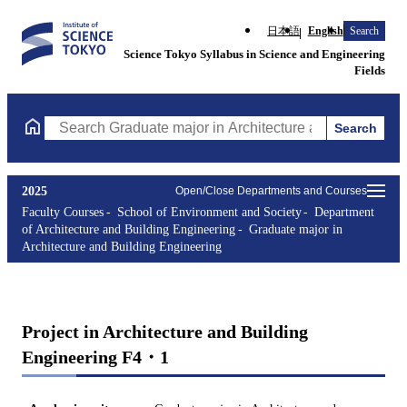
日本語
English
Search
Science Tokyo Syllabus in Science and Engineering
Fields
Search
Search Graduate major in Architecture and Building Engineering
2025
Open/Close Departments and Courses
Faculty Courses
School of Environment and Society
Department
of Architecture and Building Engineering
Graduate major in
Architecture and Building Engineering
Project in Architecture and Building
Engineering F4・1