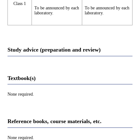
Class 1
To be announced by each
To be announced by each
laboratory.
laboratory.
Study advice (preparation and review)
Textbook(s)
None required.
Reference books, course materials, etc.
None required.