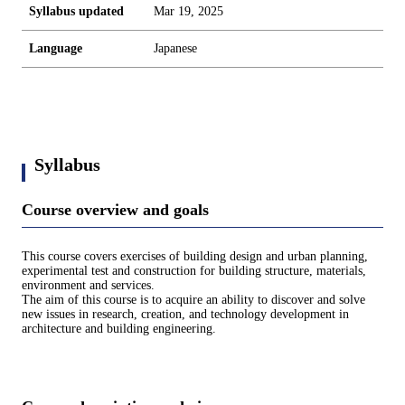
Syllabus updated
Mar 19, 2025
Language
Japanese
Syllabus
Course overview and goals
This course covers exercises of building design and urban planning,
experimental test and construction for building structure, materials,
environment and services.
The aim of this course is to acquire an ability to discover and solve
new issues in research, creation, and technology development in
architecture and building engineering.