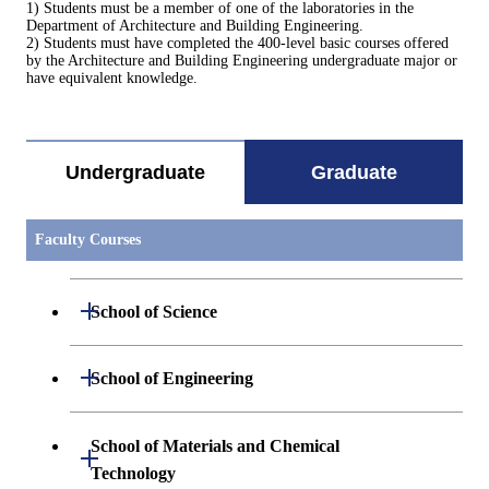
1) Students must be a member of one of the laboratories in the
Department of Architecture and Building Engineering.
2) Students must have completed the 400-level basic courses offered
by the Architecture and Building Engineering undergraduate major or
have equivalent knowledge.
Undergraduate
Graduate
Faculty Courses
Open / Close
School of Science
Open / Close
Department of Mathematics
Open / Close
School of Engineering
Open / Close
Department of Physics
Graduate major in Mathematics
Open / Close
Department of Mechanical Engineering
School of Materials and Chemical
Open / Close
Technology
Open / Close
Department of Chemistry
Graduate major in Physics