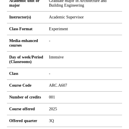
Academic unit or
Graduate major in Architecture and
major
Building Engineering
Instructor(s)
Academic Supervisor
Class Format
Experiment
Media-enhanced
-
courses
Day of week/Period
Intensive
(Classrooms)
Class
-
Course Code
ARC.A607
Number of credits
0
0
1
Course offered
2025
Offered quarter
3Q