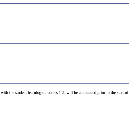
with the student learning outcomes 1-3, will be announced prior to the start of