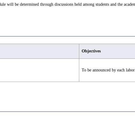
edule will be determined through discussions held among students and the academ
Objectives
To be announced by each labor