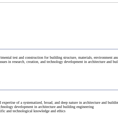
imental test and construction for building structure, materials, environment and
issues in research, creation, and technology development in architecture and bu
expertise of a systematized, broad, and deep nature in architecture and buildi
technology development in architecture and building engineering
tific and technological knowledge and ethics