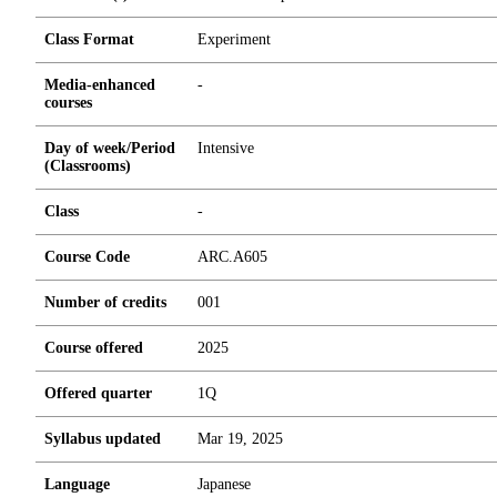
Class Format
Experiment
Media-enhanced
-
courses
Day of week/Period
Intensive
(Classrooms)
Class
-
Course Code
ARC.A605
Number of credits
0
0
1
Course offered
2025
Offered quarter
1Q
Syllabus updated
Mar 19, 2025
Language
Japanese