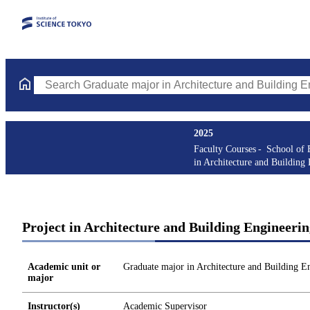
Search Graduate major in Architecture and Building Engineering
2025
Faculty Courses
School of 
in Architecture and Building
Project in Architecture and Building Engineer
Academic unit or
Graduate major in Architecture and Building E
major
Instructor(s)
Academic Supervisor