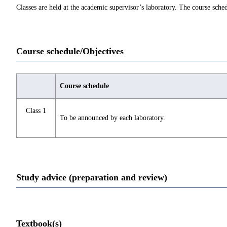
Classes are held at the academic supervisor’s laboratory. The course sch
Course schedule/Objectives
Course schedule
Class 1
To be announced by each laboratory.
Study advice (preparation and review)
Textbook(s)