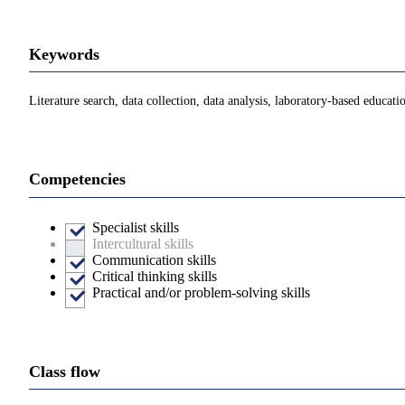
Keywords
Literature search, data collection, data analysis, laboratory-based educat
Competencies
Specialist skills
Intercultural skills
Communication skills
Critical thinking skills
Practical and/or problem-solving skills
Class flow