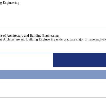
ng Engineering
nt of Architecture and Building Engineering.
the Architecture and Building Engineering undergraduate major or have equiva