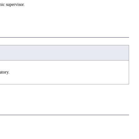
ic supervisor.
atory.