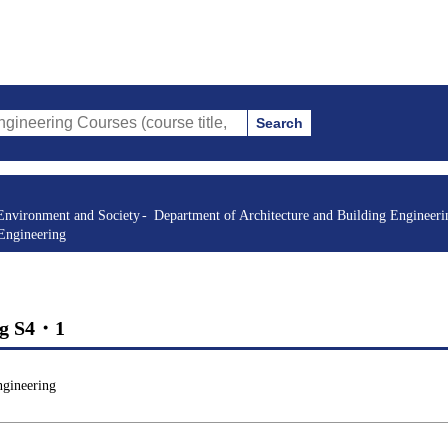
Search
 Courses (course title, course code, instructor, etc.)
Environment and Society
Department of Architecture and Building Engineeri
 Engineering
ing S4・1
ngineering