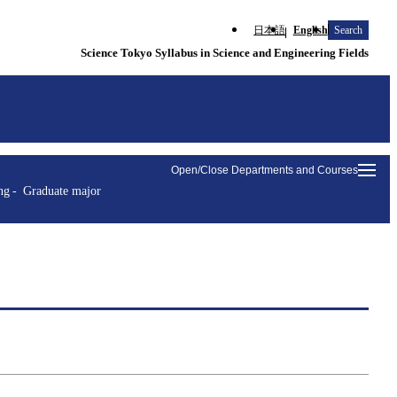
日本語
English
Search
Science Tokyo Syllabus in Science and Engineering Fields
Open/Close Departments and Courses
ng
Graduate major