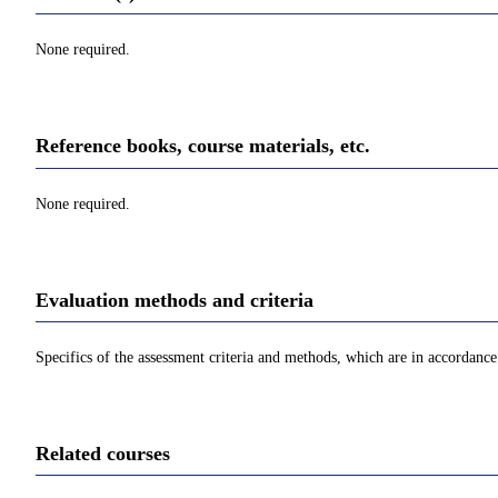
None required.
Reference books, course materials, etc.
None required.
Evaluation methods and criteria
Specifics of the assessment criteria and methods, which are in accordance 
Related courses