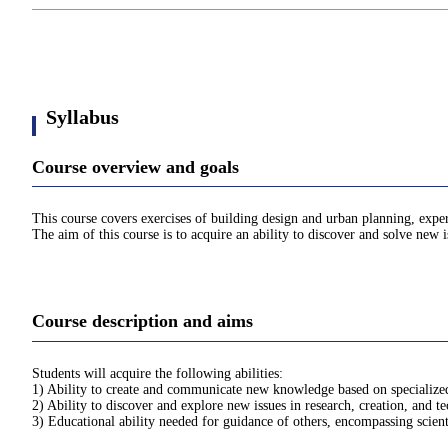
Syllabus
Course overview and goals
This course covers exercises of building design and urban planning, exper
The aim of this course is to acquire an ability to discover and solve new 
Course description and aims
Students will acquire the following abilities:
1) Ability to create and communicate new knowledge based on specialized 
2) Ability to discover and explore new issues in research, creation, and 
3) Educational ability needed for guidance of others, encompassing scien