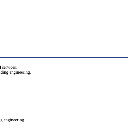
 services.
ilding engineering.
ng engineering