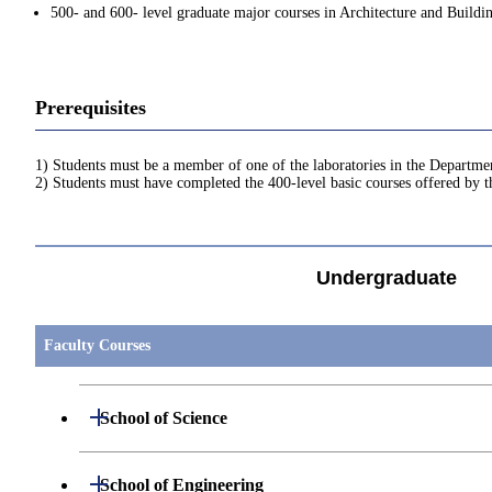
500- and 600- level graduate major courses in Architecture and Buildi
Prerequisites
1) Students must be a member of one of the laboratories in the Departme
2) Students must have completed the 400-level basic courses offered by 
Undergraduate
Faculty Courses
Open / Close
School of Science
Open / Close
Department of Mathematics
Open / Close
School of Engineering