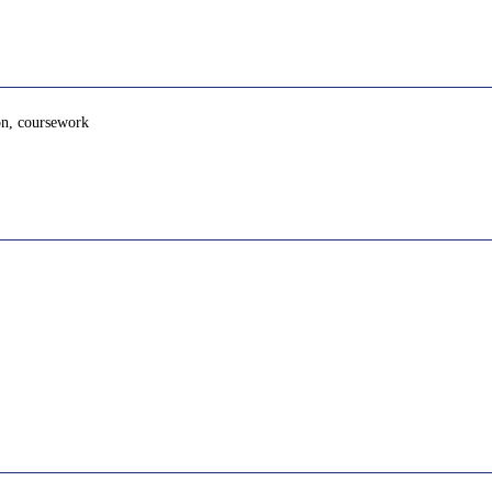
ion, coursework