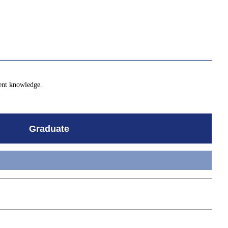
lent knowledge.
Graduate