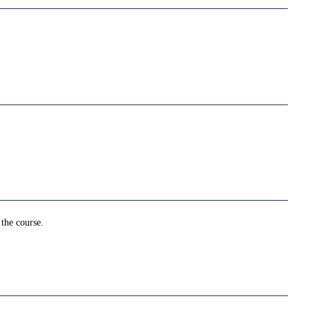
 the course.