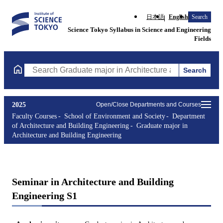
日本語
English
Search
Science Tokyo Syllabus in Science and Engineering
Fields
Search
Search Graduate major in Architecture and Building Engineering
2025
Open/Close Departments and Courses
Faculty Courses
School of Environment and Society
Department
of Architecture and Building Engineering
Graduate major in
Architecture and Building Engineering
Seminar in Architecture and Building
Engineering S1