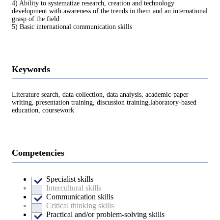
4) Ability to systematize research, creation and technology
development with awareness of the trends in them and an international
grasp of the field
5) Basic international communication skills
Keywords
Literature search, data collection, data analysis, academic-paper
writing, presentation training, discussion training,laboratory-based
education, coursework
Competencies
Specialist skills
Intercultural skills
Communication skills
Critical thinking skills
Practical and/or problem-solving skills