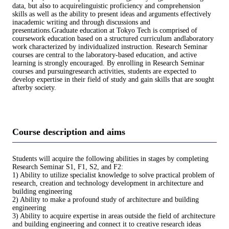
data, but also to acquirelinguistic proficiency and comprehension
skills as well as the ability to present ideas and arguments effectively
inacademic writing and through discussions and
presentations.Graduate education at Tokyo Tech is comprised of
coursework education based on a structured curriculum andlaboratory
work characterized by individualized instruction. Research Seminar
courses are central to the laboratory-based education, and active
learning is strongly encouraged. By enrolling in Research Seminar
courses and pursuingresearch activities, students are expected to
develop expertise in their field of study and gain skills that are sought
afterby society.
Course description and aims
Students will acquire the following abilities in stages by completing
Research Seminar S1, F1, S2, and F2:
1) Ability to utilize specialist knowledge to solve practical problem of
research, creation and technology development in architecture and
building engineering
2) Ability to make a profound study of architecture and building
engineering
3) Ability to acquire expertise in areas outside the field of architecture
and building engineering and connect it to creative research ideas