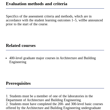
Evaluation methods and criteria
Specifics of the assessment criteria and methods, which are in
accordance with the student learning outcomes 1–5, willbe announced
prior to the start of the course.
Related courses
400-level graduate major courses in Architecture and Building
Engineering
Prerequisites
1. Students must be a member of one of the laboratories in the
Department of Architecture and Building Engineering.
2. Students must have completed the 200- and 300-level basic courses
offered by the Architecture and Building Engineering undergraduate