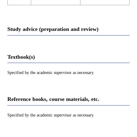
Study advice (preparation and review)
Textbook(s)
Specified by the academic supervisor as necessary.
Reference books, course materials, etc.
Specified by the academic supervisor as necessary.