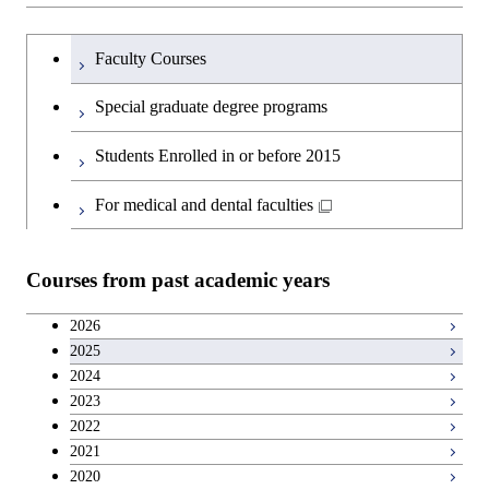
Humanities and social science courses
Graduateを切り替える
Graduate major in Nuclear
Faculty Courses
Engineering
English language courses
Special graduate degree programs
Graduate major in Materials and
Second foreign language courses
Students Enrolled in or before 2015
Information Sciences
Japanese language and culture courses
For medical and dental faculties
Teacher education courses
Courses from past academic years
Career development courses
2026
2025
Entrepreneurship courses
2024
2023
Breadth courses
2022
2021
2020