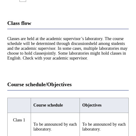
Class flow
Classes are held at the academic supervisor’s laboratory. The course
schedule will be determined through discussionsheld among students
and the academic supervisor. In some cases, multiple laboratories may
choose to hold classesjointly. Some laboratories might hold classes in
English. Check with your academic supervisor.
Course schedule/Objectives
Course schedule
Objectives
Class 1
To be announced by each
To be announced by each
laboratory.
laboratory.