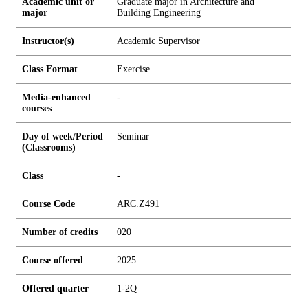
Academic unit or
Graduate major in Architecture and
major
Building Engineering
Instructor(s)
Academic Supervisor
Class Format
Exercise
Media-enhanced
-
courses
Day of week/Period
Seminar
(Classrooms)
Class
-
Course Code
ARC.Z491
Number of credits
0
2
0
Course offered
2025
Offered quarter
1-2Q