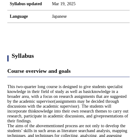
Syllabus updated
Mar 19, 2025
Language
Japanese
Syllabus
Course overview and goals
This two-quarter long course is designed to give students specialist
knowledge in their field of study as well as basicknowledge in a
broader area, with a focus on research assignments that are suggested
by the academic supervisor(assignments may be decided through
discussions with the academic supervisor). The students will
incorporate thisknowledge into their own research themes to carry out
research, participate in academic discussions, and givepresentations of
their findings.
The aims of the abovementioned process are not only to develop the
students’ skills in such areas as literature searchand analysis, mapping
techniques, and techniques for collecting, analyzing, and assessing