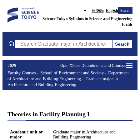
日本語
English
Search
Science Tokyo Syllabus in Science and Engineering
Fields
Search
Search Graduate major in Architecture and Building Engineering
2025
Open/Close Departments and Courses
Faculty Courses
School of Environment and Society
Department
of Architecture and Building Engineering
Graduate major in
Architecture and Building Engineering
Theories in Facility Planning I
Academic unit or
Graduate major in Architecture and
major
Building Engineering