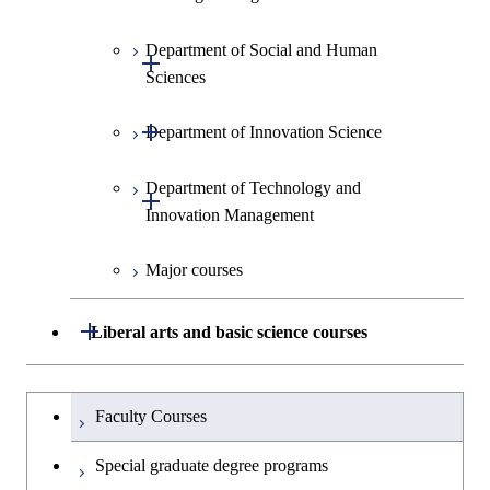
Information Sciences
Graduate major in Materials and
Graduate major in Materials and
Graduate major in Science and
Department of Social and Human
Graduate major in Engineering
Graduate major in Global
Information Sciences
Information Sciences
Open / Close
Technology for Health Care and
Sciences
Sciences and Design
Engineering for Development,
Medicine
Environment and Society
Open / Close
Department of Innovation Science
Graduate major in Urban
Graduate major in Social and
Graduate major in Materials and
Design and Built Environment
Graduate major in Energy
Human Sciences
Information Sciences
Science and Engineering
Department of Technology and
Graduate major in Innovation
Open / Close
Innovation Management
Science
Graduate major in Energy
Science and Informatics
Major courses
Graduate major in Science and
Graduate major in Technology
Technology for Health Care and
and Innovation Management
Graduate major in Engineering
Medicine
Open / Close
Liberal arts and basic science courses
Sciences and Design
Humanities and social science courses
Graduateを切り替える
Graduate major in Nuclear
Faculty Courses
Engineering
English language courses
Special graduate degree programs