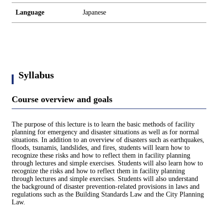
Language
Japanese
Syllabus
Course overview and goals
The purpose of this lecture is to learn the basic methods of facility
planning for emergency and disaster situations as well as for normal
situations. In addition to an overview of disasters such as earthquakes,
floods, tsunamis, landslides, and fires, students will learn how to
recognize these risks and how to reflect them in facility planning
through lectures and simple exercises. Students will also learn how to
recognize the risks and how to reflect them in facility planning
through lectures and simple exercises. Students will also understand
the background of disaster prevention-related provisions in laws and
regulations such as the Building Standards Law and the City Planning
Law.