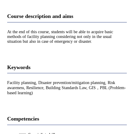
Course description and aims
At the end of this course, students will be able to acquire basic
methods of facility planning considering not only in the usual
situation but also in case of emergency or disaster.
Keywords
Facility planning, Disaster prevention/mitigation planning, Risk
awareness, Resilience, Building Standards Law, GIS，PBL (Problem-
based learning)
Competencies