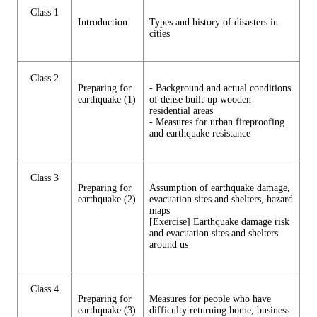
Class 1
Introduction
Types and history of disasters in
cities
Class 2
Preparing for
- Background and actual conditions
earthquake (1)
of dense built-up wooden
residential areas
- Measures for urban fireproofing
and earthquake resistance
Class 3
Preparing for
Assumption of earthquake damage,
earthquake (2)
evacuation sites and shelters, hazard
maps
[Exercise] Earthquake damage risk
and evacuation sites and shelters
around us
Class 4
Preparing for
Measures for people who have
earthquake (3)
difficulty returning home, business