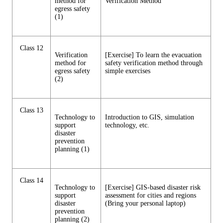
method for
Verification Method
egress safety
(1)
Class 12
Verification
[Exercise] To learn the evacuation
method for
safety verification method through
egress safety
simple exercises
(2)
Class 13
Technology to
Introduction to GIS, simulation
support
technology, etc.
disaster
prevention
planning (1)
Class 14
Technology to
[Exercise] GIS-based disaster risk
support
assessment for cities and regions
disaster
(Bring your personal laptop)
prevention
planning (2)