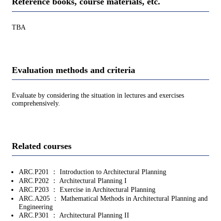
Reference books, course materials, etc.
TBA
Evaluation methods and criteria
Evaluate by considering the situation in lectures and exercises
comprehensively.
Related courses
ARC.P201 ： Introduction to Architectural Planning
ARC.P202 ： Architectural Planning I
ARC.P203 ： Exercise in Architectural Planning
ARC.A205 ： Mathematical Methods in Architectural Planning and
Engineering
ARC.P301 ： Architectural Planning II