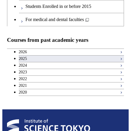
Graduate major in Materials and
Second foreign language courses
Students Enrolled in or before 2015
Information Sciences
Japanese language and culture courses
For medical and dental faculties
Teacher education courses
Courses from past academic years
Career development courses
2026
2025
Entrepreneurship courses
2024
2023
Breadth courses
2022
2021
2020