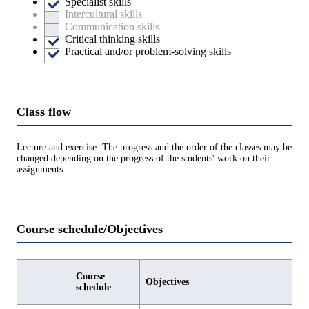
Specialist skills
Intercultural skills
Communication skills
Critical thinking skills
Practical and/or problem-solving skills
Class flow
Lecture and exercise. The progress and the order of the classes may be
changed depending on the progress of the students' work on their
assignments.
Course schedule/Objectives
Course
Objectives
schedule