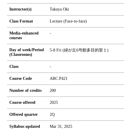
Instructor(s)
Takuya Oki
Class Format
Lecture (Face-to-face)
Media-enhanced
-
courses
Day of week/Period
5-8 Fri (緑が丘6号館多目的室１)
(Classrooms)
Class
-
Course Code
ARC.P421
Number of credits
2
0
0
Course offered
2025
Offered quarter
2Q
Syllabus updated
Mar 31, 2025