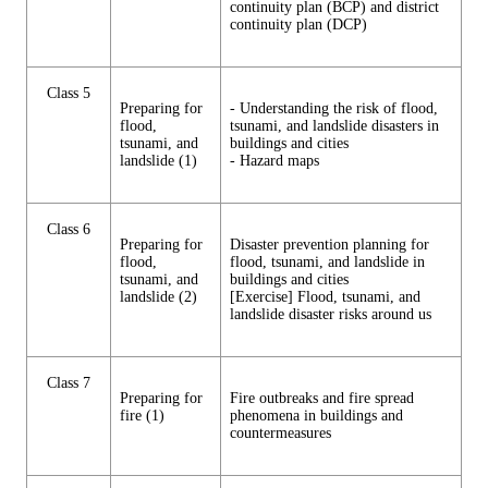
continuity plan (BCP) and district
continuity plan (DCP)
Class 5
Preparing for
- Understanding the risk of flood,
flood,
tsunami, and landslide disasters in
tsunami, and
buildings and cities
landslide (1)
- Hazard maps
Class 6
Preparing for
Disaster prevention planning for
flood,
flood, tsunami, and landslide in
tsunami, and
buildings and cities
landslide (2)
[Exercise] Flood, tsunami, and
landslide disaster risks around us
Class 7
Preparing for
Fire outbreaks and fire spread
fire (1)
phenomena in buildings and
countermeasures