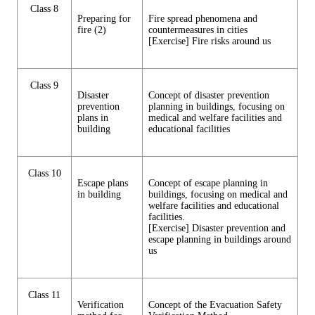
Class 8
Preparing for
Fire spread phenomena and
fire (2)
countermeasures in cities
[Exercise] Fire risks around us
Class 9
Disaster
Concept of disaster prevention
prevention
planning in buildings, focusing on
plans in
medical and welfare facilities and
building
educational facilities
Class 10
Escape plans
Concept of escape planning in
in building
buildings, focusing on medical and
welfare facilities and educational
facilities.
[Exercise] Disaster prevention and
escape planning in buildings around
us
Class 11
Verification
Concept of the Evacuation Safety