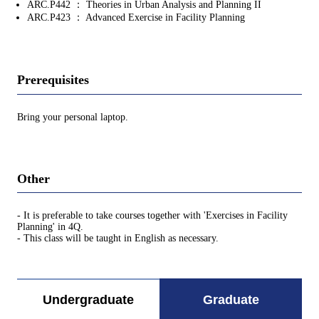
ARC.P442 ： Theories in Urban Analysis and Planning II
ARC.P423 ： Advanced Exercise in Facility Planning
Prerequisites
Bring your personal laptop.
Other
- It is preferable to take courses together with 'Exercises in Facility
Planning' in 4Q.
- This class will be taught in English as necessary.
Undergraduate
Graduate