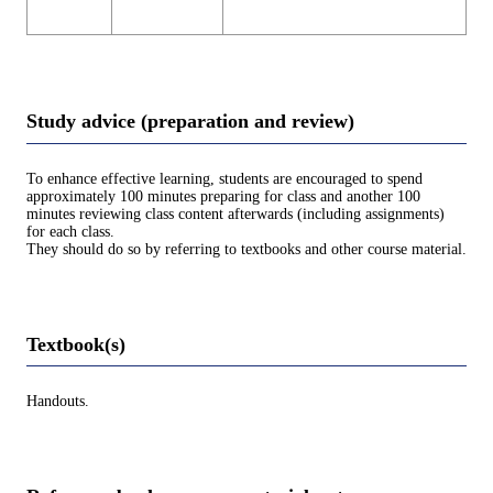
Study advice (preparation and review)
To enhance effective learning, students are encouraged to spend
approximately 100 minutes preparing for class and another 100
minutes reviewing class content afterwards (including assignments)
for each class.
They should do so by referring to textbooks and other course material.
Textbook(s)
Handouts.