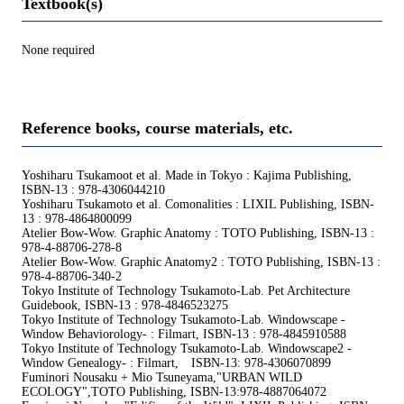
Textbook(s)
None required
Reference books, course materials, etc.
Yoshiharu Tsukamoot et al. Made in Tokyo : Kajima Publishing,
ISBN-13 : 978-4306044210
Yoshiharu Tsukamoto et al. Comonalities : LIXIL Publishing, ISBN-
13 : 978-4864800099
Atelier Bow-Wow. Graphic Anatomy : TOTO Publishing, ISBN-13 :
978-4-88706-278-8
Atelier Bow-Wow. Graphic Anatomy2 : TOTO Publishing, ISBN-13 :
978-4-88706-340-2
Tokyo Institute of Technology Tsukamoto-Lab. Pet Architecture
Guidebook, ISBN-13 : 978-4846523275
Tokyo Institute of Technology Tsukamoto-Lab. Windowscape -
Window Behaviorology- : Filmart, ISBN-13 : 978-4845910588
Tokyo Institute of Technology Tsukamoto-Lab. Windowscape2 -
Window Genealogy- : Filmart, ISBN-13: 978-4306070899
Fuminori Nousaku + Mio Tsuneyama,"URBAN WILD
ECOLOGY",TOTO Publishing, ISBN-13:978-4887064072