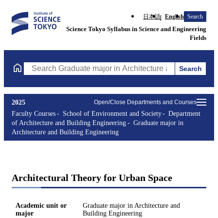
日本語
English
Search
Science Tokyo Syllabus in Science and Engineering
Fields
Search
Search Graduate major in Architecture and Building Engineering
2025
Open/Close Departments and Courses
Faculty Courses
School of Environment and Society
Department
of Architecture and Building Engineering
Graduate major in
Architecture and Building Engineering
Architectural Theory for Urban Space
Academic unit or
Graduate major in Architecture and
major
Building Engineering