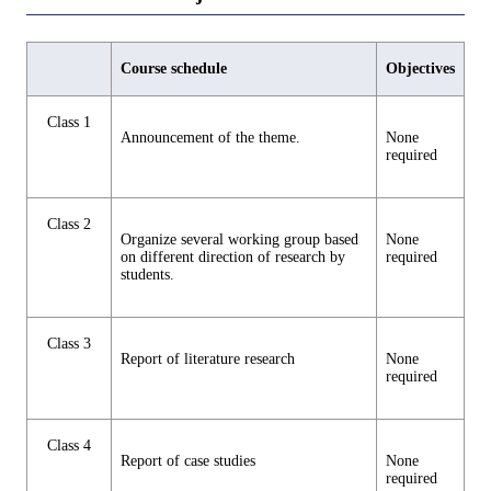
Course schedule
Objectives
Class 1
Announcement of the theme.
None
required
Class 2
Organize several working group based
None
on different direction of research by
required
students.
Class 3
Report of literature research
None
required
Class 4
Report of case studies
None
required