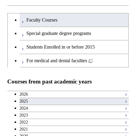
Sciences and Design
Humanities and social science courses
Graduateを切り替える
Graduate major in Nuclear
Faculty Courses
Engineering
English language courses
Special graduate degree programs
Graduate major in Materials and
Second foreign language courses
Students Enrolled in or before 2015
Information Sciences
Japanese language and culture courses
For medical and dental faculties
Teacher education courses
Courses from past academic years
Career development courses
2026
2025
Entrepreneurship courses
2024
2023
Breadth courses
2022
2021