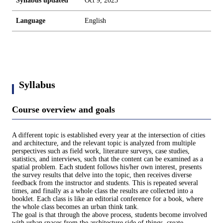
Syllabus updated
Oct 9, 2025
Language
English
Syllabus
Course overview and goals
A different topic is established every year at the intersection of cities
and architecture, and the relevant topic is analyzed from multiple
perspectives such as field work, literature surveys, case studies,
statistics, and interviews, such that the content can be examined as a
spatial problem. Each student follows his/her own interest, presents
the survey results that delve into the topic, then receives diverse
feedback from the instructor and students. This is repeated several
times, and finally as a whole class the results are collected into a
booklet. Each class is like an editorial conference for a book, where
the whole class becomes an urban think tank.
The goal is that through the above process, students become involved
with urban spaces from the architecture side of things, create