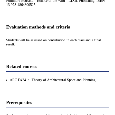
Fuminori Nousaku, "Edifice of the Wild" ,LIXIL Publishing, ISBN-
13:978-4864800525
Evaluation methods and criteria
Students will be assessed on contribution in each class and a final
result.
Related courses
ARC.D424 ： Theory of Architectural Space and Planning
Prerequisites