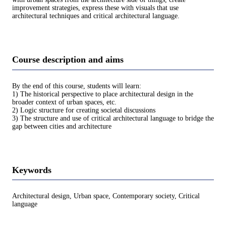
improvement strategies, express these with visuals that use
architectural techniques and critical architectural language.
Course description and aims
By the end of this course, students will learn:
1) The historical perspective to place architectural design in the
broader context of urban spaces, etc.
2) Logic structure for creating societal discussions
3) The structure and use of critical architectural language to bridge the
gap between cities and architecture
Keywords
Architectural design, Urban space, Contemporary society, Critical
language