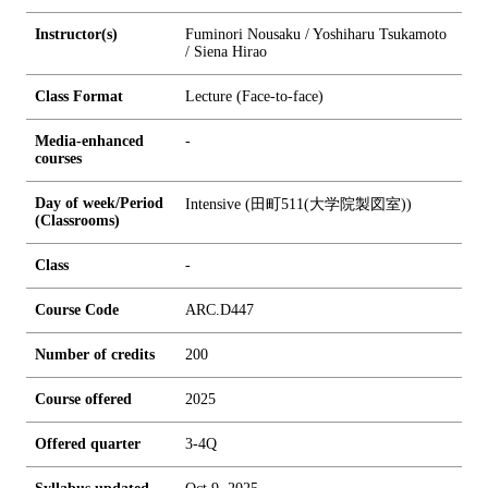
Instructor(s)
Fuminori Nousaku / Yoshiharu Tsukamoto
/ Siena Hirao
Class Format
Lecture (Face-to-face)
Media-enhanced
-
courses
Day of week/Period
Intensive (田町511(大学院製図室))
(Classrooms)
Class
-
Course Code
ARC.D447
Number of credits
2
0
0
Course offered
2025
Offered quarter
3-4Q