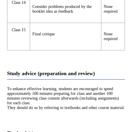
Class 14
Consider problems produced by the
None
booklet idea as feedback.
required
Class 15
Final critique
None
required
Study advice (preparation and review)
To enhance effective learning, students are encouraged to spend
approximately 100 minutes preparing for class and another 100
minutes reviewing class content afterwards (including assignments)
for each class.
They should do so by referring to textbooks and other course material.