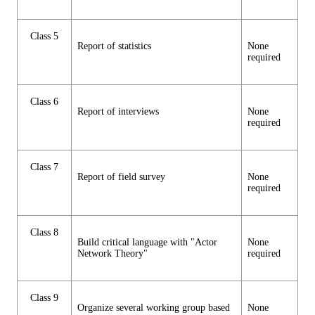
Class 5
Report of statistics
None
required
Class 6
Report of interviews
None
required
Class 7
Report of field survey
None
required
Class 8
Build critical language with "Actor
None
Network Theory"
required
Class 9
Organize several working group based
None