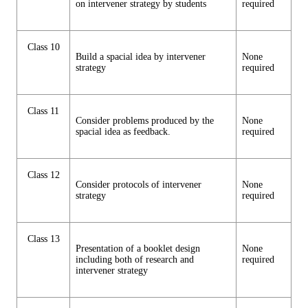
on intervener strategy by students
required
Class 10
Build a spacial idea by intervener
None
strategy
required
Class 11
Consider problems produced by the
None
spacial idea as feedback.
required
Class 12
Consider protocols of intervener
None
strategy
required
Class 13
Presentation of a booklet design
None
including both of research and
required
intervener strategy