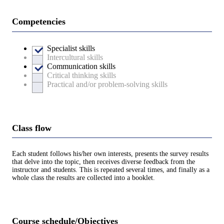
Competencies
Specialist skills
Intercultural skills
Communication skills
Critical thinking skills
Practical and/or problem-solving skills
Class flow
Each student follows his/her own interests, presents the survey results
that delve into the topic, then receives diverse feedback from the
instructor and students. This is repeated several times, and finally as a
whole class the results are collected into a booklet.
Course schedule/Objectives