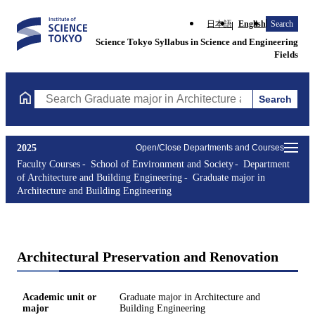
日本語
English
Search
Science Tokyo Syllabus in Science and Engineering
Fields
Search
Search Graduate major in Architecture and Building Engineering
2025
Open/Close Departments and Courses
Faculty Courses
School of Environment and Society
Department
of Architecture and Building Engineering
Graduate major in
Architecture and Building Engineering
Architectural Preservation and Renovation
Academic unit or
Graduate major in Architecture and
major
Building Engineering