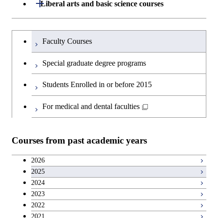
Graduate major in Engineering
Medicine
Open / Close
Liberal arts and basic science courses
Sciences and Design
Humanities and social science courses
Graduateを切り替える
Graduate major in Nuclear
Faculty Courses
Engineering
English language courses
Special graduate degree programs
Graduate major in Materials and
Second foreign language courses
Students Enrolled in or before 2015
Information Sciences
Japanese language and culture courses
For medical and dental faculties
Teacher education courses
Courses from past academic years
Career development courses
2026
2025
Entrepreneurship courses
2024
2023
Breadth courses
2022
2021