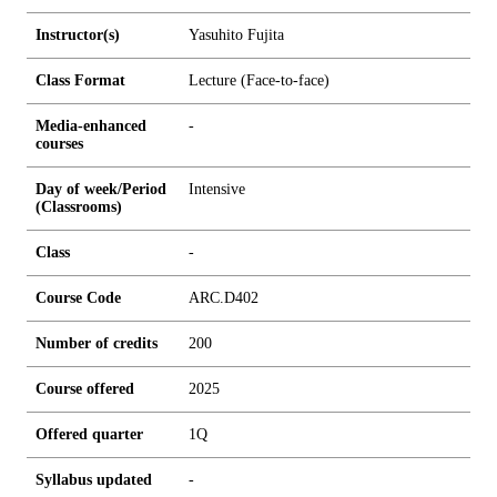
Instructor(s)
Yasuhito Fujita
Class Format
Lecture (Face-to-face)
Media-enhanced
-
courses
Day of week/Period
Intensive
(Classrooms)
Class
-
Course Code
ARC.D402
Number of credits
2
0
0
Course offered
2025
Offered quarter
1Q
Syllabus updated
-