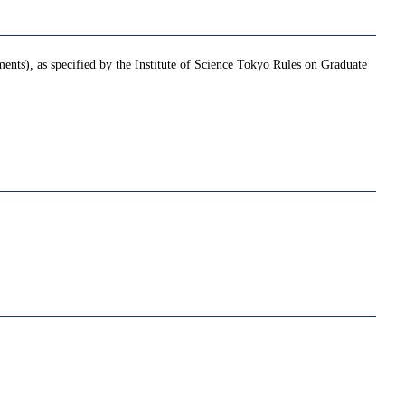
ments), as specified by the Institute of Science Tokyo Rules on Graduate