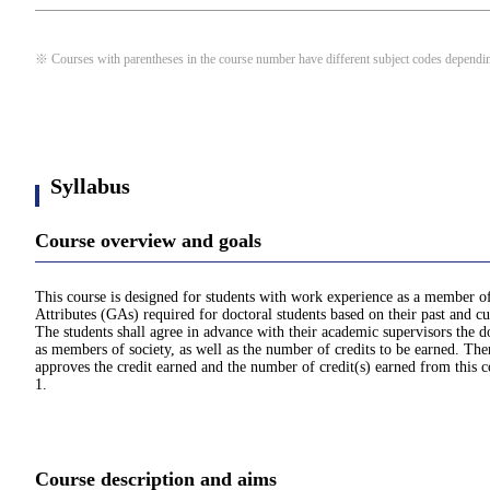
※ Courses with parentheses in the course number have different subject codes depending
Syllabus
Course overview and goals
This course is designed for students with work experience as a member of s
Attributes (GAs) required for doctoral students based on their past and 
The students shall agree in advance with their academic supervisors the 
as members of society, as well as the number of credits to be earned. The
approves the credit earned and the number of credit(s) earned from this
1.
Course description and aims