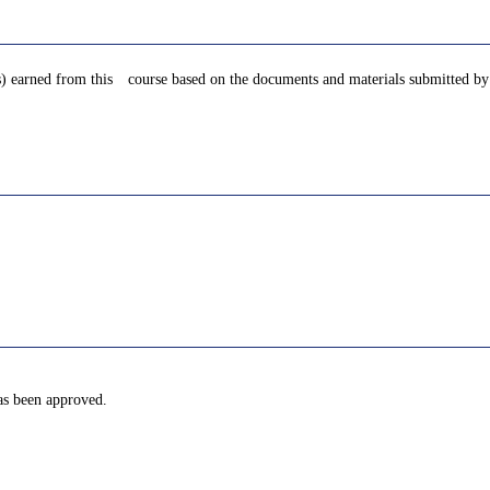
s) earned from this course based on the documents and materials submitted by 
has been approved.