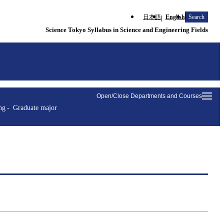
日本語
English
Search
Science Tokyo Syllabus in Science and Engineering Fields
Open/Close Departments and Courses
ng
Graduate major