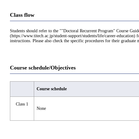
Class flow
Students should refer to the ""Doctoral Recurrent Program" Course Guid
(https://www.titech.ac.jp/student-support/students/life/career-education) f
instructions. Please also check the specific procedures for their graduate 
Course schedule/Objectives
Course schedule
Class 1
None