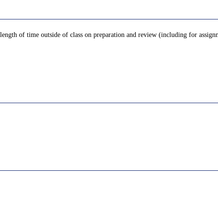
 length of time outside of class on preparation and review (including for assign