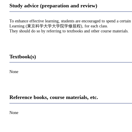
Study advice (preparation and review)
To enhance effective learning, students are encouraged to spend a certain
Learning (東京科学大学大学院学修規程), for each class.
They should do so by referring to textbooks and other course materials.
Textbook(s)
None
Reference books, course materials, etc.
None