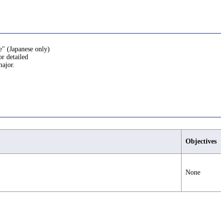
e" (Japanese only)
or detailed
major.
Objectives
None