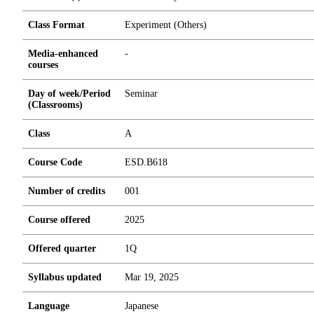
Class Format
Experiment (Others)
Media-enhanced
-
courses
Day of week/Period
Seminar
(Classrooms)
Class
A
Course Code
ESD.B618
Number of credits
0
0
1
Course offered
2025
Offered quarter
1Q
Syllabus updated
Mar 19, 2025
Language
Japanese