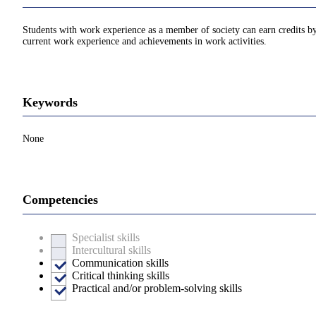
Students with work experience as a member of society can earn credits by 
current work experience and achievements in work activities.
Keywords
None
Competencies
Specialist skills
Intercultural skills
Communication skills
Critical thinking skills
Practical and/or problem-solving skills