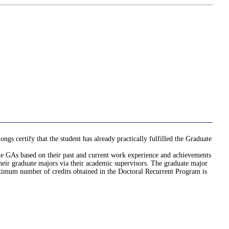
gs certify that the student has already practically fulfilled the Graduate
 the GAs based on their past and current work experience and achievements
their graduate majors via their academic supervisors. The graduate major
aximum number of credits obtained in the Doctoral Recurrent Program is