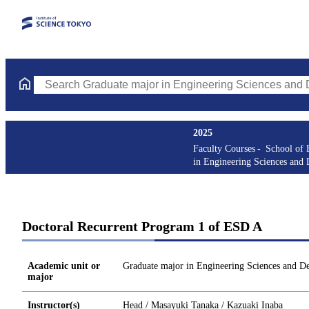
Search Graduate major in Engineering Sciences and Design Cours
2025
Faculty Courses
School of 
in Engineering Sciences and 
Doctoral Recurrent Program 1 of ESD A
Academic unit or
Graduate major in Engineering Sciences and D
major
Instructor(s)
Head / Masayuki Tanaka / Kazuaki Inaba