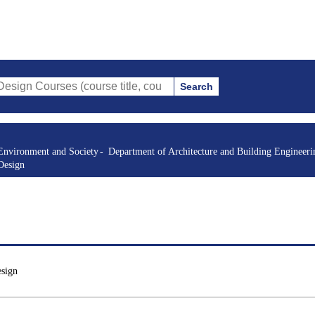
Search
es (course title, course code, instructor, etc.)
Environment and Society
Department of Architecture and Building Engineeri
Design
esign