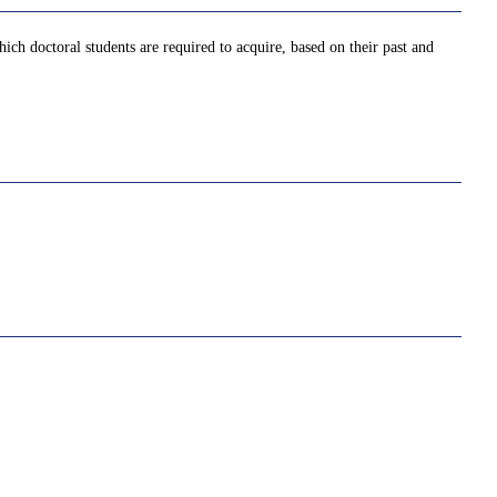
ich doctoral students are required to acquire, based on their past and