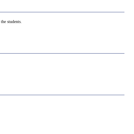
the students.