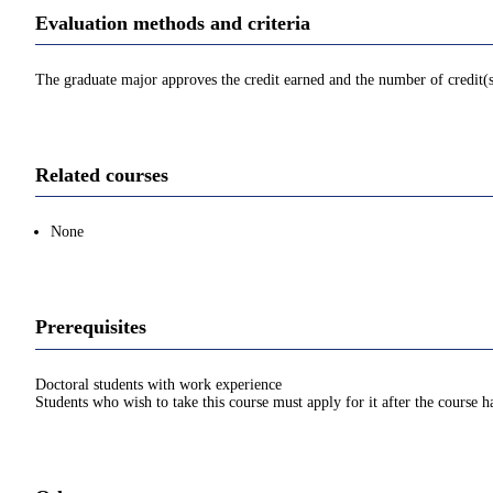
Evaluation methods and criteria
The graduate major approves the credit earned and the number of credit(
Related courses
None
Prerequisites
Doctoral students with work experience
Students who wish to take this course must apply for it after the course 