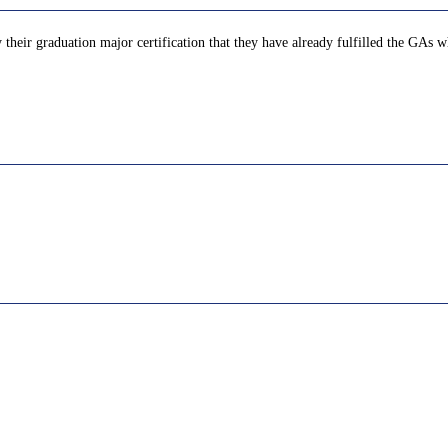
their graduation major certification that they have already fulfilled the GAs wh