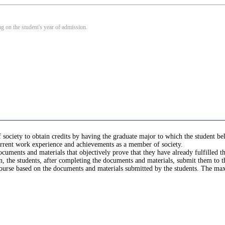
 on the student's year of admission.
ociety to obtain credits by having the graduate major to which the student belon
current work experience and achievements as a member of society.
documents and materials that objectively prove that they have already fulfilled
n, the students, after completing the documents and materials, submit them to 
 course based on the documents and materials submitted by the students. The m