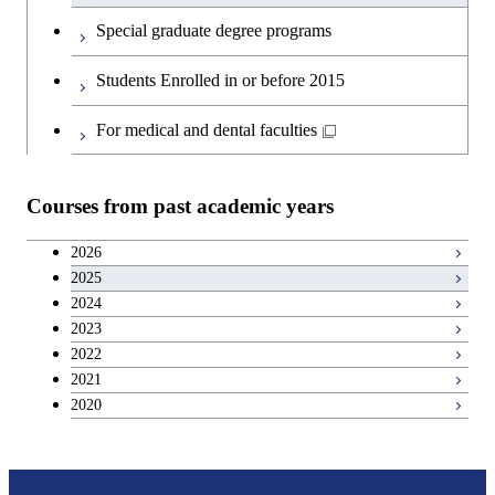
Engineering
English language courses
Special graduate degree programs
Graduate major in Materials and
Second foreign language courses
Students Enrolled in or before 2015
Information Sciences
Japanese language and culture courses
For medical and dental faculties
Teacher education courses
Courses from past academic years
Career development courses
2026
2025
Entrepreneurship courses
2024
2023
Breadth courses
2022
2021
2020