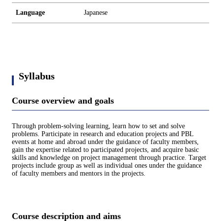
Language
Japanese
Syllabus
Course overview and goals
Through problem-solving learning, learn how to set and solve
problems. Participate in research and education projects and PBL
events at home and abroad under the guidance of faculty members,
gain the expertise related to participated projects, and acquire basic
skills and knowledge on project management through practice. Target
projects include group as well as individual ones under the guidance
of faculty members and mentors in the projects.
Course description and aims