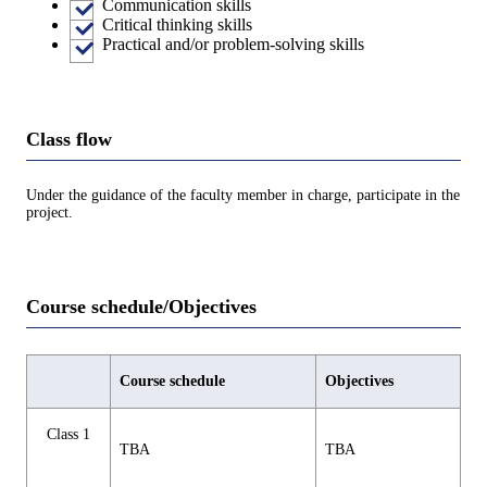
Communication skills
Critical thinking skills
Practical and/or problem-solving skills
Class flow
Under the guidance of the faculty member in charge, participate in the
project.
Course schedule/Objectives
Course schedule
Objectives
Class 1
TBA
TBA