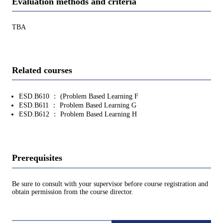
Evaluation methods and criteria
TBA
Related courses
ESD.B610 ： (Problem Based Learning F
ESD.B611 ： Problem Based Learning G
ESD.B612 ： Problem Based Learning H
Prerequisites
Be sure to consult with your supervisor before course registration and
obtain permission from the course director.