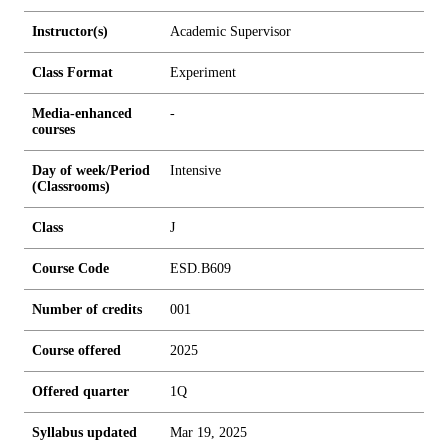
Instructor(s)
Academic Supervisor
Class Format
Experiment
Media-enhanced
-
courses
Day of week/Period
Intensive
(Classrooms)
Class
J
Course Code
ESD.B609
Number of credits
0
0
1
Course offered
2025
Offered quarter
1Q
Syllabus updated
Mar 19, 2025