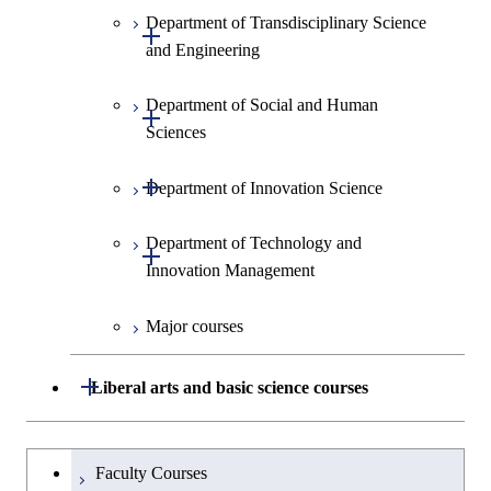
Technology for Health Care and
Graduate major in Materials and
Graduate major in Earth-Life
Department of Transdisciplinary Science
Graduate major in Civil
Medicine
Medicine
Open / Close
Information Sciences
Graduate major in Materials and
Science
and Engineering
Engineering
Information Sciences
Graduate major in Materials and
Graduate major in Materials and
Graduate major in Science and
Department of Social and Human
Graduate major in Engineering
Graduate major in Global
Information Sciences
Information Sciences
Open / Close
Technology for Health Care and
Sciences
Sciences and Design
Engineering for Development,
Medicine
Environment and Society
Open / Close
Department of Innovation Science
Graduate major in Urban
Graduate major in Social and
Graduate major in Materials and
Design and Built Environment
Graduate major in Energy
Human Sciences
Information Sciences
Science and Engineering
Department of Technology and
Graduate major in Innovation
Open / Close
Innovation Management
Science
Graduate major in Energy
Science and Informatics
Major courses
Graduate major in Science and
Graduate major in Technology
Technology for Health Care and
and Innovation Management
Graduate major in Engineering
Medicine
Open / Close
Liberal arts and basic science courses
Sciences and Design
Humanities and social science courses
Graduateを切り替える
Graduate major in Nuclear
Faculty Courses