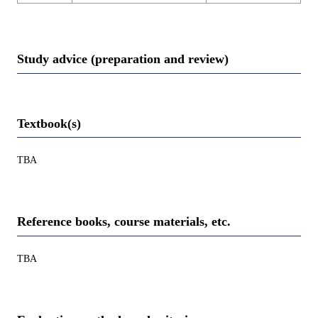
Study advice (preparation and review)
Textbook(s)
TBA
Reference books, course materials, etc.
TBA