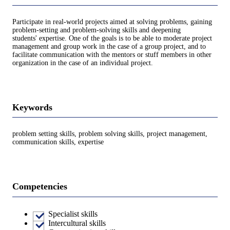
Participate in real-world projects aimed at solving problems, gaining
problem-setting and problem-solving skills and deepening
students' expertise. One of the goals is to be able to moderate project
management and group work in the case of a group project, and to
facilitate communication with the mentors or stuff members in other
organization in the case of an individual project.
Keywords
problem setting skills, problem solving skills, project management,
communication skills, expertise
Competencies
Specialist skills
Intercultural skills