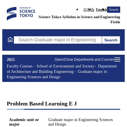
日本語
English
Search
Science Tokyo Syllabus in Science and Engineering
Fields
Search
Search Graduate major in Engineering Sciences and Design Cours
2025
Open/Close Departments and Courses
Faculty Courses
School of Environment and Society
Department
of Architecture and Building Engineering
Graduate major in
Engineering Sciences and Design
Problem Based Learning E J
Academic unit or
Graduate major in Engineering Sciences
major
and Design