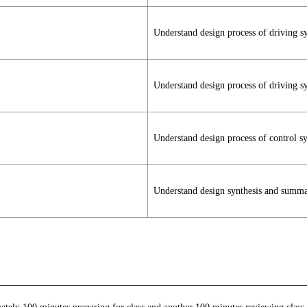
Understand design process of driving s
Understand design process of driving s
Understand design process of control s
Understand design synthesis and summ