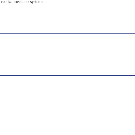
o realize mechano-systems.