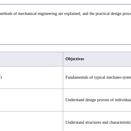
hods of mechanical engineering are explained, and the practical design proce
Objectives
ct
Fundamentals of typical mechano-syste
Understand design process of individua
Understand structures and characteristic