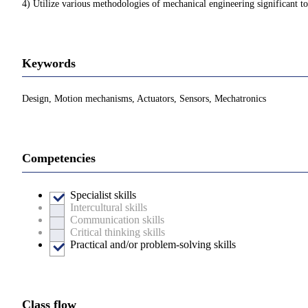
4) Utilize various methodologies of mechanical engineering significant t
Keywords
Design, Motion mechanisms, Actuators, Sensors, Mechatronics
Competencies
Specialist skills
Intercultural skills
Communication skills
Critical thinking skills
Practical and/or problem-solving skills
Class flow