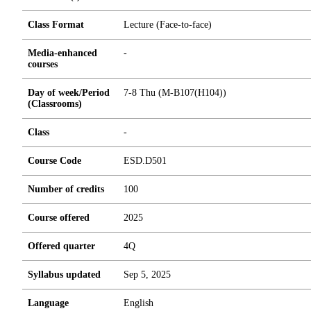
Class Format
Lecture (Face-to-face)
Media-enhanced
-
courses
Day of week/Period
7-8 Thu (M-B107(H104))
(Classrooms)
Class
-
Course Code
ESD.D501
Number of credits
1
0
0
Course offered
2025
Offered quarter
4Q
Syllabus updated
Sep 5, 2025
Language
English