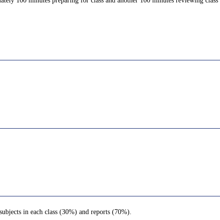
ately 100 minutes preparing for class and another 100 minutes reviewing class c
subjects in each class (30%) and reports (70%).