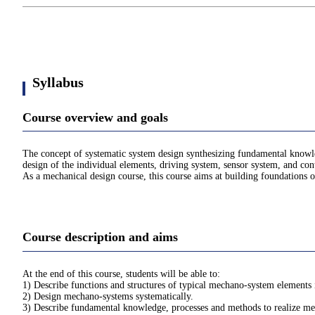
Syllabus
Course overview and goals
The concept of systematic system design synthesizing fundamental knowled
design of the individual elements, driving system, sensor system, and cont
As a mechanical design course, this course aims at building foundation
Course description and aims
At the end of this course, students will be able to:
1) Describe functions and structures of typical mechano-system elements
2) Design mechano-systems systematically.
3) Describe fundamental knowledge, processes and methods to realize m