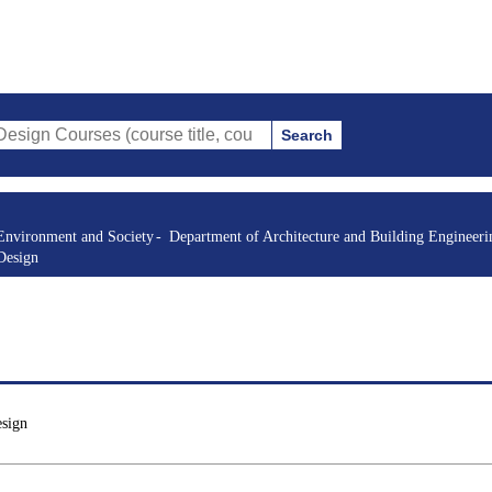
Search
es (course title, course code, instructor, etc.)
Environment and Society
Department of Architecture and Building Engineeri
Design
esign