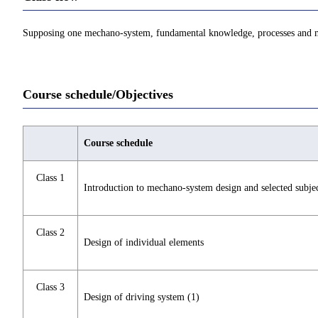
Supposing one mechano-system, fundamental knowledge, processes and met
Course schedule/Objectives
Course schedule
Class 1
Introduction to mechano-system design and selected subje
Class 2
Design of individual elements
Class 3
Design of driving system (1)