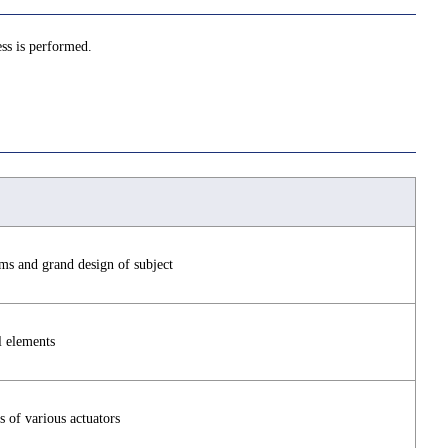
ss is performed.
ms and grand design of subject
l elements
s of various actuators