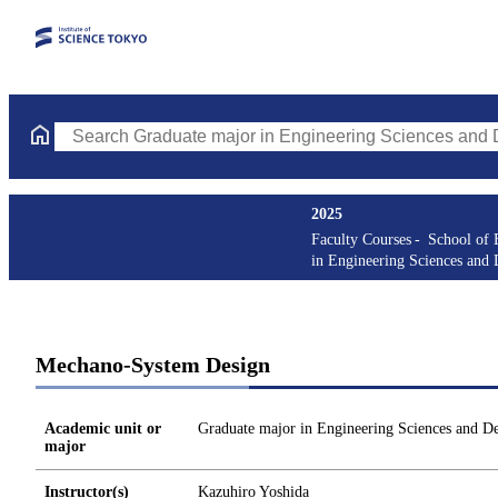
Search Graduate major in Engineering Sciences and Design Cours
2025
Faculty Courses
School of 
in Engineering Sciences and 
Mechano-System Design
Academic unit or
Graduate major in Engineering Sciences and D
major
Instructor(s)
Kazuhiro Yoshida