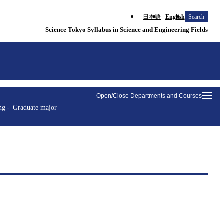
日本語
English
Search
Science Tokyo Syllabus in Science and Engineering Fields
Open/Close Departments and Courses
ng
Graduate major