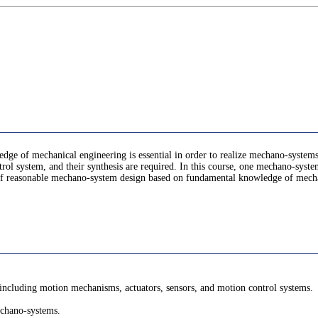
ge of mechanical engineering is essential in order to realize mechano-systems
rol system, and their synthesis are required. In this course, one mechano-system 
s of reasonable mechano-system design based on fundamental knowledge of mech
 including motion mechanisms, actuators, sensors, and motion control systems.
echano-systems.