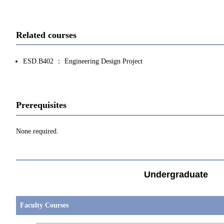
Related courses
ESD.B402 ： Engineering Design Project
Prerequisites
None required.
Undergraduate
Faculty Courses