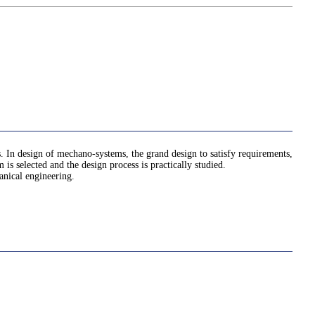
. In design of mechano-systems, the grand design to satisfy requirements,
is selected and the design process is practically studied.
anical engineering.