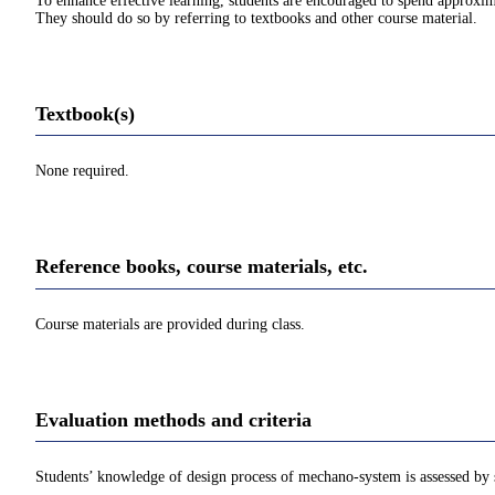
To enhance effective learning, students are encouraged to spend approxim
They should do so by referring to textbooks and other course material.
Textbook(s)
None required.
Reference books, course materials, etc.
Course materials are provided during class.
Evaluation methods and criteria
Students’ knowledge of design process of mechano-system is assessed by 