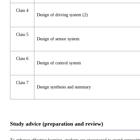
Class 4
Design of driving system (2)
Class 5
Design of sensor system
Class 6
Design of control system
Class 7
Design synthesis and summary
Study advice (preparation and review)