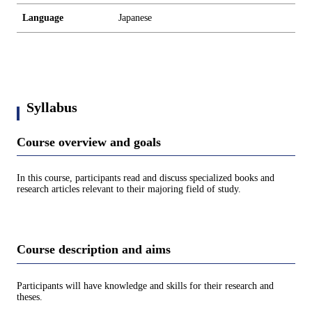
Language
Japanese
Syllabus
Course overview and goals
In this course, participants read and discuss specialized books and
research articles relevant to their majoring field of study.
Course description and aims
Participants will have knowledge and skills for their research and
theses.