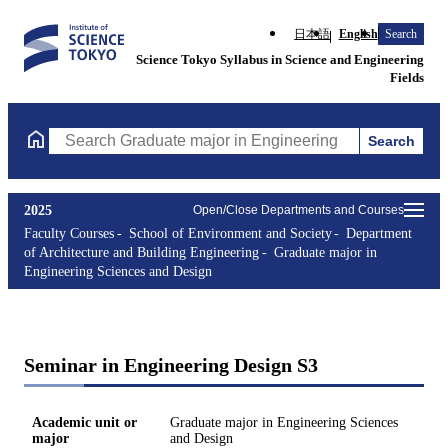
日本語
English
Search
Science Tokyo Syllabus in Science and Engineering
Fields
Search
Search Graduate major in Engineering Sciences and Design Cours
2025
Open/Close Departments and Courses
Faculty Courses
School of Environment and Society
Department
of Architecture and Building Engineering
Graduate major in
Engineering Sciences and Design
Seminar in Engineering Design S3
Academic unit or
Graduate major in Engineering Sciences
major
and Design