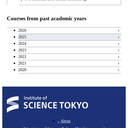
Teacher education courses
Courses from past academic years
Career development courses
2026
2025
Entrepreneurship courses
2024
2023
Breadth courses
2022
2021
2020
About