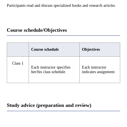
Participants read and discuss specialized books and research articles.
Course schedule/Objectives
Course schedule
Objectives
Class 1
Each instructor specifies
Each instructor
her/his class schedule.
indicates assignment.
Study advice (preparation and review)