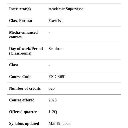
Instructor(s)
Academic Supervisor
Class Format
Exercise
Media-enhanced
-
courses
Day of week/Period
Seminar
(Classrooms)
Class
-
Course Code
ESD.Z691
Number of credits
0
2
0
Course offered
2025
Offered quarter
1-2Q
Syllabus updated
Mar 19, 2025