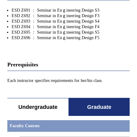
ESD.Z691 ： Seminar in Enｇineering Design S3
ESD.Z692 ： Seminar in Enｇineering Design F3
ESD.Z693 ： Seminar in Enｇineering Design S4
ESD.Z694 ： Seminar in Enｇineering Design F4
ESD.Z695 ： Seminar in Enｇineering Design S5
ESD.Z696 ： Seminar in Enｇineering Design F5
Prerequisites
Each instructor specifies requirements for her/his class.
Undergraduate
Graduate
Faculty Courses