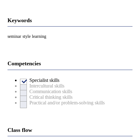
Keywords
seminar style learning
Competencies
Specialist skills
Intercultural skills
Communication skills
Critical thinking skills
Practical and/or problem-solving skills
Class flow