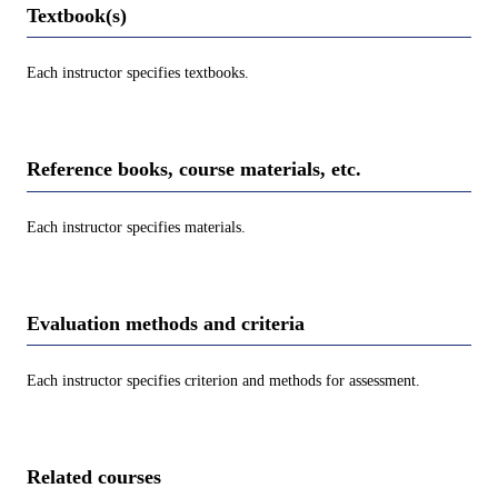
Textbook(s)
Each instructor specifies textbooks.
Reference books, course materials, etc.
Each instructor specifies materials.
Evaluation methods and criteria
Each instructor specifies criterion and methods for assessment.
Related courses