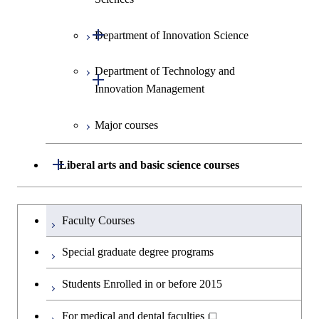
Medicine
Environment and Society
Open / Close
Department of Innovation Science
Graduate major in Urban
Graduate major in Social and
Graduate major in Materials and
Design and Built Environment
Graduate major in Energy
Human Sciences
Information Sciences
Science and Engineering
Department of Technology and
Graduate major in Innovation
Open / Close
Innovation Management
Science
Graduate major in Energy
Science and Informatics
Major courses
Graduate major in Science and
Graduate major in Technology
Technology for Health Care and
and Innovation Management
Graduate major in Engineering
Medicine
Open / Close
Liberal arts and basic science courses
Sciences and Design
Humanities and social science courses
Graduateを切り替える
Graduate major in Nuclear
Faculty Courses
Engineering
English language courses
Special graduate degree programs
Graduate major in Materials and
Second foreign language courses
Students Enrolled in or before 2015
Information Sciences
Japanese language and culture courses
For medical and dental faculties