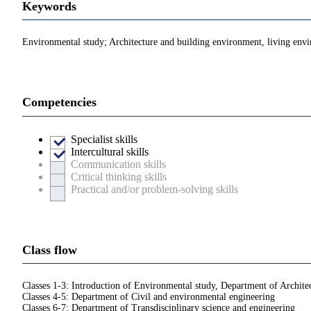
Keywords
Environmental study; Architecture and building environment, living env
Competencies
Specialist skills
Intercultural skills
Communication skills
Critical thinking skills
Practical and/or problem-solving skills
Class flow
Classes 1-3: Introduction of Environmental study, Department of Archite
Classes 4-5: Department of Civil and environmental engineering
Classes 6-7: Department of Transdisciplinary science and engineering