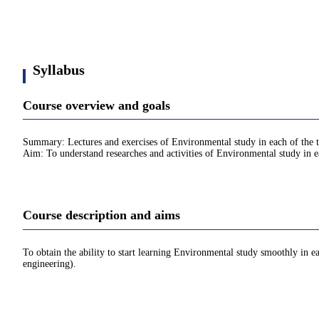
Syllabus
Course overview and goals
Summary: Lectures and exercises of Environmental study in each of the t
Aim: To understand researches and activities of Environmental study in e
Course description and aims
To obtain the ability to start learning Environmental study smoothly in e
engineering).