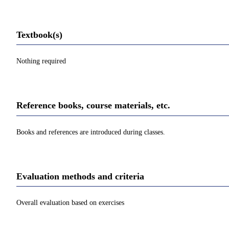
Textbook(s)
Nothing required
Reference books, course materials, etc.
Books and references are introduced during classes.
Evaluation methods and criteria
Overall evaluation based on exercises