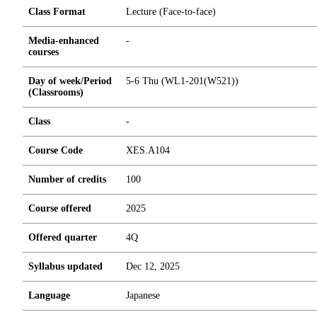
Class Format
Lecture (Face-to-face)
Media-enhanced
-
courses
Day of week/Period
5-6 Thu (WL1-201(W521))
(Classrooms)
Class
-
Course Code
XES.A104
Number of credits
1
0
0
Course offered
2025
Offered quarter
4Q
Syllabus updated
Dec 12, 2025
Language
Japanese