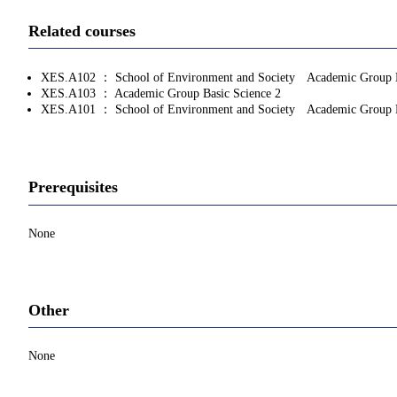
Related courses
XES.A102 ： School of Environment and Society Academic Group Ba
XES.A103 ： Academic Group Basic Science 2
XES.A101 ： School of Environment and Society Academic Group L
Prerequisites
None
Other
None