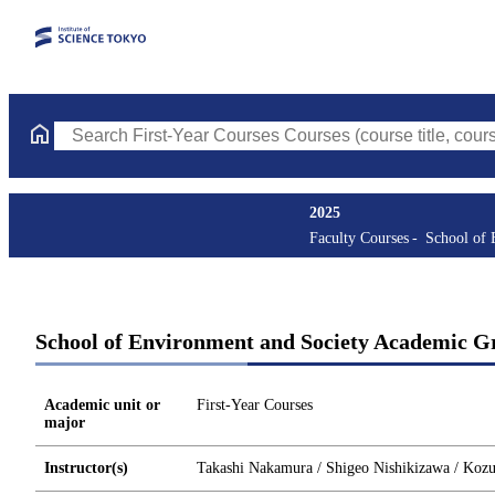
Search First-Year Courses Courses (course title, course code, in
2025
Faculty Courses
School of 
School of Environment and Society Academic Gr
Academic unit or
First-Year Courses
major
Instructor(s)
Takashi Nakamura / Shigeo Nishikizawa / Kozue