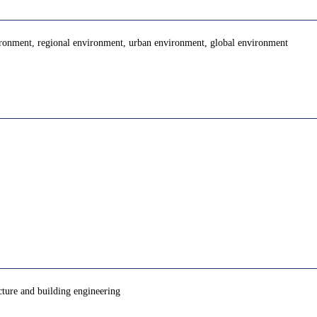
ironment, regional environment, urban environment, global environment
cture and building engineering