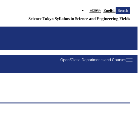
日本語
English
Search
Science Tokyo Syllabus in Science and Engineering Fields
Open/Close Departments and Courses