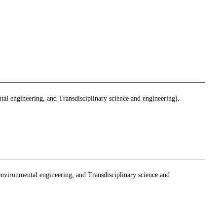
al engineering, and Transdisciplinary science and engineering).
 environmental engineering, and Transdisciplinary science and