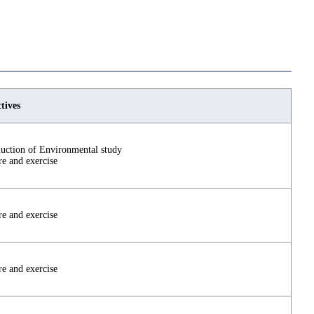
tives
duction of Environmental study
re and exercise
re and exercise
re and exercise