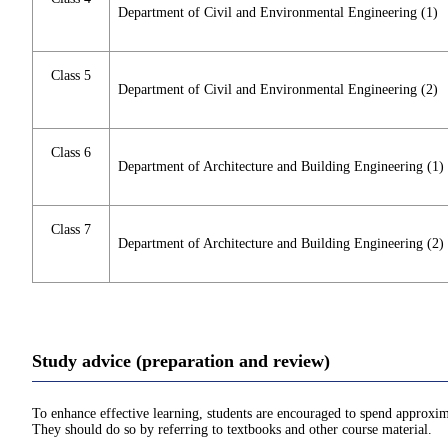
Department of Civil and Environmental Engineering (1)
Class 5
Department of Civil and Environmental Engineering (2)
Class 6
Department of Architecture and Building Engineering (1)
Class 7
Department of Architecture and Building Engineering (2)
Study advice (preparation and review)
To enhance effective learning, students are encouraged to spend approxim
They should do so by referring to textbooks and other course material.