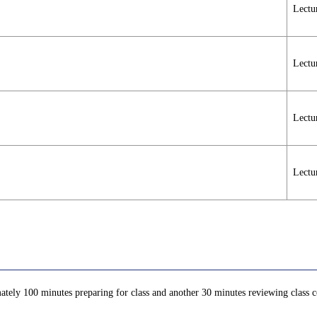
Lectu
Lectu
Lectu
Lectu
ately 100 minutes preparing for class and another 30 minutes reviewing class co