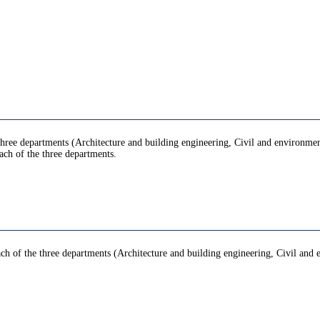
hree departments (Architecture and building engineering, Civil and environment
ach of the three departments.
ach of the three departments (Architecture and building engineering, Civil and