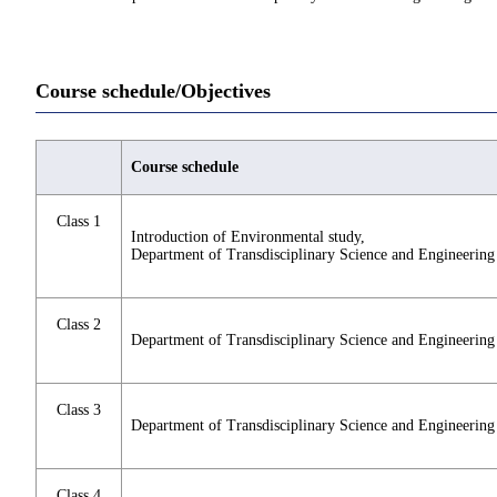
Course schedule/Objectives
Course schedule
Class 1
Introduction of Environmental study,
Department of Transdisciplinary Science and Engineering
Class 2
Department of Transdisciplinary Science and Engineering
Class 3
Department of Transdisciplinary Science and Engineering
Class 4