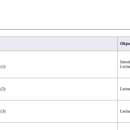
Objec
Intro
 (1)
Lectu
 (2)
Lectu
 (3)
Lectu