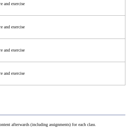
re and exercise
re and exercise
re and exercise
re and exercise
ntent afterwards (including assignments) for each class.