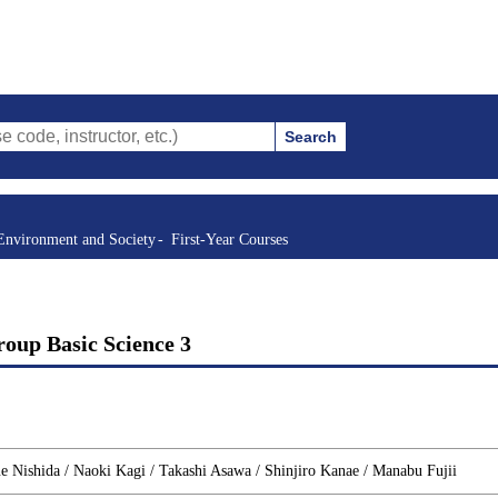
Search
structor, etc.)
Environment and Society
First-Year Courses
oup Basic Science 3
 Nishida / Naoki Kagi / Takashi Asawa / Shinjiro Kanae / Manabu Fujii