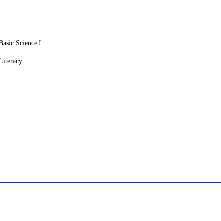
sic Science I
iteracy