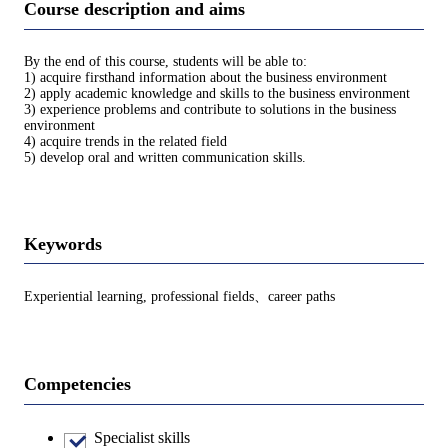
Course description and aims
By the end of this course, students will be able to:
1) acquire firsthand information about the business environment
2) apply academic knowledge and skills to the business environment
3) experience problems and contribute to solutions in the business
environment
4) acquire trends in the related field
5) develop oral and written communication skills.
Keywords
Experiential learning, professional fields、career paths
Competencies
Specialist skills