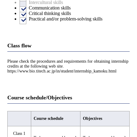
Intercultural skills
Communication skills
Critical thinking skills
Practical and/or problem-solving skills
Class flow
Please check the procedures and requirements for obtaining internship
credits at the following web site.
https://www.bio.titech.ac.jp/in/student/internship_kamoku.html
Course schedule/Objectives
Course schedule
Objectives
Class 1