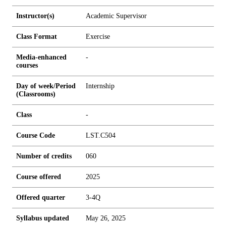
Instructor(s)
Academic Supervisor
Class Format
Exercise
Media-enhanced
-
courses
Day of week/Period
Internship
(Classrooms)
Class
-
Course Code
LST.C504
Number of credits
0
6
0
Course offered
2025
Offered quarter
3-4Q
Syllabus updated
May 26, 2025