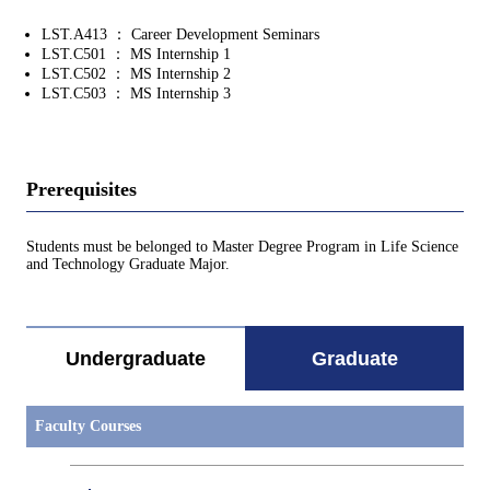
LST.A413 ： Career Development Seminars
LST.C501 ： MS Internship 1
LST.C502 ： MS Internship 2
LST.C503 ： MS Internship 3
Prerequisites
Students must be belonged to Master Degree Program in Life Science
and Technology Graduate Major.
Undergraduate
Graduate
Faculty Courses