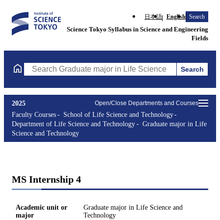
日本語
English
Search
Science Tokyo Syllabus in Science and Engineering
Fields
Search
Search Graduate major in Life Science and Technology Courses (
2025
Open/Close Departments and Courses
Faculty Courses
School of Life Science and Technology
Department of Life Science and Technology
Graduate major in Life
Science and Technology
MS Internship 4
Academic unit or
Graduate major in Life Science and
major
Technology