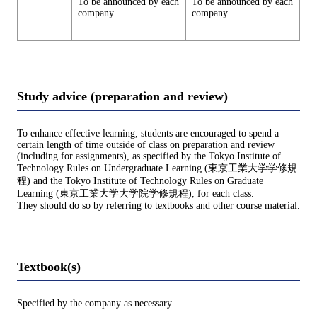
To be announced by each
To be announced by each
company.
company.
Study advice (preparation and review)
To enhance effective learning, students are encouraged to spend a
certain length of time outside of class on preparation and review
(including for assignments), as specified by the Tokyo Institute of
Technology Rules on Undergraduate Learning (東京工業大学学修規
程) and the Tokyo Institute of Technology Rules on Graduate
Learning (東京工業大学大学院学修規程), for each class.
They should do so by referring to textbooks and other course material.
Textbook(s)
Specified by the company as necessary.