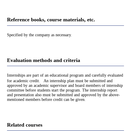
Reference books, course materials, etc.
Specified by the company as necessary.
Evaluation methods and criteria
Internships are part of an educational program and carefully evaluated
for academic credit. An internship plan must be submitted and
approved by an academic supervisor and board members of internship
committee before students start the program. The internship report
and presentation also must be submitted and approved by the above-
mentioned members before credit can be given.
Related courses