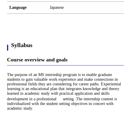
Language
Japanese
Syllabus
Course overview and goals
The purpose of an MS internship program is to enable graduate
students to gain valuable work experience and make connections in
professional fields they are considering for career paths. Experiential
learning is an educational plan that integrates knowledge and theory
learned in academic study with practical application and skills
development in a professional setting. The internship content is
individualized with the student setting objectives in concert with
academic study.