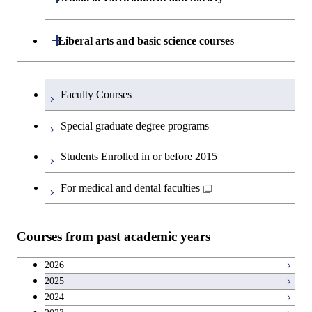
Graduate major in Materials and
Department of Architecture and Building
Open / Close
Liberal arts and basic science courses
Open / Close
Information Sciences
Engineering
Humanities and social science courses
Graduateを切り替える
Department of Civil and Environmental
Graduate major in Architecture
Faculty Courses
Open / Close
Engineering
and Building Engineering
English language courses
Special graduate degree programs
Department of Transdisciplinary Science
Graduate major in Engineering
Graduate major in Civil
Open / Close
Second foreign language courses
Students Enrolled in or before 2015
and Engineering
Sciences and Design
Engineering
Japanese language and culture courses
For medical and dental faculties
Department of Social and Human
Graduate major in Urban
Graduate major in Engineering
Graduate major in Global
Open / Close
Sciences
Design and Built Environment
Sciences and Design
Engineering for Development,
Teacher education courses
Environment and Society
Courses from past academic years
Open / Close
Department of Innovation Science
Graduate major in Urban
Graduate major in Social and
Career development courses
Design and Built Environment
Graduate major in Energy
Human Sciences
2026
Science and Engineering
2025
Department of Technology and
Graduate major in Innovation
Open / Close
Entrepreneurship courses
2024
Innovation Management
Science