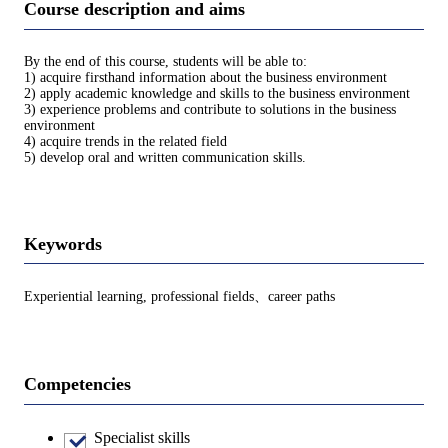
Course description and aims
By the end of this course, students will be able to:
1) acquire firsthand information about the business environment
2) apply academic knowledge and skills to the business environment
3) experience problems and contribute to solutions in the business
environment
4) acquire trends in the related field
5) develop oral and written communication skills.
Keywords
Experiential learning, professional fields、career paths
Competencies
Specialist skills