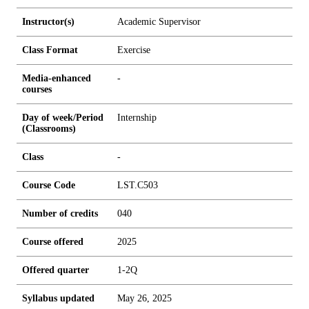
Instructor(s)
Academic Supervisor
Class Format
Exercise
Media-enhanced
-
courses
Day of week/Period
Internship
(Classrooms)
Class
-
Course Code
LST.C503
Number of credits
0
4
0
Course offered
2025
Offered quarter
1-2Q
Syllabus updated
May 26, 2025