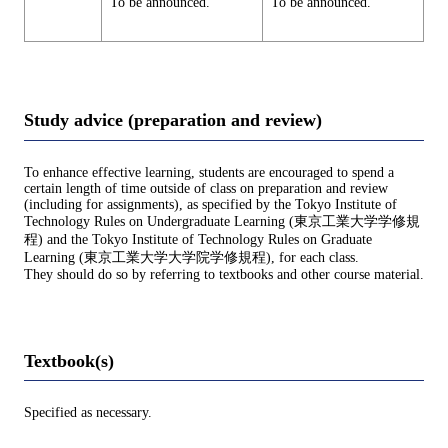
To be announced.
To be announced.
Study advice (preparation and review)
To enhance effective learning, students are encouraged to spend a
certain length of time outside of class on preparation and review
(including for assignments), as specified by the Tokyo Institute of
Technology Rules on Undergraduate Learning (東京工業大学学修規
程) and the Tokyo Institute of Technology Rules on Graduate
Learning (東京工業大学大学院学修規程), for each class.
They should do so by referring to textbooks and other course material.
Textbook(s)
Specified as necessary.