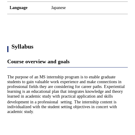
Language
Japanese
Syllabus
Course overview and goals
The purpose of an MS internship program is to enable graduate
students to gain valuable work experience and make connections in
professional fields they are considering for career paths. Experiential
learning is an educational plan that integrates knowledge and theory
learned in academic study with practical application and skills
development in a professional setting. The internship content is
individualized with the student setting objectives in concert with
academic study.