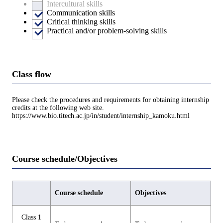
Intercultural skills
Communication skills
Critical thinking skills
Practical and/or problem-solving skills
Class flow
Please check the procedures and requirements for obtaining internship
credits at the following web site.
https://www.bio.titech.ac.jp/in/student/internship_kamoku.html
Course schedule/Objectives
Course schedule
Objectives
Class 1