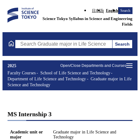
日本語
English
Search
Science Tokyo Syllabus in Science and Engineering
Fields
Search
Search Graduate major in Life Science and Technology Courses (
2025
Open/Close Departments and Courses
Faculty Courses
School of Life Science and Technology
Department of Life Science and Technology
Graduate major in Life
Science and Technology
MS Internship 3
Academic unit or
Graduate major in Life Science and
major
Technology