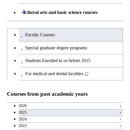
Graduate major in Materials and
Department of Architecture and Building
Open / Close
Liberal arts and basic science courses
Open / Close
Information Sciences
Engineering
Humanities and social science courses
Graduateを切り替える
Department of Civil and Environmental
Graduate major in Architecture
Faculty Courses
Open / Close
Engineering
and Building Engineering
English language courses
Special graduate degree programs
Department of Transdisciplinary Science
Graduate major in Engineering
Graduate major in Civil
Open / Close
Second foreign language courses
Students Enrolled in or before 2015
and Engineering
Sciences and Design
Engineering
Japanese language and culture courses
For medical and dental faculties
Department of Social and Human
Graduate major in Urban
Graduate major in Engineering
Graduate major in Global
Open / Close
Sciences
Design and Built Environment
Sciences and Design
Engineering for Development,
Teacher education courses
Environment and Society
Courses from past academic years
Open / Close
Department of Innovation Science
Graduate major in Urban
Graduate major in Social and
Career development courses
Design and Built Environment
Graduate major in Energy
Human Sciences
2026
Science and Engineering
2025
Department of Technology and
Graduate major in Innovation
Open / Close
Entrepreneurship courses
2024
Innovation Management
Science
2023
Graduate major in Energy