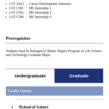
LST.A413 ： Career Development Seminars
LST.C501 ： MS Internship 1
LST.C502 ： MS Internship 2
LST.C504 ： MS Internship 4
Prerequisites
Students must be belonged to Master Degree Program in Life Science
and Technology Graduate Major.
Undergraduate
Graduate
Faculty Courses
Open / Close
School of Science