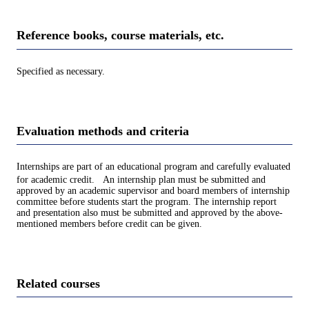
Reference books, course materials, etc.
Specified as necessary.
Evaluation methods and criteria
Internships are part of an educational program and carefully evaluated
for academic credit. An internship plan must be submitted and
approved by an academic supervisor and board members of internship
committee before students start the program. The internship report
and presentation also must be submitted and approved by the above-
mentioned members before credit can be given.
Related courses