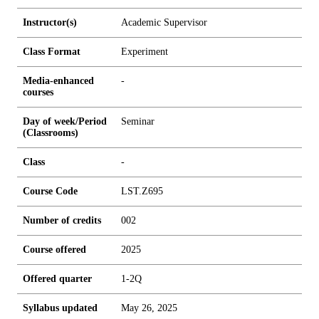
Instructor(s)
Academic Supervisor
Class Format
Experiment
Media-enhanced
-
courses
Day of week/Period
Seminar
(Classrooms)
Class
-
Course Code
LST.Z695
Number of credits
0
0
2
Course offered
2025
Offered quarter
1-2Q
Syllabus updated
May 26, 2025