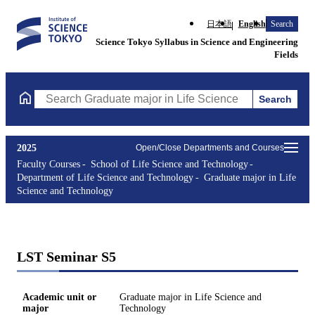
日本語
English
Search
Science Tokyo Syllabus in Science and Engineering
Fields
Search
Search Graduate major in Life Science and Technology Courses (
2025
Open/Close Departments and Courses
Faculty Courses
School of Life Science and Technology
Department of Life Science and Technology
Graduate major in Life
Science and Technology
LST Seminar S5
Academic unit or
Graduate major in Life Science and
major
Technology