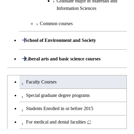
Graduate major in Materials and
Graduate major in Earth-Life
Medicine
Medicine
Information Sciences
Graduate major in Materials and
Science
Information Sciences
Graduate major in Materials and
Graduate major in Materials and
Common courses
Graduate major in Science and
Information Sciences
Information Sciences
Technology for Health Care and
Open / Close
Medicine
School of Environment and Society
Graduate major in Materials and
Department of Architecture and Building
Open / Close
Liberal arts and basic science courses
Open / Close
Information Sciences
Engineering
Humanities and social science courses
Graduateを切り替える
Department of Civil and Environmental
Graduate major in Architecture
Faculty Courses
Open / Close
Engineering
and Building Engineering
English language courses
Special graduate degree programs
Department of Transdisciplinary Science
Graduate major in Engineering
Graduate major in Civil
Open / Close
Second foreign language courses
Students Enrolled in or before 2015
and Engineering
Sciences and Design
Engineering
Japanese language and culture courses
For medical and dental faculties
Department of Social and Human
Graduate major in Urban
Graduate major in Engineering
Graduate major in Global
Open / Close
Sciences
Design and Built Environment
Sciences and Design
Engineering for Development,