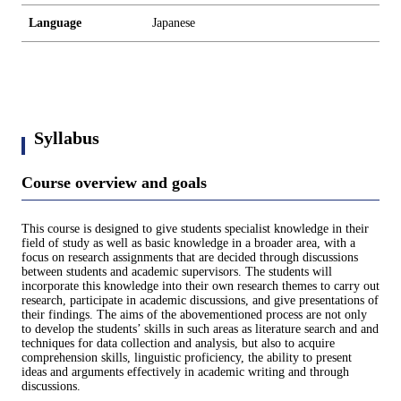
Language
Japanese
Syllabus
Course overview and goals
This course is designed to give students specialist knowledge in their
field of study as well as basic knowledge in a broader area, with a
focus on research assignments that are decided through discussions
between students and academic supervisors. The students will
incorporate this knowledge into their own research themes to carry out
research, participate in academic discussions, and give presentations of
their findings. The aims of the abovementioned process are not only
to develop the students’ skills in such areas as literature search and and
techniques for data collection and analysis, but also to acquire
comprehension skills, linguistic proficiency, the ability to present
ideas and arguments effectively in academic writing and through
discussions.