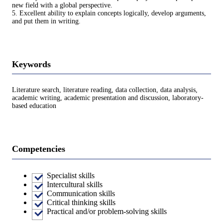
new field with a global perspective.
5. Excellent ability to explain concepts logically, develop arguments,
and put them in writing.
Keywords
Literature search, literature reading, data collection, data analysis,
academic writing, academic presentation and discussion, laboratory-
based education
Competencies
Specialist skills
Intercultural skills
Communication skills
Critical thinking skills
Practical and/or problem-solving skills