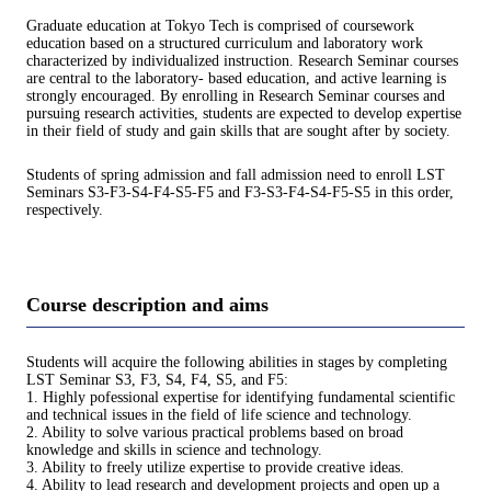
Graduate education at Tokyo Tech is comprised of coursework
education based on a structured curriculum and laboratory work
characterized by individualized instruction. Research Seminar courses
are central to the laboratory- based education, and active learning is
strongly encouraged. By enrolling in Research Seminar courses and
pursuing research activities, students are expected to develop expertise
in their field of study and gain skills that are sought after by society.
Students of spring admission and fall admission need to enroll LST
Seminars S3-F3-S4-F4-S5-F5 and F3-S3-F4-S4-F5-S5 in this order,
respectively.
Course description and aims
Students will acquire the following abilities in stages by completing
LST Seminar S3, F3, S4, F4, S5, and F5:
1. Highly pofessional expertise for identifying fundamental scientific
and technical issues in the field of life science and technology.
2. Ability to solve various practical problems based on broad
knowledge and skills in science and technology.
3. Ability to freely utilize expertise to provide creative ideas.
4. Ability to lead research and development projects and open up a