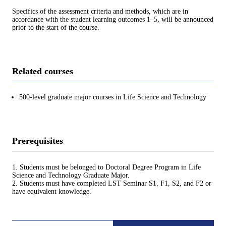
Specifics of the assessment criteria and methods, which are in
accordance with the student learning outcomes 1–5, will be announced
prior to the start of the course.
Related courses
500-level graduate major courses in Life Science and Technology
Prerequisites
1. Students must be belonged to Doctoral Degree Program in Life
Science and Technology Graduate Major.
2. Students must have completed LST Seminar S1, F1, S2, and F2 or
have equivalent knowledge.