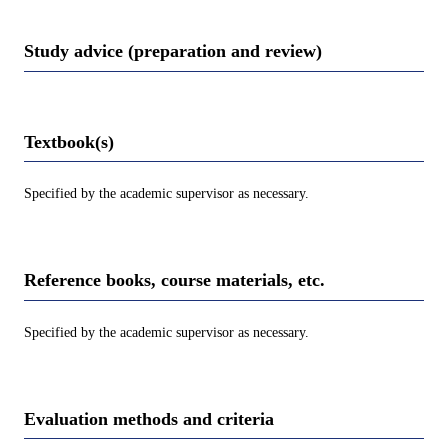
Study advice (preparation and review)
Textbook(s)
Specified by the academic supervisor as necessary.
Reference books, course materials, etc.
Specified by the academic supervisor as necessary.
Evaluation methods and criteria