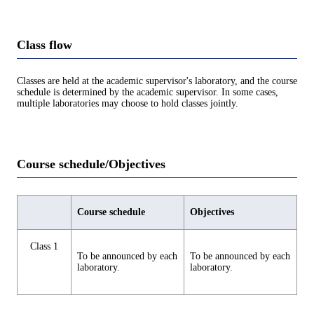
Class flow
Classes are held at the academic supervisor's laboratory, and the course
schedule is determined by the academic supervisor. In some cases,
multiple laboratories may choose to hold classes jointly.
Course schedule/Objectives
Course schedule
Objectives
Class 1
To be announced by each
To be announced by each
laboratory.
laboratory.