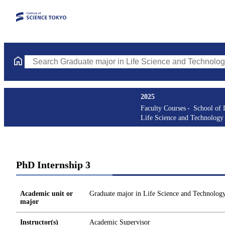
Search Graduate major in Life Science and Technology Courses (
2025
Faculty Courses
School of 
Life Science and Technology
PhD Internship 3
Academic unit or
Graduate major in Life Science and Technolog
major
Instructor(s)
Academic Supervisor