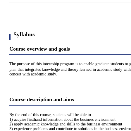
Syllabus
Course overview and goals
The purpose of this internship program is to enable graduate students to 
plan that integrates knowledge and theory learned in academic study with p
concert with academic study.
Course description and aims
By the end of this course, students will be able to:
1) acquire firsthand information about the business environment
2) apply academic knowledge and skills to the business environment
3) experience problems and contribute to solutions in the business envir