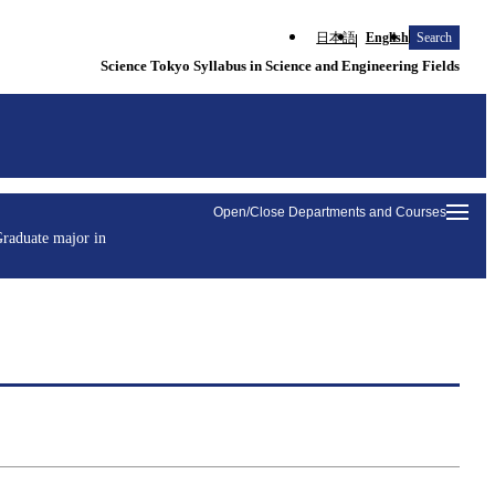
日本語
English
Search
Science Tokyo Syllabus in Science and Engineering Fields
Open/Close Departments and Courses
raduate major in