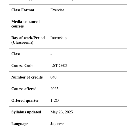
Class Format
Exercise
Media-enhanced
-
courses
Day of week/Period
Internship
(Classrooms)
Class
-
Course Code
LST.C603
Number of credits
0
4
0
Course offered
2025
Offered quarter
1-2Q
Syllabus updated
May 26, 2025
Language
Japanese