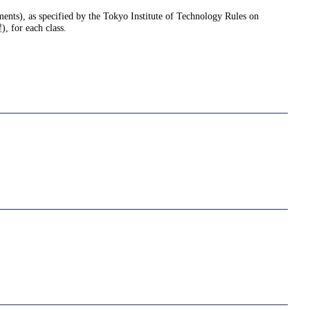
nments), as specified by the Tokyo Institute of Technology Rules on
or each class.