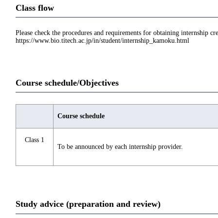
Class flow
Please check the procedures and requirements for obtaining internship cre
https://www.bio.titech.ac.jp/in/student/internship_kamoku.html
Course schedule/Objectives
Course schedule
Class 1
To be announced by each internship provider.
Study advice (preparation and review)