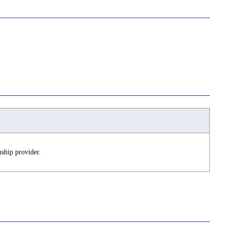
ship provider.