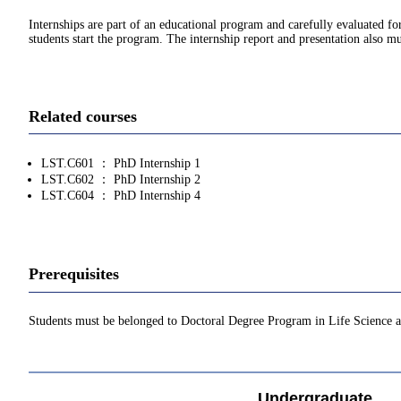
Internships are part of an educational program and carefully evaluated 
students start the program. The internship report and presentation also
Related courses
LST.C601 ： PhD Internship 1
LST.C602 ： PhD Internship 2
LST.C604 ： PhD Internship 4
Prerequisites
Students must be belonged to Doctoral Degree Program in Life Science 
Undergraduate