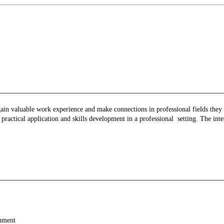
gain valuable work experience and make connections in professional fields they a
ractical application and skills development in a professional setting. The inter
onment