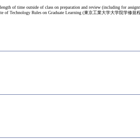
 length of time outside of class on preparation and review (including for assig
te of Technology Rules on Graduate Learning (東京工業大学大学院学修規程), f