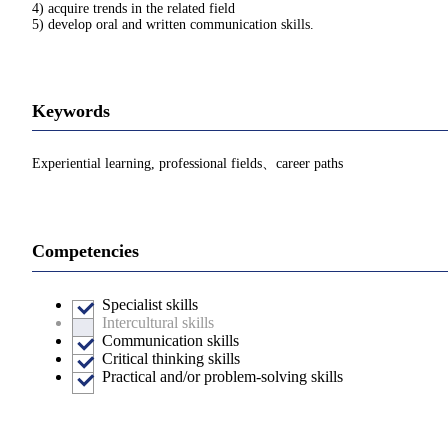
4) acquire trends in the related field
5) develop oral and written communication skills.
Keywords
Experiential learning, professional fields、career paths
Competencies
Specialist skills
Intercultural skills
Communication skills
Critical thinking skills
Practical and/or problem-solving skills