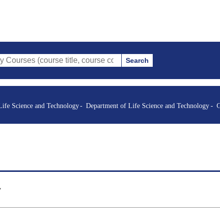
Search
course title, course code, instructor, etc.)
Life Science and Technology
Department of Life Science and Technology
G
y