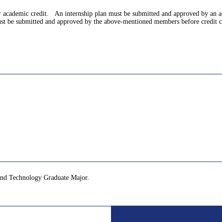
for academic credit. An internship plan must be submitted and approved by an
 must be submitted and approved by the above-mentioned members before credit c
and Technology Graduate Major.