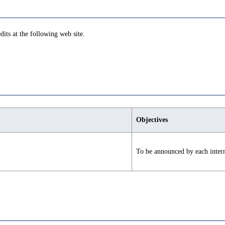
dits at the following web site.
Objectives
To be announced by each intern