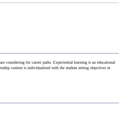
re considering for career paths. Experiential learning is an educational
nship content is individualized with the student setting objectives in