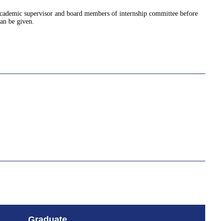
 academic supervisor and board members of internship committee before
an be given.
Graduate