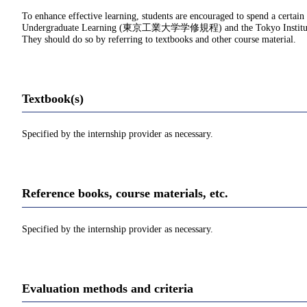
To enhance effective learning, students are encouraged to spend a certain
Undergraduate Learning (東京工業大学学修規程) and the Tokyo Institu
They should do so by referring to textbooks and other course material.
Textbook(s)
Specified by the internship provider as necessary.
Reference books, course materials, etc.
Specified by the internship provider as necessary.
Evaluation methods and criteria