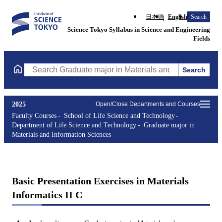
日本語
English
Search
Science Tokyo Syllabus in Science and Engineering
Fields
Search
Search Graduate major in Materials and Information Sciences Cou
2025
Open/Close Departments and Courses
Faculty Courses
School of Life Science and Technology
Department of Life Science and Technology
Graduate major in
Materials and Information Sciences
Basic Presentation Exercises in Materials
Informatics II C