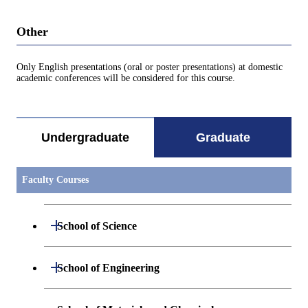
Other
Only English presentations (oral or poster presentations) at domestic
academic conferences will be considered for this course.
Undergraduate
Graduate
Faculty Courses
Open / Close
School of Science
Open / Close
Department of Mathematics
Open / Close
School of Engineering
Open / Close
Department of Physics
Graduate major in Mathematics
Open / Close
Department of Mechanical Engineering