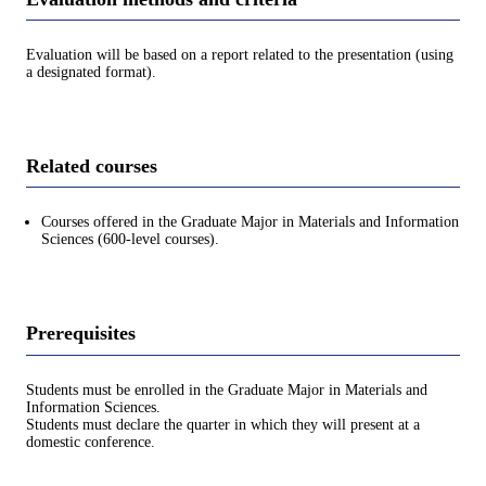
Evaluation will be based on a report related to the presentation (using
a designated format).
Related courses
Courses offered in the Graduate Major in Materials and Information
Sciences (600-level courses).
Prerequisites
Students must be enrolled in the Graduate Major in Materials and
Information Sciences.
Students must declare the quarter in which they will present at a
domestic conference.