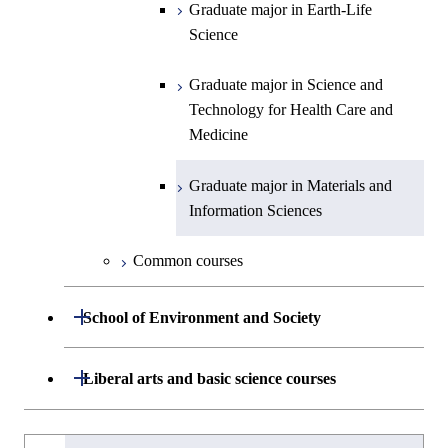
Graduate major in Nuclear
Centered Science and
Graduate major in Human
Sciences and Design
Graduate major in Earth-Life
Graduate major in Human
Intelligence
Engineering
Biomedical Engineering
Centered Science and
Science
Graduate major in Nuclear
Centered Science and
Biomedical Engineering
Engineering
Biomedical Engineering
Graduate major in Energy
Graduate major in Science and
Graduate major in Nuclear
Graduate major in Science and
Science and Informatics
Technology for Health Care and
Engineering
Graduate major in Science and
Technology for Health Care and
Graduate major in Science and
Graduate major in Nuclear
Medicine
Technology for Health Care and
Medicine
Technology for Health Care and
Engineering
Graduate major in Science and
Medicine
Graduate major in Science and
Medicine
Technology for Health Care and
Technology for Health Care and
Graduate major in Materials and
Graduate major in Earth-Life
Medicine
Medicine
Information Sciences
Graduate major in Materials and
Science
Information Sciences
Graduate major in Materials and
Graduate major in Materials and
Common courses
Graduate major in Science and
Information Sciences
Information Sciences
Technology for Health Care and
Open / Close
Medicine
School of Environment and Society
Graduate major in Materials and
Department of Architecture and Building
Open / Close
Liberal arts and basic science courses
Open / Close
Information Sciences
Engineering
Humanities and social science courses
Graduateを切り替える