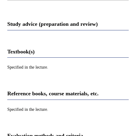
Study advice (preparation and review)
Textbook(s)
Specified in the lecture.
Reference books, course materials, etc.
Specified in the lecture.
Evaluation methods and criteria