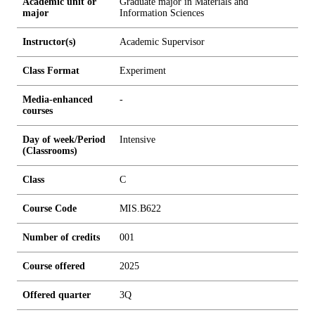
Academic unit or
Graduate major in Materials and
major
Information Sciences
Instructor(s)
Academic Supervisor
Class Format
Experiment
Media-enhanced
-
courses
Day of week/Period
Intensive
(Classrooms)
Class
C
Course Code
MIS.B622
Number of credits
0
0
1
Course offered
2025
Offered quarter
3Q