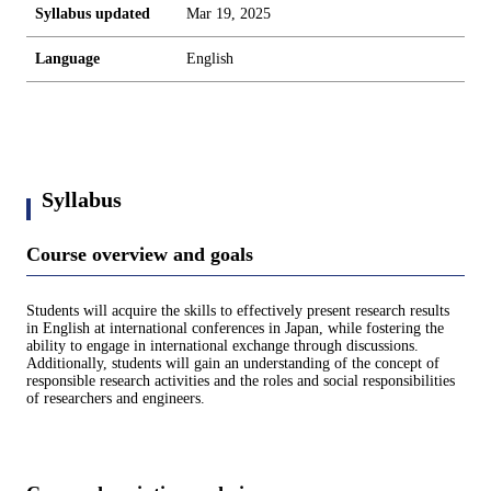
Syllabus updated
Mar 19, 2025
Language
English
Syllabus
Course overview and goals
Students will acquire the skills to effectively present research results
in English at international conferences in Japan, while fostering the
ability to engage in international exchange through discussions.
Additionally, students will gain an understanding of the concept of
responsible research activities and the roles and social responsibilities
of researchers and engineers.