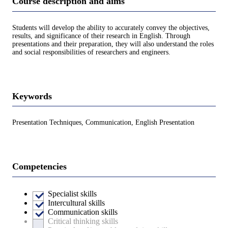
Course description and aims
Students will develop the ability to accurately convey the objectives,
results, and significance of their research in English. Through
presentations and their preparation, they will also understand the roles
and social responsibilities of researchers and engineers.
Keywords
Presentation Techniques, Communication, English Presentation
Competencies
Specialist skills
Intercultural skills
Communication skills
Critical thinking skills