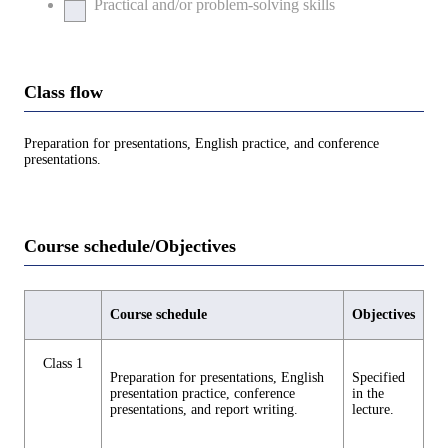
Practical and/or problem-solving skills
Class flow
Preparation for presentations, English practice, and conference
presentations.
Course schedule/Objectives
Course schedule
Objectives
Class 1
Preparation for presentations, English
Specified
presentation practice, conference
in the
presentations, and report writing.
lecture.