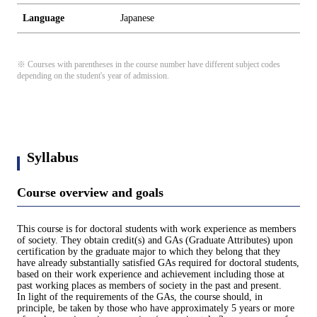
Language
Japanese
※ Courses with parentheses in the course number have different subject codes
depending on the student's year of admission.
Syllabus
Course overview and goals
This course is for doctoral students with work experience as members
of society. They obtain credit(s) and GAs (Graduate Attributes) upon
certification by the graduate major to which they belong that they
have already substantially satisfied GAs required for doctoral students,
based on their work experience and achievement including those at
past working places as members of society in the past and present.
In light of the requirements of the GAs, the course should, in
principle, be taken by those who have approximately 5 years or more