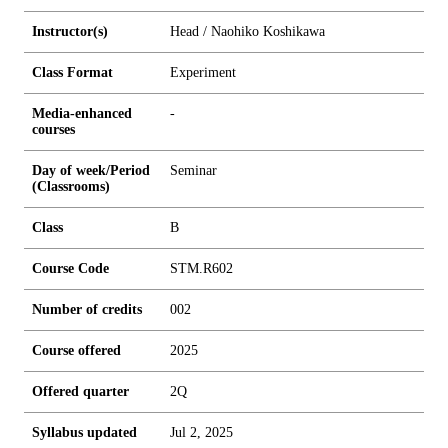
Instructor(s)
Head / Naohiko Koshikawa
Class Format
Experiment
Media-enhanced
-
courses
Day of week/Period
Seminar
(Classrooms)
Class
B
Course Code
STM.R602
Number of credits
0
0
2
Course offered
2025
Offered quarter
2Q
Syllabus updated
Jul 2, 2025