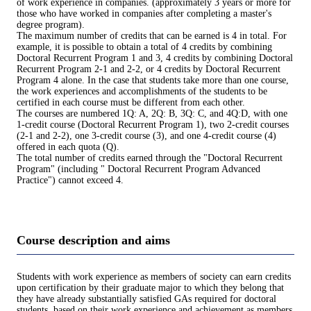
of work experience in companies. (approximately 3 years or more for
those who have worked in companies after completing a master's
degree program).
The maximum number of credits that can be earned is 4 in total. For
example, it is possible to obtain a total of 4 credits by combining
Doctoral Recurrent Program 1 and 3, 4 credits by combining Doctoral
Recurrent Program 2-1 and 2-2, or 4 credits by Doctoral Recurrent
Program 4 alone. In the case that students take more than one course,
the work experiences and accomplishments of the students to be
certified in each course must be different from each other.
The courses are numbered 1Q: A, 2Q: B, 3Q: C, and 4Q:D, with one
1-credit course (Doctoral Recurrent Program 1), two 2-credit courses
(2-1 and 2-2), one 3-credit course (3), and one 4-credit course (4)
offered in each quota (Q).
The total number of credits earned through the "Doctoral Recurrent
Program" (including " Doctoral Recurrent Program Advanced
Practice") cannot exceed 4.
Course description and aims
Students with work experience as members of society can earn credits
upon certification by their graduate major to which they belong that
they have already substantially satisfied GAs required for doctoral
students, based on their work experience and achievement as members