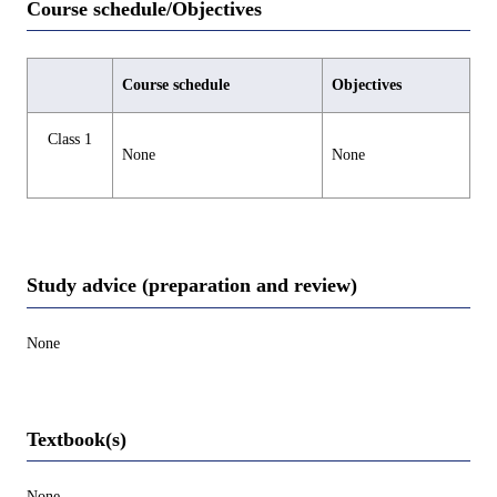
Course schedule/Objectives
Course schedule
Objectives
Class 1
None
None
Study advice (preparation and review)
None
Textbook(s)
None