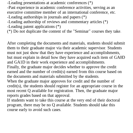
-Leading presentations at academic conferences (*)
-Past experience in academic conference activities, serving as an
executive committee member of an international conference, etc.
-Leading authorships in journals and papers (*)
-Leading authorship of reviews and commentary articles (*)
-Leading patent applications (*)
(*) Do not duplicate the content of the "Seminar" courses they take.
After completing the documents and materials, students should submit
them to their graduate major via their academic supervisor. Students
must not just show that they have experience and accomplishments,
but must explain in detail how they have acquired each item of GA0D
and GA1D in their work experience and accomplishments.
Finally, the graduate major decides whether to approve the credit
earned and the number of credit(s) earned from this course based on
the documents and materials submitted by the students.
When the graduate major approves for credit and the number of
credit(s), the students should register for an appropriate course in the
most recent Q available for registration. Then, the graduate major
reports grades based on that approval.
If students want to take this course at the very end of their doctoral
program, there may be no Q available. Students should take this
course early to avoid such cases.