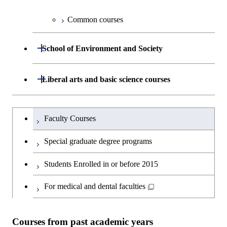
Information Sciences
Graduate major in Materials and
Graduate major in Materials and
Common courses
Graduate major in Science and
Information Sciences
Information Sciences
Technology for Health Care and
Open / Close
Medicine
School of Environment and Society
Graduate major in Materials and
Department of Architecture and Building
Open / Close
Liberal arts and basic science courses
Open / Close
Information Sciences
Engineering
Humanities and social science courses
Graduateを切り替える
Department of Civil and Environmental
Graduate major in Architecture
Faculty Courses
Open / Close
Engineering
and Building Engineering
English language courses
Special graduate degree programs
Department of Transdisciplinary Science
Graduate major in Engineering
Graduate major in Civil
Open / Close
Second foreign language courses
Students Enrolled in or before 2015
and Engineering
Sciences and Design
Engineering
Japanese language and culture courses
For medical and dental faculties
Department of Social and Human
Graduate major in Urban
Graduate major in Engineering
Graduate major in Global
Open / Close
Sciences
Design and Built Environment
Sciences and Design
Engineering for Development,
Teacher education courses
Environment and Society
Courses from past academic years