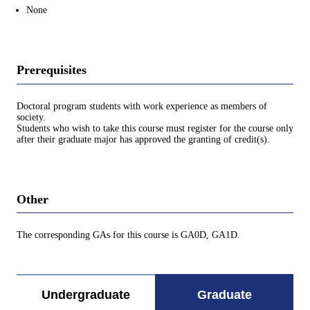
None
Prerequisites
Doctoral program students with work experience as members of
society.
Students who wish to take this course must register for the course only
after their graduate major has approved the granting of credit(s).
Other
The corresponding GAs for this course is GA0D, GA1D.
Undergraduate
Graduate