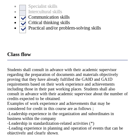
Specialist skills
Intercultural skills
Communication skills
Critical thinking skills
Practical and/or problem-solving skills
Class flow
Students shall consult in advance with their academic supervisor
regarding the preparation of documents and materials objectively
proving that they have already fulfilled the GA0D and GA1D
requirements based on their work experience and achievements
including those in their past working places. Students shall also
consult in advance with their academic supervisor about the number of
credits expected to be obtained.
Examples of work experience and achievements that may be
considered for credit in this course are as follows；
-Leadership experience in the organization and subordinates in
business within the company
-Leadership in standardization-related activities (*)
-Leading experience in planning and operation of events that can be
objectively and clearly shown.