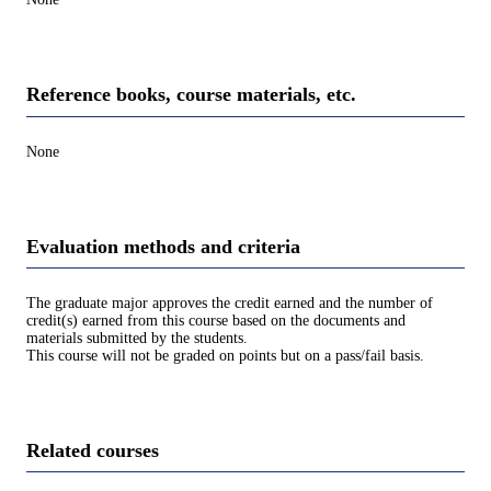
Reference books, course materials, etc.
None
Evaluation methods and criteria
The graduate major approves the credit earned and the number of
credit(s) earned from this course based on the documents and
materials submitted by the students.
This course will not be graded on points but on a pass/fail basis.
Related courses