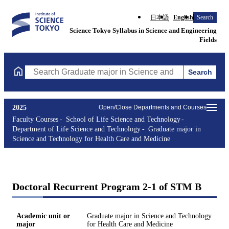
日本語
English
Search
Science Tokyo Syllabus in Science and Engineering
Fields
Search
Search Graduate major in Science and Technology for Health Ca
2025
Open/Close Departments and Courses
Faculty Courses
School of Life Science and Technology
Department of Life Science and Technology
Graduate major in
Science and Technology for Health Care and Medicine
Doctoral Recurrent Program 2-1 of STM B
Academic unit or
Graduate major in Science and Technology
major
for Health Care and Medicine