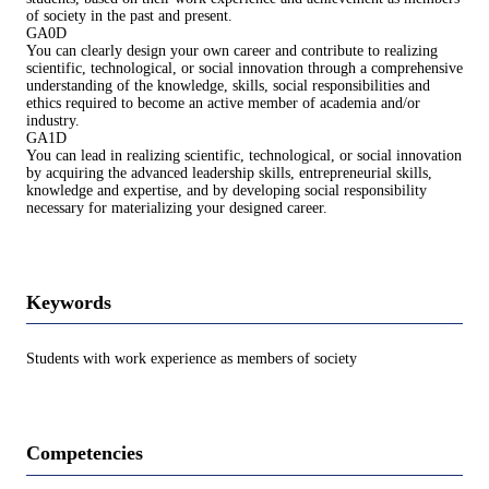
of society in the past and present.
GA0D
You can clearly design your own career and contribute to realizing
scientific, technological, or social innovation through a comprehensive
understanding of the knowledge, skills, social responsibilities and
ethics required to become an active member of academia and/or
industry.
GA1D
You can lead in realizing scientific, technological, or social innovation
by acquiring the advanced leadership skills, entrepreneurial skills,
knowledge and expertise, and by developing social responsibility
necessary for materializing your designed career.
Keywords
Students with work experience as members of society
Competencies