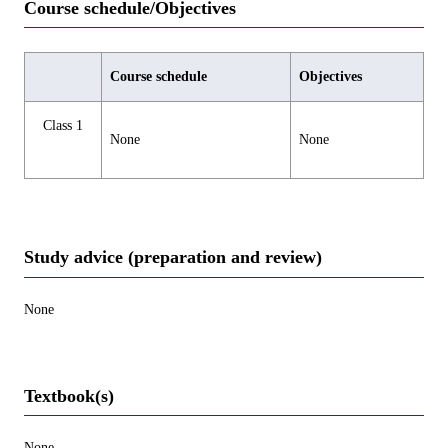
Course schedule/Objectives
Course schedule
Objectives
Class 1
None
None
Study advice (preparation and review)
None
Textbook(s)
None