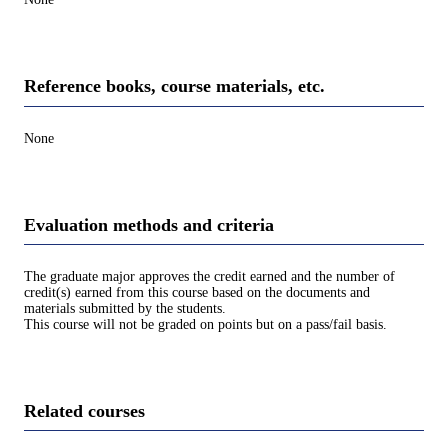
Reference books, course materials, etc.
None
Evaluation methods and criteria
The graduate major approves the credit earned and the number of
credit(s) earned from this course based on the documents and
materials submitted by the students.
This course will not be graded on points but on a pass/fail basis.
Related courses