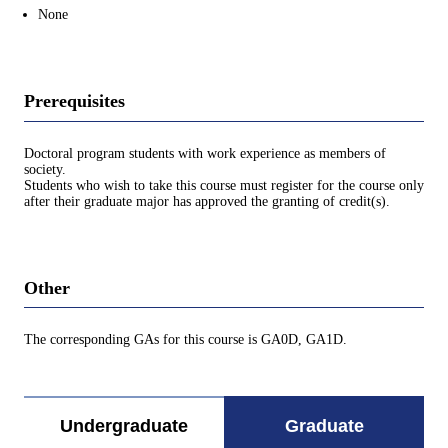
None
Prerequisites
Doctoral program students with work experience as members of
society.
Students who wish to take this course must register for the course only
after their graduate major has approved the granting of credit(s).
Other
The corresponding GAs for this course is GA0D, GA1D.
Undergraduate
Graduate