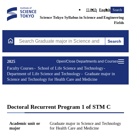
日本語
English
Search
Science Tokyo Syllabus in Science and Engineering
Fields
Search
Search Graduate major in Science and Technology for Health Ca
2025
Open/Close Departments and Courses
Faculty Courses
School of Life Science and Technology
Department of Life Science and Technology
Graduate major in
Science and Technology for Health Care and Medicine
Doctoral Recurrent Program 1 of STM C
Academic unit or
Graduate major in Science and Technology
major
for Health Care and Medicine