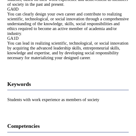
of society in the past and present.
GA0D
You can clearly design your own career and contribute to realizing
scientific, technological, or social innovation through a comprehensive
understanding of the knowledge, skills, social responsibilities and
ethics required to become an active member of academia and/or
industry.
GA1D
You can lead in realizing scientific, technological, or social innovation
by acquiring the advanced leadership skills, entrepreneurial skills,
knowledge and expertise, and by developing social responsibility
necessary for materializing your designed career.
Keywords
Students with work experience as members of society
Competencies