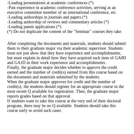
-Leading presentations at academic conferences (*)
-Past experience in academic conference activities, serving as an
executive committee member of an international conference, etc.
-Leading authorships in journals and papers (*)
-Leading authorship of reviews and commentary articles (*)
-Leading patent applications (*)
(*) Do not duplicate the content of the "Seminar" courses they take.
After completing the documents and materials, students should submit
them to their graduate major via their academic supervisor. Students
must not just show that they have experience and accomplishments,
but must explain in detail how they have acquired each item of GA0D
and GA1D in their work experience and accomplishments.
Finally, the graduate major decides whether to approve the credit
earned and the number of credit(s) earned from this course based on
the documents and materials submitted by the students.
When the graduate major approves for credit and the number of
credit(s), the students should register for an appropriate course in the
most recent Q available for registration. Then, the graduate major
reports grades based on that approval.
If students want to take this course at the very end of their doctoral
program, there may be no Q available. Students should take this
course early to avoid such cases.