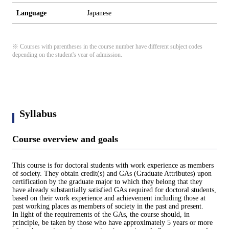
Language
Japanese
※ Courses with parentheses in the course number have different subject codes
depending on the student's year of admission.
Syllabus
Course overview and goals
This course is for doctoral students with work experience as members
of society. They obtain credit(s) and GAs (Graduate Attributes) upon
certification by the graduate major to which they belong that they
have already substantially satisfied GAs required for doctoral students,
based on their work experience and achievement including those at
past working places as members of society in the past and present.
In light of the requirements of the GAs, the course should, in
principle, be taken by those who have approximately 5 years or more