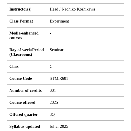
Instructor(s)
Head / Naohiko Koshikawa
Class Format
Experiment
Media-enhanced
-
courses
Day of week/Period
Seminar
(Classrooms)
Class
C
Course Code
STM.R601
Number of credits
0
0
1
Course offered
2025
Offered quarter
3Q
Syllabus updated
Jul 2, 2025