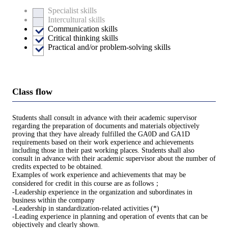
Specialist skills
Intercultural skills
Communication skills
Critical thinking skills
Practical and/or problem-solving skills
Class flow
Students shall consult in advance with their academic supervisor
regarding the preparation of documents and materials objectively
proving that they have already fulfilled the GA0D and GA1D
requirements based on their work experience and achievements
including those in their past working places. Students shall also
consult in advance with their academic supervisor about the number of
credits expected to be obtained.
Examples of work experience and achievements that may be
considered for credit in this course are as follows；
-Leadership experience in the organization and subordinates in
business within the company
-Leadership in standardization-related activities (*)
-Leading experience in planning and operation of events that can be
objectively and clearly shown.