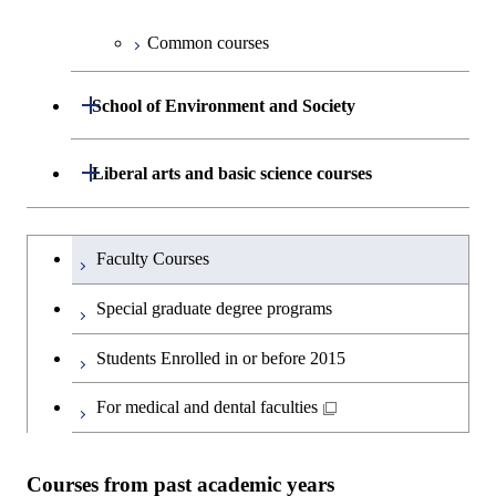
Information Sciences
Graduate major in Materials and
Graduate major in Materials and
Common courses
Graduate major in Science and
Information Sciences
Information Sciences
Technology for Health Care and
Open / Close
Medicine
School of Environment and Society
Graduate major in Materials and
Department of Architecture and Building
Open / Close
Liberal arts and basic science courses
Open / Close
Information Sciences
Engineering
Humanities and social science courses
Graduateを切り替える
Department of Civil and Environmental
Graduate major in Architecture
Faculty Courses
Open / Close
Engineering
and Building Engineering
English language courses
Special graduate degree programs
Department of Transdisciplinary Science
Graduate major in Engineering
Graduate major in Civil
Open / Close
Second foreign language courses
Students Enrolled in or before 2015
and Engineering
Sciences and Design
Engineering
Japanese language and culture courses
For medical and dental faculties
Department of Social and Human
Graduate major in Urban
Graduate major in Engineering
Graduate major in Global
Open / Close
Sciences
Design and Built Environment
Sciences and Design
Engineering for Development,
Teacher education courses
Environment and Society
Courses from past academic years