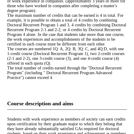
of work experience in companies. (approximately 3 years or more for
those who have worked in companies after completing a master's
degree program).
The maximum number of credits that can be earned is 4 in total. For
example, it is possible to obtain a total of 4 credits by combining
Doctoral Recurrent Program 1 and 3, 4 credits by combining Doctoral
Recurrent Program 2-1 and 2-2, or 4 credits by Doctoral Recurrent
Program 4 alone. In the case that students take more than one course,
the work experiences and accomplishments of the students to be
certified in each course must be different from each other.
The courses are numbered 1Q: A, 2Q: B, 3Q: C, and 4Q:D, with one
1-credit course (Doctoral Recurrent Program 1), two 2-credit courses
(2-1 and 2-2), one 3-credit course (3), and one 4-credit course (4)
offered in each quota (Q).
The total number of credits earned through the "Doctoral Recurrent
Program" (including " Doctoral Recurrent Program Advanced
Practice") cannot exceed 4.
Course description and aims
Students with work experience as members of society can earn credits
upon certification by their graduate major to which they belong that
they have already substantially satisfied GAs required for doctoral
students, based on their work experience and achievement as members