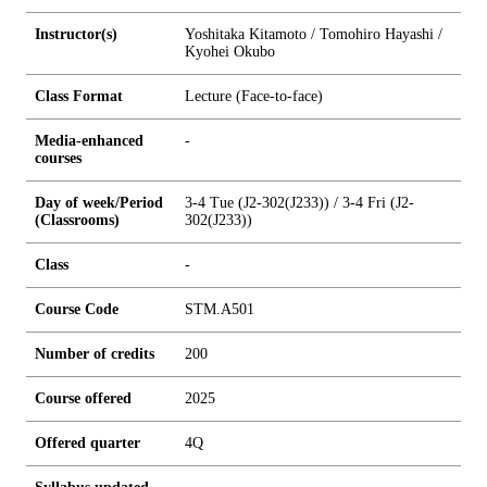
Instructor(s)
Yoshitaka Kitamoto / Tomohiro Hayashi /
Kyohei Okubo
Class Format
Lecture (Face-to-face)
Media-enhanced
-
courses
Day of week/Period
3-4 Tue (J2-302(J233)) / 3-4 Fri (J2-
(Classrooms)
302(J233))
Class
-
Course Code
STM.A501
Number of credits
2
0
0
Course offered
2025
Offered quarter
4Q