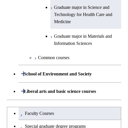
Engineering
Biomedical Engineering
Graduate major in Energy
Graduate major in Science and
Graduate major in Nuclear
Graduate major in Science and
Science and Informatics
Technology for Health Care and
Engineering
Graduate major in Science and
Technology for Health Care and
Graduate major in Science and
Graduate major in Nuclear
Medicine
Technology for Health Care and
Medicine
Technology for Health Care and
Engineering
Graduate major in Science and
Medicine
Graduate major in Science and
Medicine
Technology for Health Care and
Technology for Health Care and
Graduate major in Materials and
Graduate major in Earth-Life
Medicine
Medicine
Information Sciences
Graduate major in Materials and
Science
Information Sciences
Graduate major in Materials and
Graduate major in Materials and
Common courses
Graduate major in Science and
Information Sciences
Information Sciences
Technology for Health Care and
Open / Close
Medicine
School of Environment and Society
Graduate major in Materials and
Department of Architecture and Building
Open / Close
Liberal arts and basic science courses
Open / Close
Information Sciences
Engineering
Humanities and social science courses
Graduateを切り替える
Department of Civil and Environmental
Graduate major in Architecture
Faculty Courses
Open / Close
Engineering
and Building Engineering
English language courses
Special graduate degree programs