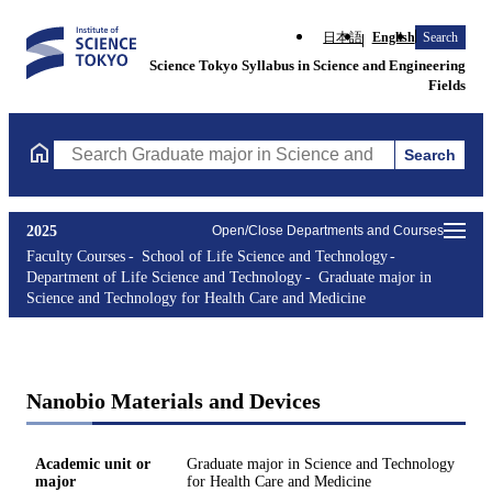
日本語
English
Search
Science Tokyo Syllabus in Science and Engineering
Fields
Search
Search Graduate major in Science and Technology for Health Ca
2025
Open/Close Departments and Courses
Faculty Courses
School of Life Science and Technology
Department of Life Science and Technology
Graduate major in
Science and Technology for Health Care and Medicine
Nanobio Materials and Devices
Academic unit or
Graduate major in Science and Technology
major
for Health Care and Medicine