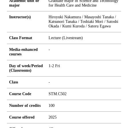
Academic unit or
Graduate major in Science and Technology
major
for Health Care and Medicine
Instructor(s)
Hiroyuki Nakamura / Masayoshi Tanaka /
Katsunori Tanaka / Toshiaki Mori / Satoshi
Okada / Kumi Kuroda / Satoru Egawa
Class Format
Lecture (Livestream)
Media-enhanced
-
courses
Day of week/Period
1-2 Fri
(Classrooms)
Class
-
Course Code
STM.C502
Number of credits
1
0
0
Course offered
2025