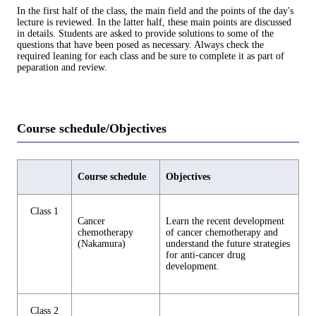
In the first half of the class, the main field and the points of the day's
lecture is reviewed. In the latter half, these main points are discussed
in details. Students are asked to provide solutions to some of the
questions that have been posed as necessary. Always check the
required leaning for each class and be sure to complete it as part of
peparation and review.
Course schedule/Objectives
Course schedule
Objectives
Class 1
Cancer
Learn the recent development
chemotherapy
of cancer chemotherapy and
(Nakamura)
understand the future strategies
for anti-cancer drug
development.
Class 2