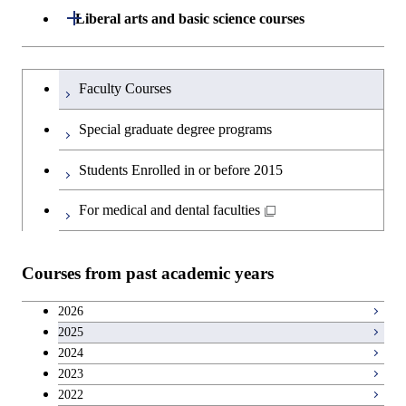
Graduate major in Materials and
Department of Architecture and Building
Open / Close
Liberal arts and basic science courses
Open / Close
Information Sciences
Engineering
Humanities and social science courses
Graduateを切り替える
Department of Civil and Environmental
Graduate major in Architecture
Faculty Courses
Open / Close
Engineering
and Building Engineering
English language courses
Special graduate degree programs
Department of Transdisciplinary Science
Graduate major in Engineering
Graduate major in Civil
Open / Close
Second foreign language courses
Students Enrolled in or before 2015
and Engineering
Sciences and Design
Engineering
Japanese language and culture courses
For medical and dental faculties
Department of Social and Human
Graduate major in Urban
Graduate major in Engineering
Graduate major in Global
Open / Close
Sciences
Design and Built Environment
Sciences and Design
Engineering for Development,
Teacher education courses
Environment and Society
Courses from past academic years
Open / Close
Department of Innovation Science
Graduate major in Urban
Graduate major in Social and
Career development courses
Design and Built Environment
Graduate major in Energy
Human Sciences
2026
Science and Engineering
2025
Department of Technology and
Graduate major in Innovation
Open / Close
Entrepreneurship courses
2024
Innovation Management
Science
2023
Graduate major in Energy
Breadth courses
2022
Science and Informatics
Major courses
Graduate major in Science and
Graduate major in Technology