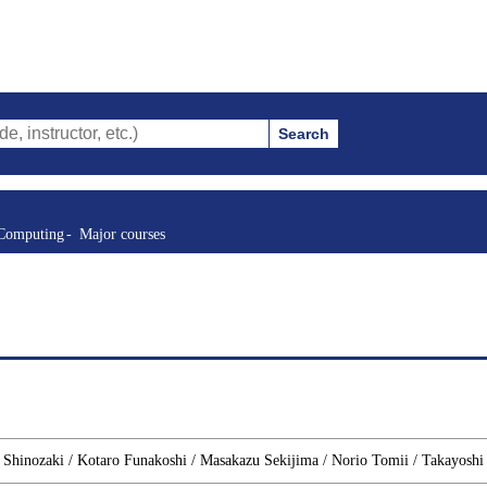
Search
tor, etc.)
 Computing
Major courses
o Shinozaki / Kotaro Funakoshi / Masakazu Sekijima / Norio Tomii / Takayoshi