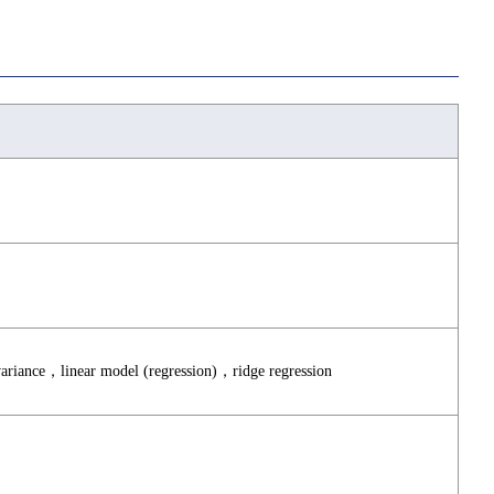
 variance，linear model (regression)，ridge regression