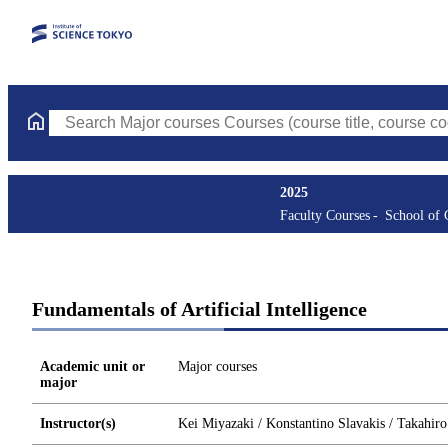
Search Major courses Courses (course title, course code, instruc
2025
Faculty Courses
School of
Fundamentals of Artificial Intelligence
Academic unit or
Major courses
major
Instructor(s)
Kei Miyazaki / Konstantino Slavakis / Takahir