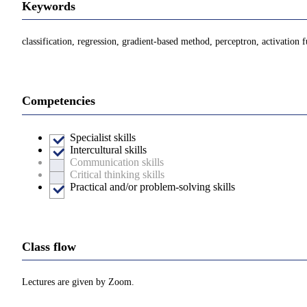
Keywords
classification, regression, gradient-based method, perceptron, activation
Competencies
Specialist skills
Intercultural skills
Communication skills
Critical thinking skills
Practical and/or problem-solving skills
Class flow
Lectures are given by Zoom.