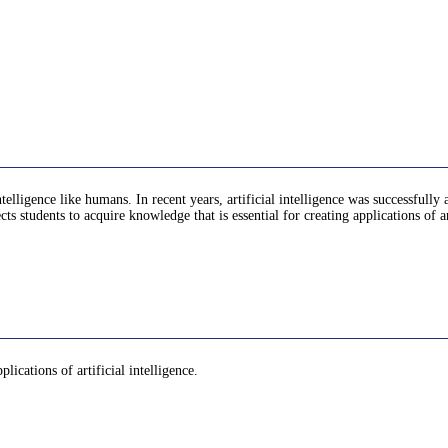
ng intelligence like humans. In recent years, artificial intelligence was successf
 students to acquire knowledge that is essential for creating applications of art
lications of artificial intelligence.