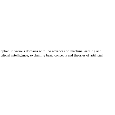
ully applied to various domains with the advances on machine learning and
ificial intelligence, explaining basic concepts and theories of artificial