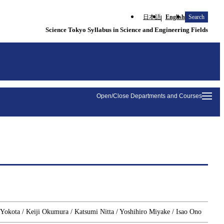
日本語
English
Search
Science Tokyo Syllabus in Science and Engineering Fields
Open/Close Departments and Courses
 Yokota / Keiji Okumura / Katsumi Nitta / Yoshihiro Miyake / Isao Ono