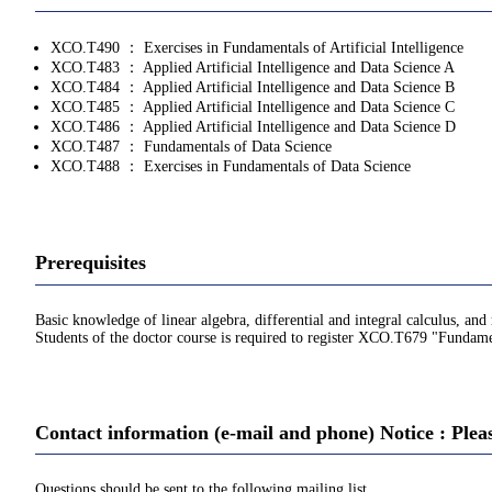
XCO.T490 ： Exercises in Fundamentals of Artificial Intelligence
XCO.T483 ： Applied Artificial Intelligence and Data Science A
XCO.T484 ： Applied Artificial Intelligence and Data Science B
XCO.T485 ： Applied Artificial Intelligence and Data Science C
XCO.T486 ： Applied Artificial Intelligence and Data Science D
XCO.T487 ： Fundamentals of Data Science
XCO.T488 ： Exercises in Fundamentals of Data Science
Prerequisites
Basic knowledge of linear algebra, differential and integral calculus, and 
Students of the doctor course is required to register XCO.T679 "Fundament
Contact information (e-mail and phone) Notice : Plea
Questions should be sent to the following mailing list.