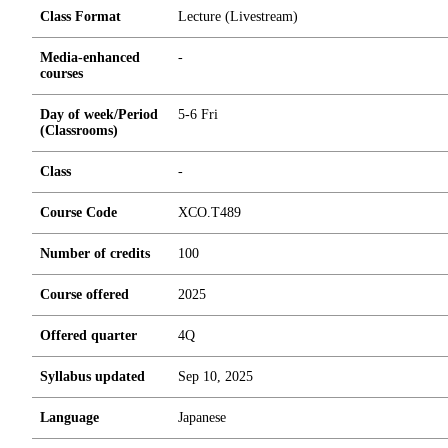
Class Format
Lecture (Livestream)
Media-enhanced
-
courses
Day of week/Period
5-6 Fri
(Classrooms)
Class
-
Course Code
XCO.T489
Number of credits
1
0
0
Course offered
2025
Offered quarter
4Q
Syllabus updated
Sep 10, 2025
Language
Japanese