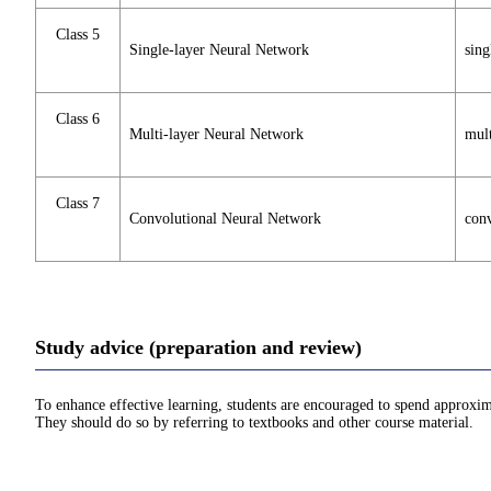
Class 5
Single-layer Neural Network
sing
Class 6
Multi-layer Neural Network
mult
Class 7
Convolutional Neural Network
conv
Study advice (preparation and review)
To enhance effective learning, students are encouraged to spend approxim
They should do so by referring to textbooks and other course material.