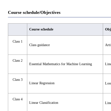
Course schedule/Objectives
Course schedule
Obj
Class 1
Class guidance
Arti
Class 2
Essential Mathematics for Machine Learning
Line
Class 3
Linear Regression
Loss
Class 4
Linear Classification
Line