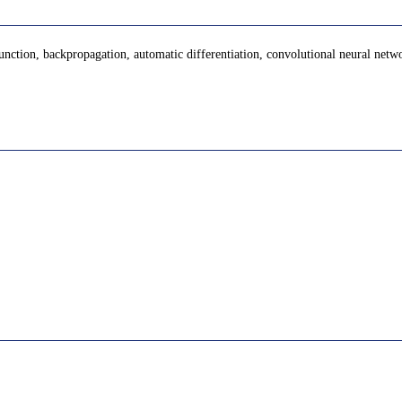
 function, backpropagation, automatic differentiation, convolutional neural netw