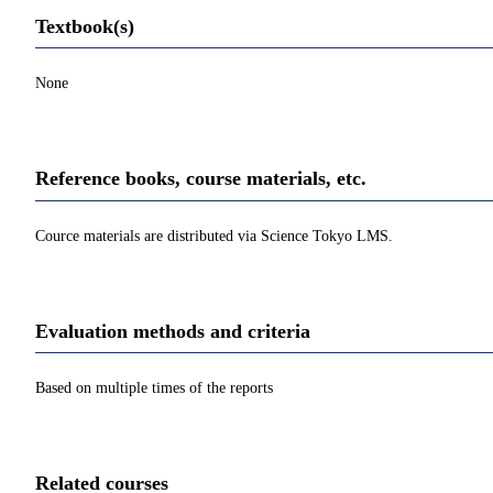
Textbook(s)
None
Reference books, course materials, etc.
Cource materials are distributed via Science Tokyo LMS.
Evaluation methods and criteria
Based on multiple times of the reports
Related courses