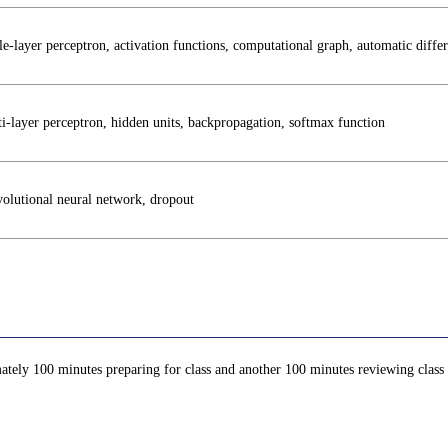
le-layer perceptron, activation functions, computational graph, automatic differ
i-layer perceptron, hidden units, backpropagation, softmax function
olutional neural network, dropout
ately 100 minutes preparing for class and another 100 minutes reviewing class c