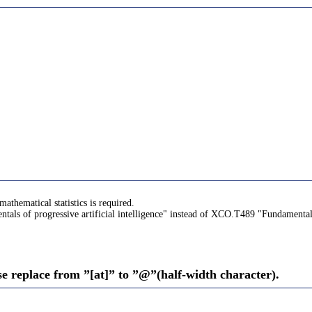
mathematical statistics is required.
als of progressive artificial intelligence" instead of XCO.T489 "Fundamentals o
se replace from ”[at]” to ”@”(half-width character).