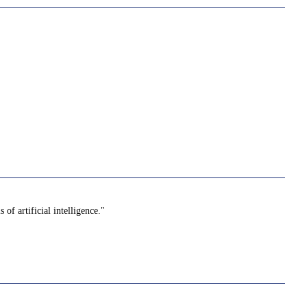
f artificial intelligence."