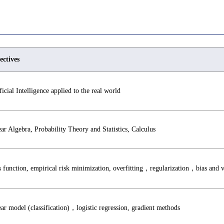
ectives
ficial Intelligence applied to the real world
ar Algebra, Probability Theory and Statistics, Calculus
 function, empirical risk minimization, overfitting，regularization，bias and
ar model (classification)，logistic regression, gradient methods