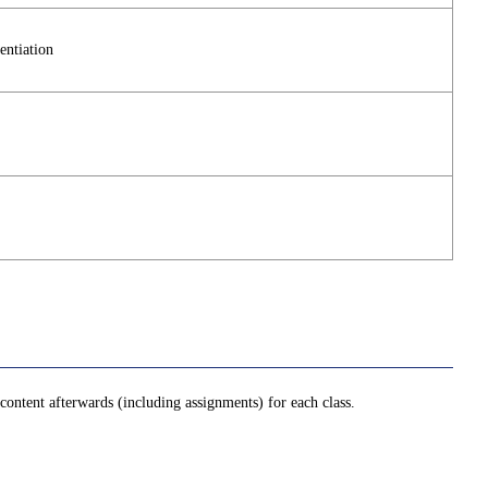
entiation
ontent afterwards (including assignments) for each class.