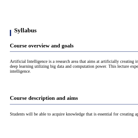
Syllabus
Course overview and goals
Artificial Intelligence is a research area that aims at artificially creati
deep learning utilizing big data and computation power. This lecture expects
intelligence.
Course description and aims
Students will be able to acquire knowledge that is essential for creating app