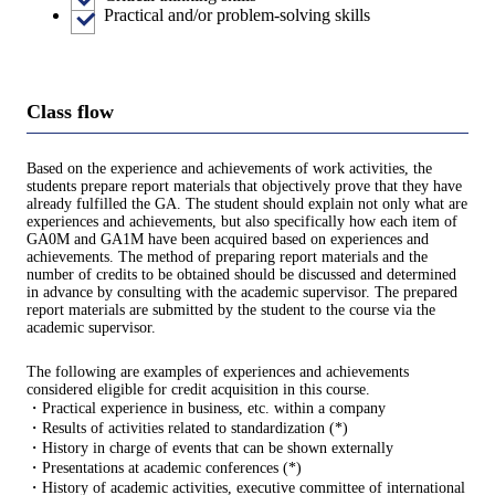
Practical and/or problem-solving skills
Class flow
Based on the experience and achievements of work activities, the
students prepare report materials that objectively prove that they have
already fulfilled the GA. The student should explain not only what are
experiences and achievements, but also specifically how each item of
GA0M and GA1M have been acquired based on experiences and
achievements. The method of preparing report materials and the
number of credits to be obtained should be discussed and determined
in advance by consulting with the academic supervisor. The prepared
report materials are submitted by the student to the course via the
academic supervisor.
The following are examples of experiences and achievements
considered eligible for credit acquisition in this course.
・Practical experience in business, etc. within a company
・Results of activities related to standardization (*)
・History in charge of events that can be shown externally
・Presentations at academic conferences (*)
・History of academic activities, executive committee of international