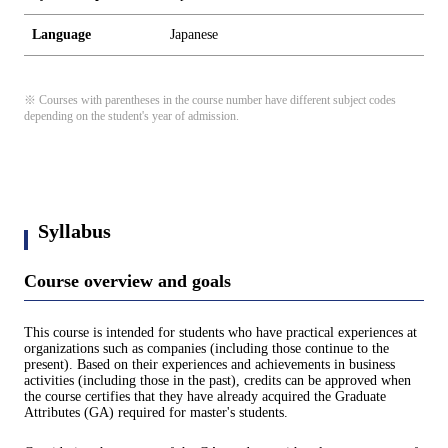
Language
Japanese
※ Courses with parentheses in the course number have different subject codes
depending on the student's year of admission.
Syllabus
Course overview and goals
This course is intended for students who have practical experiences at
organizations such as companies (including those continue to the
present). Based on their experiences and achievements in business
activities (including those in the past), credits can be approved when
the course certifies that they have already acquired the Graduate
Attributes (GA) required for master's students.