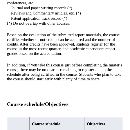
conferences, etc.
・Journal and paper writing records (*)
・Reviews and Commentary articles, etc. (*)
・Patent application track record (*)
(*) Do not overlap with other courses.
Based on the evaluation of the submitted report materials, the course
certifies whether or not credits can be acquired and the number of
credits. After credits have been approved, students register for the
course in the most recent quarter, and academic supervisors report
grades based on the accreditation.
In addition, if you take this course just before completing the master's
course, there may be no quarter remaining to register due to the
schedule after being certified in the course. Students who plan to take
the course should start early with plenty of time to spare.
Course schedule/Objectives
Course schedule
Objectives