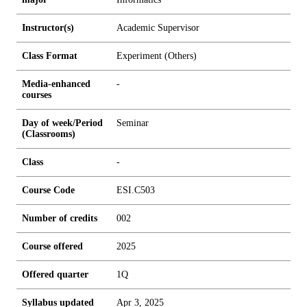
Instructor(s)
Academic Supervisor
Class Format
Experiment (Others)
Media-enhanced
-
courses
Day of week/Period
Seminar
(Classrooms)
Class
-
Course Code
ESI.C503
Number of credits
0
0
2
Course offered
2025
Offered quarter
1Q
Syllabus updated
Apr 3, 2025