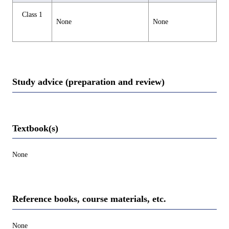
Class 1
None
None
Study advice (preparation and review)
Textbook(s)
None
Reference books, course materials, etc.
None