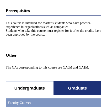
Prerequisites
This course is intended for master's students who have practical
experience in organizations such as companies.
Students who take this course must register for it after the credits have
been approved by the course.
Other
The GAs corresponding to this course are GA0M and GA1M.
Undergraduate
Graduate
Faculty Courses