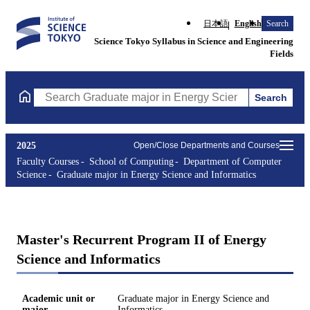
日本語
English
Search
Science Tokyo Syllabus in Science and Engineering
Fields
Search
Search Graduate major in Energy Science and Informatics Course
2025
Open/Close Departments and Courses
Faculty Courses
School of Computing
Department of Computer
Science
Graduate major in Energy Science and Informatics
Master's Recurrent Program II of Energy
Science and Informatics
Academic unit or
Graduate major in Energy Science and
major
Informatics