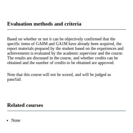
Evaluation methods and criteria
Based on whether or not it can be objectively confirmed that the
specific items of GA0M and GA1M have already been acquired, the
report materials prepared by the student based on the experiences and
achievements is evaluated by the academic supervisor and the course.
The results are discussed in the course, and whether credits can be
obtained and the number of credits to be obtained are approved.
Note that this course will not be scored, and will be judged as
pass/fail.
Related courses
None