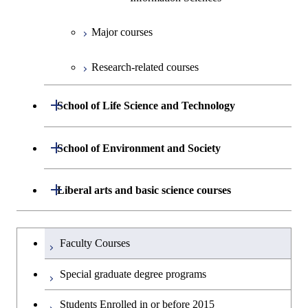
Information Sciences
Technology for Health Care and
Medicine
Major courses
Graduate major in Materials and
Research-related courses
Information Sciences
Open / Close
School of Life Science and Technology
Department of Life Science and
Open / Close
School of Environment and Society
Open / Close
Technology
Department of Architecture and Building
Open / Close
Liberal arts and basic science courses
Open / Close
Common courses
Graduate major in Life Science
Engineering
and Technology
Humanities and social science courses
Graduateを切り替える
Department of Civil and Environmental
Graduate major in Architecture
Faculty Courses
Open / Close
Graduate major in Human
Engineering
and Building Engineering
English language courses
Centered Science and
Special graduate degree programs
Biomedical Engineering
Department of Transdisciplinary Science
Graduate major in Engineering
Graduate major in Civil
Open / Close
Second foreign language courses
Students Enrolled in or before 2015
and Engineering
Sciences and Design
Engineering