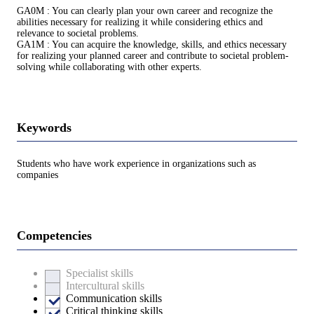
GA0M : You can clearly plan your own career and recognize the
abilities necessary for realizing it while considering ethics and
relevance to societal problems.
GA1M : You can acquire the knowledge, skills, and ethics necessary
for realizing your planned career and contribute to societal problem-
solving while collaborating with other experts.
Keywords
Students who have work experience in organizations such as
companies
Competencies
Specialist skills
Intercultural skills
Communication skills
Critical thinking skills