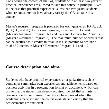
Considering the content of the GA, students with at least two years of
practical experience are allowed to take this course in principle. Even
in the case that practical experience is less than two years, students
who are considered to have already satisfy the GA can take this
course.
Master's recurrent program is prepared for each quarter as 1Q: A, 2Q:
B, 3Q: C, and 4Q: D. For each quarter, 2 courses for 1 credit
(Master's Recurrent Program 1-1 and 1-2) and 1 course for 2 credits
(Master's Recurrent Program 2). The maximum number of credits that
can be acquired is 2 credits in total. It is also possible to acquire a
total of 2 credits in Master's Recurrent Program 1-1 and 1-2.
Course description and aims
Students who have practical experiences at organizations such as
companies summarize own experiences and achievements based on
business activities in a presentation format or document, which can
prove that the student has already acquired the GA that a master's
course student should meet. Credits can be approved when the
academic supervisor and the course evaluate and certify that the
achievements are sufficient.