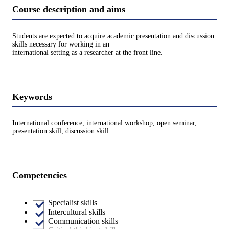
Course description and aims
Students are expected to acquire academic presentation and discussion
skills necessary for working in an
international setting as a researcher at the front line.
Keywords
International conference, international workshop, open seminar,
presentation skill, discussion skill
Competencies
Specialist skills
Intercultural skills
Communication skills