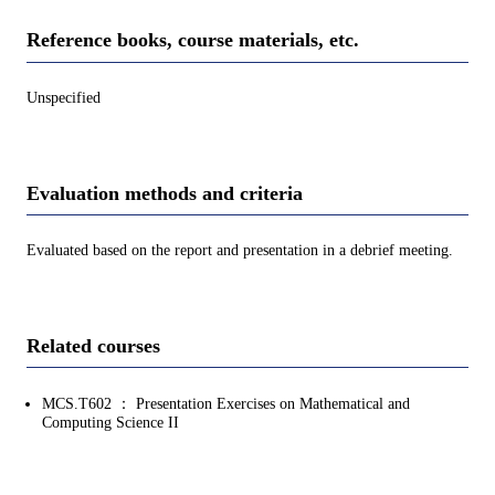
Reference books, course materials, etc.
Unspecified
Evaluation methods and criteria
Evaluated based on the report and presentation in a debrief meeting.
Related courses
MCS.T602 ： Presentation Exercises on Mathematical and
Computing Science II