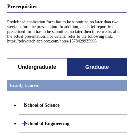
Prerequisites
Predefined application form has to be submitted no later than two
weeks before the presentation. In addition, a debrief report in a
predefined form has to be submitted no later then three weeks after
the actual presentation. For details, refer to the following link.
https://tokyotech.app.box.com/notes/1578429935905
Undergraduate
Graduate
Faculty Courses
Open / Close
School of Science
Open / Close
Department of Mathematics
Open / Close
School of Engineering