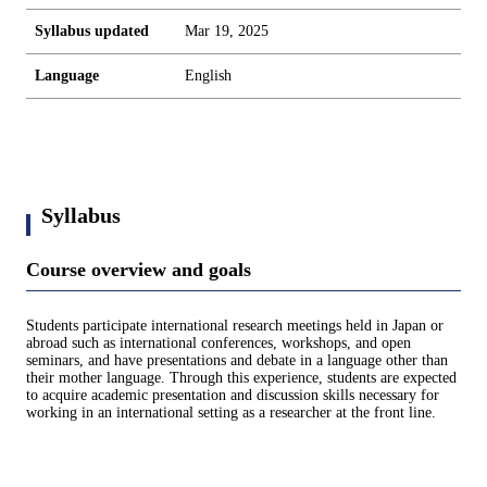
Syllabus updated
Mar 19, 2025
Language
English
Syllabus
Course overview and goals
Students participate international research meetings held in Japan or
abroad such as international conferences, workshops, and open
seminars, and have presentations and debate in a language other than
their mother language. Through this experience, students are expected
to acquire academic presentation and discussion skills necessary for
working in an international setting as a researcher at the front line.