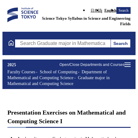
日本語
English
Search
Science Tokyo Syllabus in Science and Engineering
Fields
Search
Search Graduate major in Mathematical and Computing Science C
2025
Open/Close Departments and Courses
Faculty Courses
School of Computing
Department of
Mathematical and Computing Science
Graduate major in
Mathematical and Computing Science
Presentation Exercises on Mathematical and
Computing Science I