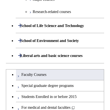
Graduate major in Human
Graduate major in Engineering
Biomedical Engineering
Science
Graduate major in Nuclear
Centered Science and
Graduate major in Human
Sciences and Design
Graduate major in Human
Research-related courses
Engineering
Biomedical Engineering
Centered Science and
Graduate major in Nuclear
Centered Science and
Graduate major in Human
Biomedical Engineering
Engineering
Biomedical Engineering
Centered Science and
Open / Close
Graduate major in Science and
Graduate major in Nuclear
School of Life Science and Technology
Biomedical Engineering
Technology for Health Care and
Engineering
Graduate major in Science and
Graduate major in Science and
Graduate major in Nuclear
Medicine
Technology for Health Care and
Department of Life Science and
Open / Close
Technology for Health Care and
Engineering
School of Environment and Society
Open / Close
Graduate major in Artificial
Medicine
Graduate major in Science and
Technology
Medicine
Intelligence
Technology for Health Care and
Graduate major in Earth-Life
Department of Architecture and Building
Open / Close
Liberal arts and basic science courses
Medicine
Open / Close
Common courses
Graduate major in Life Science
Graduate major in Materials and
Science
Engineering
Graduate major in Energy
and Technology
Information Sciences
Science and Informatics
Graduate major in Materials and
Humanities and social science courses
Graduateを切り替える
Graduate major in Science and
Department of Civil and Environmental
Graduate major in Architecture
Information Sciences
Faculty Courses
Open / Close
Graduate major in Human
Technology for Health Care and
Engineering
and Building Engineering
Graduate major in Science and
English language courses
Centered Science and
Medicine
Special graduate degree programs
Technology for Health Care and
Biomedical Engineering
Department of Transdisciplinary Science
Graduate major in Engineering
Graduate major in Civil
Medicine
Open / Close
Second foreign language courses
Graduate major in Materials and
Students Enrolled in or before 2015
and Engineering
Sciences and Design
Engineering
Graduate major in Earth-Life
Information Sciences
Graduate major in Materials and
Japanese language and culture courses
Science
For medical and dental faculties
Department of Social and Human
Graduate major in Urban
Graduate major in Engineering
Graduate major in Global