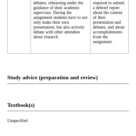
debates, rehearsing under the
required to submit
guidance of their academic
a debrief report
supervisor. During the
about the content
assignment students have to not
of their
only make their own
presentation and
presentation, but also actively
debates, and about
debate with other attendees
accomplishments
about research.
from the
assignment.
Study advice (preparation and review)
Textbook(s)
Unspecified