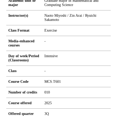
Academic unit or
Graduate major in Mathematical and
major
Computing Science
Instructor(s)
Naoto Miyoshi / Zin Arai / Ryuichi
Sakamoto
Class Format
Exercise
Media-enhanced
-
courses
Day of week/Period
Intensive
(Classrooms)
Class
-
Course Code
MCS.T601
Number of credits
0
1
0
Course offered
2025
Offered quarter
3Q