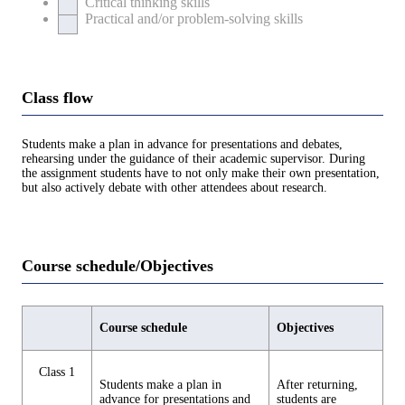
Critical thinking skills
Practical and/or problem-solving skills
Class flow
Students make a plan in advance for presentations and debates,
rehearsing under the guidance of their academic supervisor. During
the assignment students have to not only make their own presentation,
but also actively debate with other attendees about research.
Course schedule/Objectives
Course schedule
Objectives
Class 1
Students make a plan in
After returning,
advance for presentations and
students are