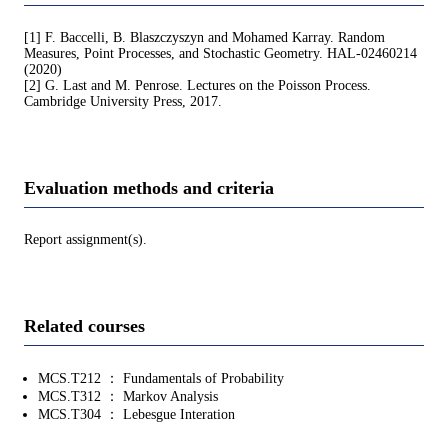
[1] F. Baccelli, B. Blaszczyszyn and Mohamed Karray. Random
Measures, Point Processes, and Stochastic Geometry. HAL-02460214
(2020)
[2] G. Last and M. Penrose. Lectures on the Poisson Process.
Cambridge University Press, 2017.
Evaluation methods and criteria
Report assignment(s).
Related courses
MCS.T212 ： Fundamentals of Probability
MCS.T312 ： Markov Analysis
MCS.T304 ： Lebesgue Interation