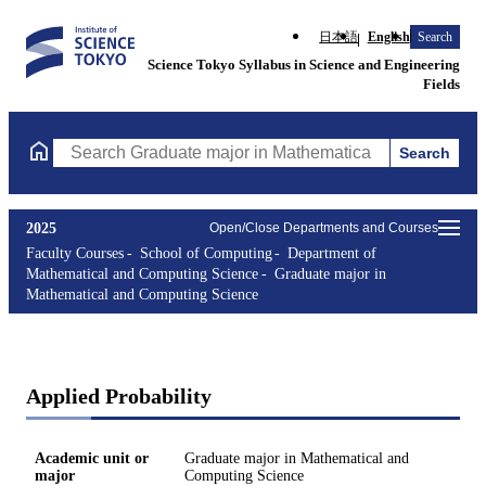
日本語
English
Search
Science Tokyo Syllabus in Science and Engineering
Fields
Search
Search Graduate major in Mathematical and Computing Science C
2025
Open/Close Departments and Courses
Faculty Courses
School of Computing
Department of
Mathematical and Computing Science
Graduate major in
Mathematical and Computing Science
Applied Probability
Academic unit or
Graduate major in Mathematical and
major
Computing Science