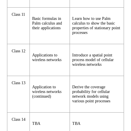
Class 11
Basic formulas in
Learn how to use Palm
Palm calculus and
calculus to show the basic
their applications
properties of stationary point
processes
Class 12
Applications to
Introduce a spatial point
wireless networks
process model of cellular
wireless networks
Class 13
Application to
Derive the coverage
wireless networks
probability for cellular
(continued)
network models using
various point processes
Class 14
TBA
TBA