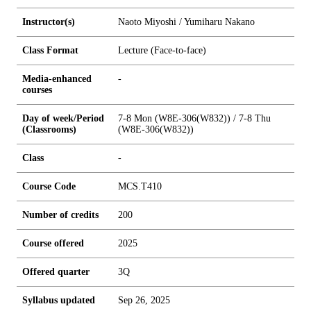
Instructor(s)
Naoto Miyoshi / Yumiharu Nakano
Class Format
Lecture (Face-to-face)
Media-enhanced
-
courses
Day of week/Period
7-8 Mon (W8E-306(W832)) / 7-8 Thu
(Classrooms)
(W8E-306(W832))
Class
-
Course Code
MCS.T410
Number of credits
2
0
0
Course offered
2025
Offered quarter
3Q
Syllabus updated
Sep 26, 2025