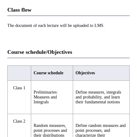
Class flow
The document of each lecture will be uploaded to LMS.
Course schedule/Objectives
Course schedule
Objectives
Class 1
Preliminaries:
Define measures, integrals
Measures and
and probability, and learn
Integrals
their fundamental notions
Class 2
Random measures,
Define random measures and
point processes and
point processes, and
their distributions
characterize their