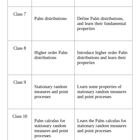
Class 7
Palm distributions
Define Palm distributions,
and learn their fundamental
properties
Class 8
Higher order Palm
Introduce higher order Palm
distributions
distributions and learn their
properties
Class 9
Stationary random
Learn some properties of
measures and point
stationary random measures
processes
and point processes
Class 10
Palm calculus for
Learn the Palm calculus for
stationary random
stationary random measures
measures and point
and point processes
processes