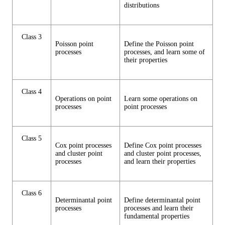
distributions
Class 3
Poisson point
Define the Poisson point
processes
processes, and learn some of
their properties
Class 4
Operations on point
Learn some operations on
processes
point processes
Class 5
Cox point processes
Define Cox point processes
and cluster point
and cluster point processes,
processes
and learn their properties
Class 6
Determinantal point
Define determinantal point
processes
processes and learn their
fundamental properties