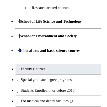
Science
Graduate major in Nuclear
Centered Science and
Graduate major in Human
Sciences and Design
Graduate major in Human
Research-related courses
Engineering
Biomedical Engineering
Centered Science and
Graduate major in Nuclear
Centered Science and
Graduate major in Human
Biomedical Engineering
Engineering
Biomedical Engineering
Centered Science and
Open / Close
Graduate major in Science and
Graduate major in Nuclear
School of Life Science and Technology
Biomedical Engineering
Technology for Health Care and
Engineering
Graduate major in Science and
Graduate major in Science and
Graduate major in Nuclear
Medicine
Technology for Health Care and
Department of Life Science and
Open / Close
Technology for Health Care and
Engineering
School of Environment and Society
Open / Close
Graduate major in Artificial
Medicine
Graduate major in Science and
Technology
Medicine
Intelligence
Technology for Health Care and
Graduate major in Earth-Life
Department of Architecture and Building
Open / Close
Liberal arts and basic science courses
Medicine
Open / Close
Common courses
Graduate major in Life Science
Graduate major in Materials and
Science
Engineering
Graduate major in Energy
and Technology
Information Sciences
Science and Informatics
Graduate major in Materials and
Humanities and social science courses
Graduateを切り替える
Graduate major in Science and
Department of Civil and Environmental
Graduate major in Architecture
Information Sciences
Faculty Courses
Open / Close
Graduate major in Human
Technology for Health Care and
Engineering
and Building Engineering
Graduate major in Science and
English language courses
Centered Science and
Medicine
Special graduate degree programs
Technology for Health Care and
Biomedical Engineering
Department of Transdisciplinary Science
Graduate major in Engineering
Graduate major in Civil
Medicine
Open / Close
Second foreign language courses
Graduate major in Materials and
Students Enrolled in or before 2015
and Engineering
Sciences and Design
Engineering
Graduate major in Earth-Life
Information Sciences
Graduate major in Materials and
Japanese language and culture courses
Science
For medical and dental faculties
Department of Social and Human
Graduate major in Urban
Graduate major in Engineering
Graduate major in Global
Information Sciences
Open / Close