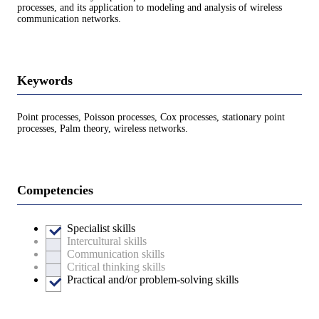
processes, and its application to modeling and analysis of wireless
communication networks.
Keywords
Point processes, Poisson processes, Cox processes, stationary point
processes, Palm theory, wireless networks.
Competencies
Specialist skills
Intercultural skills
Communication skills
Critical thinking skills
Practical and/or problem-solving skills