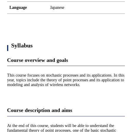
Language
Japanese
Syllabus
Course overview and goals
This course focuses on stochastic processes and its applications. In this
year, topics include the theory of point processes and its application to
modeling and analysis of wireless networks.
Course description and aims
At the end of this course, students will be able to understand the
fundamental theory of point processes, one of the basic stochastic