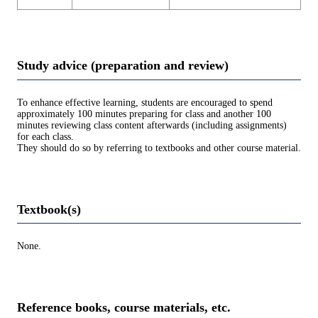
Study advice (preparation and review)
To enhance effective learning, students are encouraged to spend
approximately 100 minutes preparing for class and another 100
minutes reviewing class content afterwards (including assignments)
for each class.
They should do so by referring to textbooks and other course material.
Textbook(s)
None.
Reference books, course materials, etc.