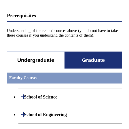
Prerequisites
Understanding of the related courses above (you do not have to take
these courses if you understand the contents of them).
Undergraduate
Graduate
Faculty Courses
Open / Close
School of Science
Open / Close
Department of Mathematics
Open / Close
School of Engineering
Open / Close
Department of Physics
Graduate major in Mathematics