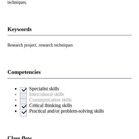
techniques.
Keywords
Research project, research techniques
Competencies
Specialist skills
Intercultural skills
Communication skills
Critical thinking skills
Practical and/or problem-solving skills
Class flow