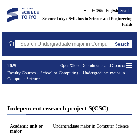
日本語
English
Search
Science Tokyo Syllabus in Science and Engineering
Fields
Search
Search Undergraduate major in Computer Science Courses (cours
2025
Open/Close Departments and Courses
Faculty Courses
School of Computing
Undergraduate major in
Computer Science
Independent research project S(CSC)
Academic unit or
Undergraduate major in Computer Science
major