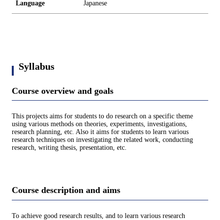
Language
Japanese
Syllabus
Course overview and goals
This projects aims for students to do research on a specific theme
using various methods on theories, experiments, investigations,
research planning, etc. Also it aims for students to learn various
research techniques on investigating the related work, conducting
research, writing thesis, presentation, etc.
Course description and aims
To achieve good research results, and to learn various research