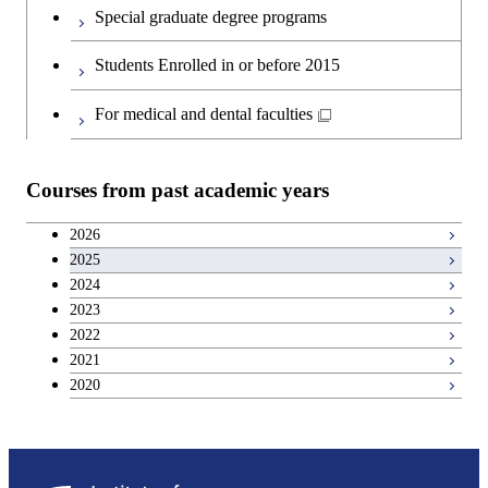
First-Year Courses
Special graduate degree programs
Second foreign language courses
Creative process courses
Students Enrolled in or before 2015
Japanese language and culture courses
Common courses
For medical and dental faculties
Teacher education courses
Courses from past academic years
Entrepreneurship courses
2026
2025
Breadth courses
2024
2023
Basic science and technology courses
2022
2021
2020