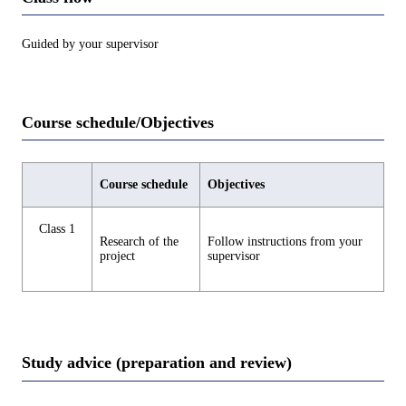
Guided by your supervisor
Course schedule/Objectives
Course schedule
Objectives
Class 1
Research of the
Follow instructions from your
project
supervisor
Study advice (preparation and review)