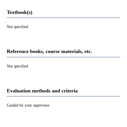
Textbook(s)
Not specified
Reference books, course materials, etc.
Not specified
Evaluation methods and criteria
Guided by your supervisor