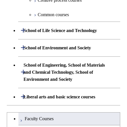
Creative process courses
First-Year Courses
Common courses
Creative process courses
Open / Close
School of Life Science and Technology
Common courses
Undergraduate major in Life Science and
Open / Close
School of Environment and Society
Technology
Undergraduate major in Architecture and
School of Engineering, School of Materials
First-Year Courses
Building Engineering
Open / Close
and Chemical Technology, School of
Environment and Society
Creative process courses
Undergraduate major in Civil and
Environmental Engineering
School of Engineering, School of
Open / Close
Common courses
Liberal arts and basic science courses
Materials and Chemical Technology,
Undergraduate major in Transdisciplinary
School of Environment and Society
Humanities and social science courses
Undergraduateを切り替える
Science and Engineering
Faculty Courses
English language courses