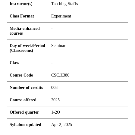
Instructor(s)
Teaching Staffs
Class Format
Experiment
Media-enhanced
-
courses
Day of week/Period
Seminar
(Classrooms)
Class
-
Course Code
CSC.Z380
Number of credits
0
0
8
Course offered
2025
Offered quarter
1-2Q
Syllabus updated
Apr 2, 2025