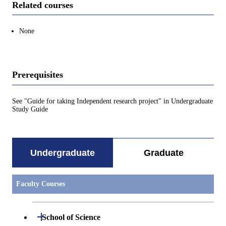
Related courses
None
Prerequisites
See "Guide for taking Independent research project" in Undergraduate
Study Guide
Undergraduate
Graduate
Faculty Courses
Open / Close
School of Science