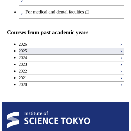
Japanese language and culture courses
Common courses
For medical and dental faculties
Teacher education courses
Courses from past academic years
Entrepreneurship courses
2026
2025
Breadth courses
2024
2023
Basic science and technology courses
2022
2021
2020