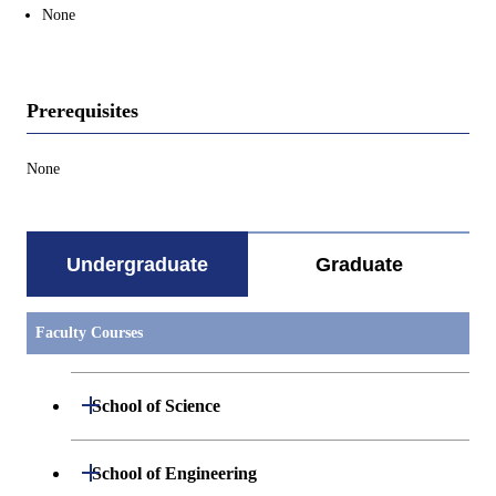
None
Prerequisites
None
Undergraduate
Graduate
Faculty Courses
Open / Close
School of Science
Undergraduate major in Mathematics
Open / Close
School of Engineering