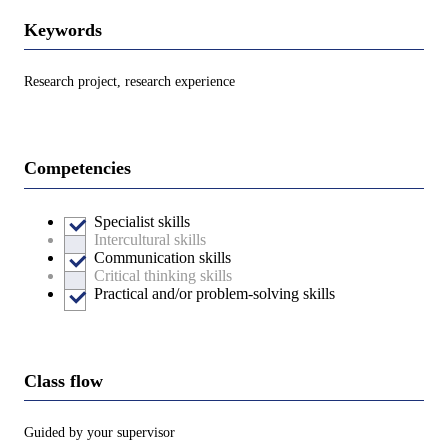
Keywords
Research project, research experience
Competencies
Specialist skills
Intercultural skills
Communication skills
Critical thinking skills
Practical and/or problem-solving skills
Class flow
Guided by your supervisor