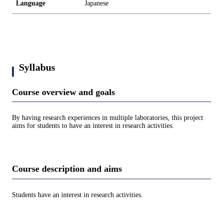
Language
Japanese
Syllabus
Course overview and goals
By having research experiences in multiple laboratories, this project
aims for students to have an interest in research activities.
Course description and aims
Students have an interest in research activities.