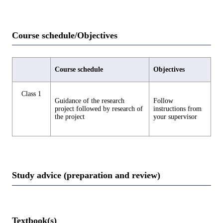
Course schedule/Objectives
Course schedule
Objectives
Class 1
Guidance of the research
Follow
project followed by research of
instructions from
the project
your supervisor
Study advice (preparation and review)
Textbook(s)