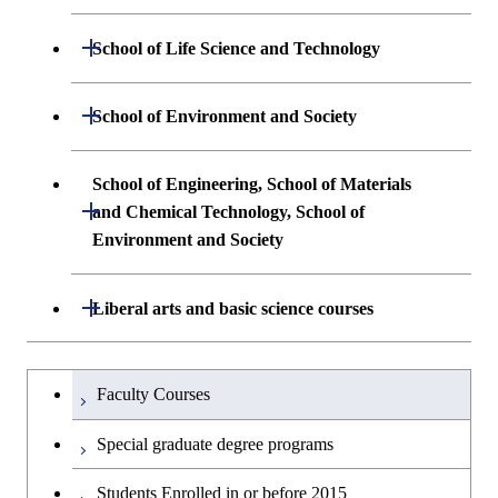
Creative process courses
Open / Close
School of Life Science and Technology
Common courses
Undergraduate major in Life Science and
Open / Close
School of Environment and Society
Technology
Undergraduate major in Architecture and
School of Engineering, School of Materials
First-Year Courses
Building Engineering
Open / Close
and Chemical Technology, School of
Environment and Society
Creative process courses
Undergraduate major in Civil and
Environmental Engineering
School of Engineering, School of
Open / Close
Common courses
Liberal arts and basic science courses
Materials and Chemical Technology,
Undergraduate major in Transdisciplinary
School of Environment and Society
Humanities and social science courses
Undergraduateを切り替える
Science and Engineering
Faculty Courses
English language courses
First-Year Courses
Special graduate degree programs
Second foreign language courses
Creative process courses
Students Enrolled in or before 2015