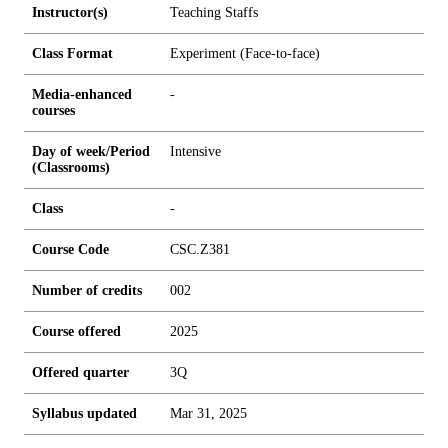
Instructor(s)
Teaching Staffs
Class Format
Experiment (Face-to-face)
Media-enhanced
-
courses
Day of week/Period
Intensive
(Classrooms)
Class
-
Course Code
CSC.Z381
Number of credits
0
0
2
Course offered
2025
Offered quarter
3Q
Syllabus updated
Mar 31, 2025