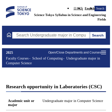
日本語
English
Search
Science Tokyo Syllabus in Science and Engineering
Fields
Search
Search Undergraduate major in Computer Science Courses (cours
2025
Open/Close Departments and Courses
Faculty Courses
School of Computing
Undergraduate major in
Computer Science
Research opportunity in Laboratories (CSC)
Academic unit or
Undergraduate major in Computer Science
major