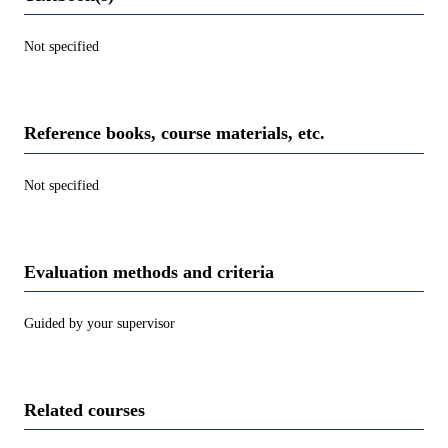
Not specified
Reference books, course materials, etc.
Not specified
Evaluation methods and criteria
Guided by your supervisor
Related courses