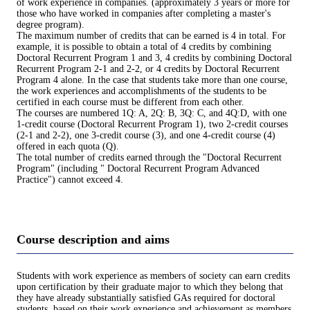
of work experience in companies. (approximately 3 years or more for
those who have worked in companies after completing a master's
degree program).
The maximum number of credits that can be earned is 4 in total. For
example, it is possible to obtain a total of 4 credits by combining
Doctoral Recurrent Program 1 and 3, 4 credits by combining Doctoral
Recurrent Program 2-1 and 2-2, or 4 credits by Doctoral Recurrent
Program 4 alone. In the case that students take more than one course,
the work experiences and accomplishments of the students to be
certified in each course must be different from each other.
The courses are numbered 1Q: A, 2Q: B, 3Q: C, and 4Q:D, with one
1-credit course (Doctoral Recurrent Program 1), two 2-credit courses
(2-1 and 2-2), one 3-credit course (3), and one 4-credit course (4)
offered in each quota (Q).
The total number of credits earned through the "Doctoral Recurrent
Program" (including " Doctoral Recurrent Program Advanced
Practice") cannot exceed 4.
Course description and aims
Students with work experience as members of society can earn credits
upon certification by their graduate major to which they belong that
they have already substantially satisfied GAs required for doctoral
students, based on their work experience and achievement as members