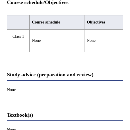
Course schedule/Objectives
Course schedule
Objectives
Class 1
None
None
Study advice (preparation and review)
None
Textbook(s)
None