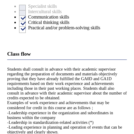
Specialist skills
Intercultural skills
Communication skills
Critical thinking skills
Practical and/or problem-solving skills
Class flow
Students shall consult in advance with their academic supervisor
regarding the preparation of documents and materials objectively
proving that they have already fulfilled the GA0D and GA1D
requirements based on their work experience and achievements
including those in their past working places. Students shall also
consult in advance with their academic supervisor about the number of
credits expected to be obtained.
Examples of work experience and achievements that may be
considered for credit in this course are as follows；
-Leadership experience in the organization and subordinates in
business within the company
-Leadership in standardization-related activities (*)
-Leading experience in planning and operation of events that can be
objectively and clearly shown.