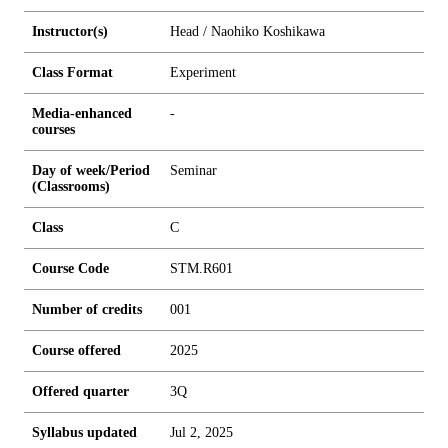
Instructor(s)
Head / Naohiko Koshikawa
Class Format
Experiment
Media-enhanced
-
courses
Day of week/Period
Seminar
(Classrooms)
Class
C
Course Code
STM.R601
Number of credits
0
0
1
Course offered
2025
Offered quarter
3Q
Syllabus updated
Jul 2, 2025