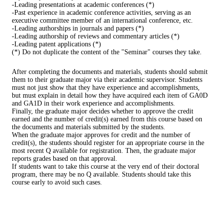
-Leading presentations at academic conferences (*)
-Past experience in academic conference activities, serving as an
executive committee member of an international conference, etc.
-Leading authorships in journals and papers (*)
-Leading authorship of reviews and commentary articles (*)
-Leading patent applications (*)
(*) Do not duplicate the content of the "Seminar" courses they take.
After completing the documents and materials, students should submit
them to their graduate major via their academic supervisor. Students
must not just show that they have experience and accomplishments,
but must explain in detail how they have acquired each item of GA0D
and GA1D in their work experience and accomplishments.
Finally, the graduate major decides whether to approve the credit
earned and the number of credit(s) earned from this course based on
the documents and materials submitted by the students.
When the graduate major approves for credit and the number of
credit(s), the students should register for an appropriate course in the
most recent Q available for registration. Then, the graduate major
reports grades based on that approval.
If students want to take this course at the very end of their doctoral
program, there may be no Q available. Students should take this
course early to avoid such cases.