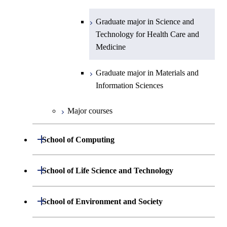
Information Sciences
Graduate major in Materials and
Graduate major in Science and
Information Sciences
Technology for Health Care and
Medicine
Graduate major in Materials and
Information Sciences
Major courses
Open / Close
School of Computing
Department of Mathematical and
Open / Close
School of Life Science and Technology
Open / Close
Computing Science
Department of Life Science and
Open / Close
School of Environment and Society
Open / Close
Open / Close
Department of Computer Science
Graduate major in Mathematical
Technology
and Computing Science