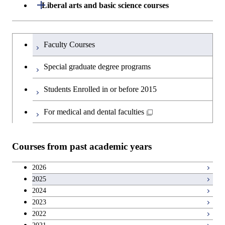
Department of Architecture and Building
Open / Close
Major courses
Graduate major in Computer
Liberal arts and basic science courses
Open / Close
Common courses
Graduate major in Life Science
Engineering
Graduate major in Artificial
Science
and Technology
Intelligence
Research-related courses
Humanities and social science courses
Graduateを切り替える
Department of Civil and Environmental
Graduate major in Architecture
Graduate major in Human
Faculty Courses
Open / Close
Graduate major in Human
Engineering
and Building Engineering
Centered Science and
English language courses
Centered Science and
Special graduate degree programs
Biomedical Engineering
Biomedical Engineering
Department of Transdisciplinary Science
Graduate major in Engineering
Graduate major in Civil
Open / Close
Second foreign language courses
Students Enrolled in or before 2015
and Engineering
Sciences and Design
Engineering
Graduate major in Artificial
Graduate major in Earth-Life
Intelligence
Japanese language and culture courses
Science
For medical and dental faculties
Department of Social and Human
Graduate major in Urban
Graduate major in Engineering
Graduate major in Global
Open / Close
Sciences
Design and Built Environment
Sciences and Design
Engineering for Development,
Graduate major in Energy
Teacher education courses
Graduate major in Science and
Environment and Society
Science and Informatics
Courses from past academic years
Technology for Health Care and
Open / Close
Department of Innovation Science
Graduate major in Urban
Graduate major in Social and
Career development courses
Medicine
Design and Built Environment
Graduate major in Energy
Human Sciences
2026
Graduate major in Science and
Science and Engineering
2025
Department of Technology and
Graduate major in Innovation
Technology for Health Care and
Open / Close
Entrepreneurship courses
Graduate major in Materials and
2024
Innovation Management
Science
Medicine
Information Sciences
2023
Graduate major in Energy
Breadth courses
2022
Science and Informatics
Major courses
Graduate major in Science and
Graduate major in Technology
Graduate major in Materials and