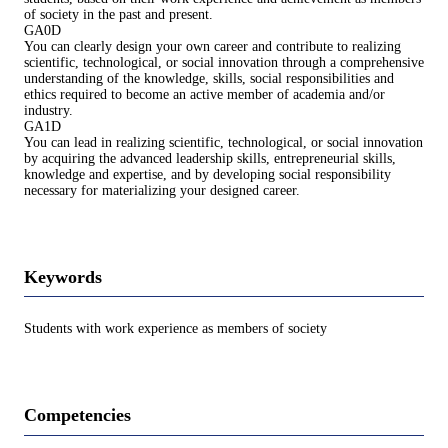
of society in the past and present.
GA0D
You can clearly design your own career and contribute to realizing
scientific, technological, or social innovation through a comprehensive
understanding of the knowledge, skills, social responsibilities and
ethics required to become an active member of academia and/or
industry.
GA1D
You can lead in realizing scientific, technological, or social innovation
by acquiring the advanced leadership skills, entrepreneurial skills,
knowledge and expertise, and by developing social responsibility
necessary for materializing your designed career.
Keywords
Students with work experience as members of society
Competencies