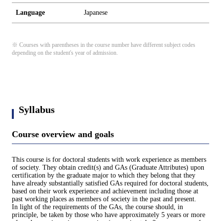
Language
Japanese
※ Courses with parentheses in the course number have different subject codes
depending on the student's year of admission.
Syllabus
Course overview and goals
This course is for doctoral students with work experience as members
of society. They obtain credit(s) and GAs (Graduate Attributes) upon
certification by the graduate major to which they belong that they
have already substantially satisfied GAs required for doctoral students,
based on their work experience and achievement including those at
past working places as members of society in the past and present.
In light of the requirements of the GAs, the course should, in
principle, be taken by those who have approximately 5 years or more