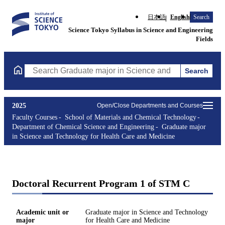
日本語
English
Search
Science Tokyo Syllabus in Science and Engineering
Fields
Search
Search Graduate major in Science and Technology for Health Ca
2025
Open/Close Departments and Courses
Faculty Courses
School of Materials and Chemical Technology
Department of Chemical Science and Engineering
Graduate major
in Science and Technology for Health Care and Medicine
Doctoral Recurrent Program 1 of STM C
Academic unit or
Graduate major in Science and Technology
major
for Health Care and Medicine