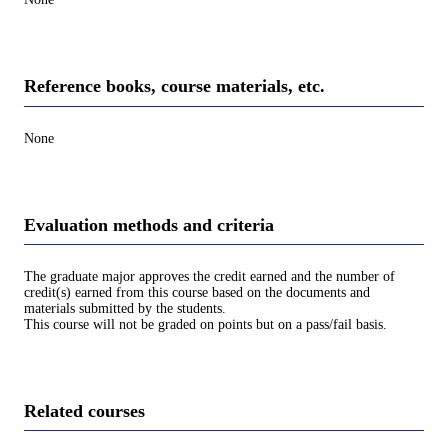
Reference books, course materials, etc.
None
Evaluation methods and criteria
The graduate major approves the credit earned and the number of
credit(s) earned from this course based on the documents and
materials submitted by the students.
This course will not be graded on points but on a pass/fail basis.
Related courses