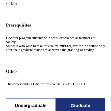
None
Prerequisites
Doctoral program students with work experience as members of
society.
Students who wish to take this course must register for the course only
after their graduate major has approved the granting of credit(s).
Other
The corresponding GAs for this course is GA0D, GA1D.
Undergraduate
Graduate