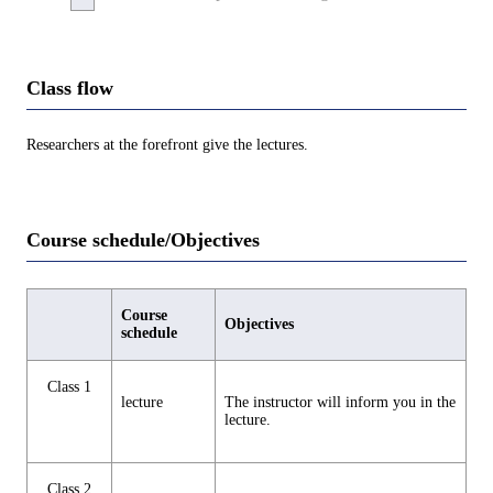
Class flow
Researchers at the forefront give the lectures.
Course schedule/Objectives
Course
Objectives
schedule
Class 1
lecture
The instructor will inform you in the
lecture.
Class 2