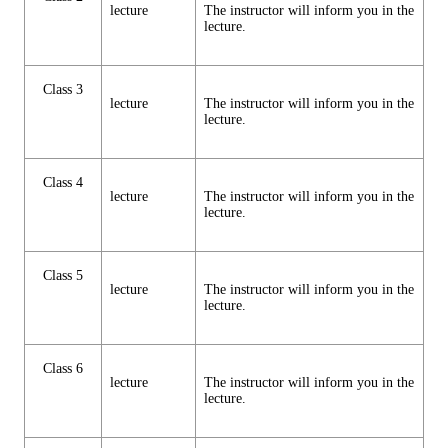
lecture
The instructor will inform you in the
lecture.
Class 3
lecture
The instructor will inform you in the
lecture.
Class 4
lecture
The instructor will inform you in the
lecture.
Class 5
lecture
The instructor will inform you in the
lecture.
Class 6
lecture
The instructor will inform you in the
lecture.