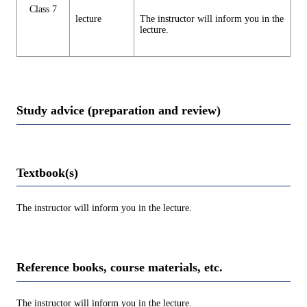
Class 7
lecture
The instructor will inform you in the
lecture.
Study advice (preparation and review)
Textbook(s)
The instructor will inform you in the lecture.
Reference books, course materials, etc.
The instructor will inform you in the lecture.