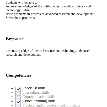
Students will be able to:
Acquire knowledges of the cutting edge in medical science and
technology fields
Raise problems in process of advanced research and development
Solve those problems.
Keywords
the cutting eddge of medical science and technology, advanced
research and development
Competencies
Specialist skills
Intercultural skills
Communication skills
Critical thinking skills
Practical and/or problem-solving skills