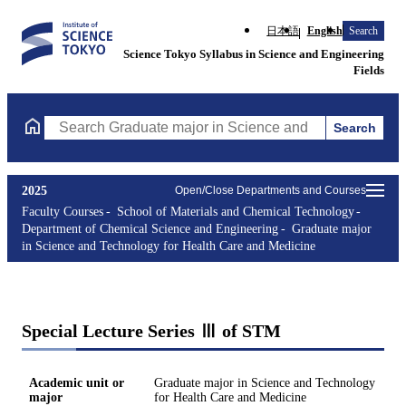
日本語
English
Search
Science Tokyo Syllabus in Science and Engineering
Fields
Search
Search Graduate major in Science and Technology for Health Ca
2025
Open/Close Departments and Courses
Faculty Courses
School of Materials and Chemical Technology
Department of Chemical Science and Engineering
Graduate major
in Science and Technology for Health Care and Medicine
Special Lecture Series Ⅲ of STM
Academic unit or
Graduate major in Science and Technology
major
for Health Care and Medicine