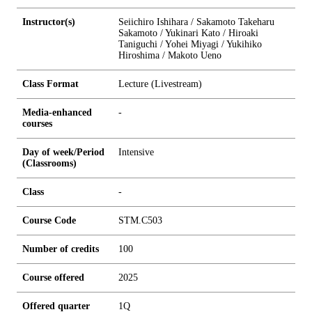
Instructor(s)
Seiichiro Ishihara / Sakamoto Takeharu
Sakamoto / Yukinari Kato / Hiroaki
Taniguchi / Yohei Miyagi / Yukihiko
Hiroshima / Makoto Ueno
Class Format
Lecture (Livestream)
Media-enhanced
-
courses
Day of week/Period
Intensive
(Classrooms)
Class
-
Course Code
STM.C503
Number of credits
1
0
0
Course offered
2025
Offered quarter
1Q