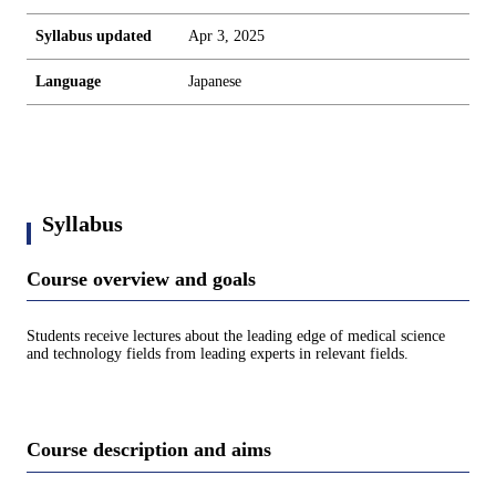
Syllabus updated
Apr 3, 2025
Language
Japanese
Syllabus
Course overview and goals
Students receive lectures about the leading edge of medical science
and technology fields from leading experts in relevant fields.
Course description and aims