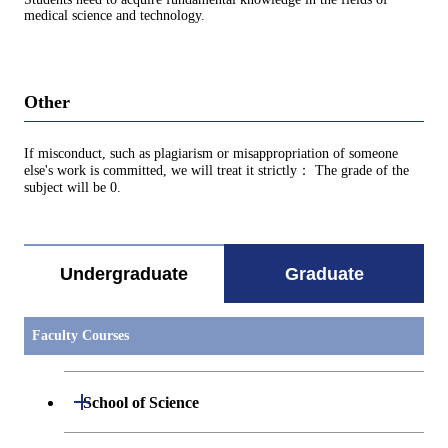
medical science and technology.
Other
If misconduct, such as plagiarism or misappropriation of someone
else's work is committed, we will treat it strictly： The grade of the
subject will be 0.
Undergraduate
Graduate
Faculty Courses
Open / Close
School of Science