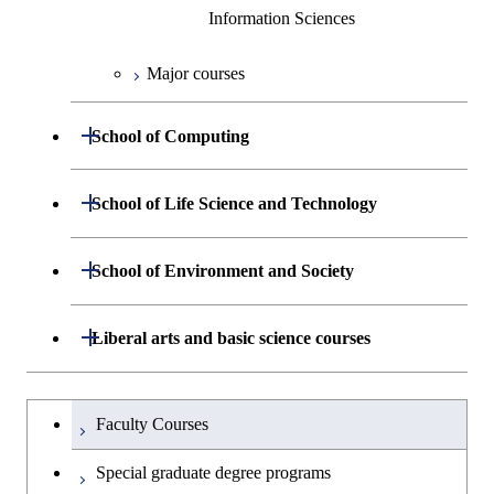
Information Sciences
Major courses
Open / Close
School of Computing
Department of Mathematical and
Open / Close
School of Life Science and Technology
Open / Close
Computing Science
Department of Life Science and
Open / Close
School of Environment and Society
Open / Close
Open / Close
Department of Computer Science
Graduate major in Mathematical
Technology
and Computing Science
Department of Architecture and Building
Open / Close
Major courses
Graduate major in Computer
Liberal arts and basic science courses
Open / Close
Common courses
Graduate major in Life Science
Engineering
Graduate major in Artificial
Science
and Technology
Intelligence
Research-related courses
Humanities and social science courses
Graduateを切り替える
Department of Civil and Environmental
Graduate major in Architecture
Graduate major in Human
Faculty Courses
Open / Close
Graduate major in Human
Engineering
and Building Engineering
Centered Science and
English language courses
Centered Science and
Special graduate degree programs
Biomedical Engineering
Biomedical Engineering