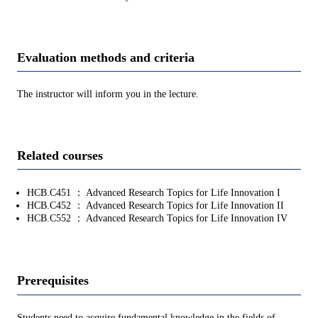
Evaluation methods and criteria
The instructor will inform you in the lecture.
Related courses
HCB.C451 ： Advanced Research Topics for Life Innovation I
HCB.C452 ： Advanced Research Topics for Life Innovation II
HCB.C552 ： Advanced Research Topics for Life Innovation IV
Prerequisites
Students need to acquire fundamental knowledge in the fields of