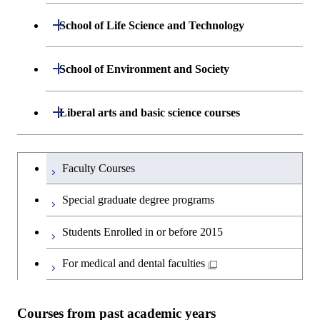
Department of Mathematical and
Open / Close
School of Life Science and Technology
Open / Close
Computing Science
Department of Life Science and
Open / Close
School of Environment and Society
Open / Close
Open / Close
Department of Computer Science
Graduate major in Mathematical
Technology
and Computing Science
Department of Architecture and Building
Open / Close
Major courses
Graduate major in Computer
Liberal arts and basic science courses
Open / Close
Common courses
Graduate major in Life Science
Engineering
Graduate major in Artificial
Science
and Technology
Intelligence
Research-related courses
Humanities and social science courses
Graduateを切り替える
Department of Civil and Environmental
Graduate major in Architecture
Graduate major in Human
Faculty Courses
Open / Close
Graduate major in Human
Engineering
and Building Engineering
Centered Science and
English language courses
Centered Science and
Special graduate degree programs
Biomedical Engineering
Biomedical Engineering
Department of Transdisciplinary Science
Graduate major in Engineering
Graduate major in Civil
Open / Close
Second foreign language courses
Students Enrolled in or before 2015
and Engineering
Sciences and Design
Engineering
Graduate major in Artificial
Graduate major in Earth-Life
Intelligence
Japanese language and culture courses
Science
For medical and dental faculties
Department of Social and Human
Graduate major in Urban
Graduate major in Engineering
Graduate major in Global
Open / Close
Sciences
Design and Built Environment
Sciences and Design
Engineering for Development,
Graduate major in Energy
Teacher education courses
Graduate major in Science and
Environment and Society
Science and Informatics
Courses from past academic years
Technology for Health Care and