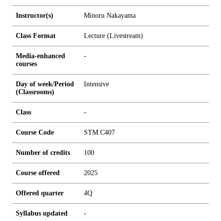
Instructor(s)
Minoru Nakayama
Class Format
Lecture (Livestream)
Media-enhanced
-
courses
Day of week/Period
Intensive
(Classrooms)
Class
-
Course Code
STM.C407
Number of credits
1
0
0
Course offered
2025
Offered quarter
4Q
Syllabus updated
-