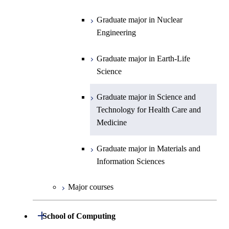
Graduate major in Science and
Graduate major in Nuclear
Technology for Health Care and
Engineering
Graduate major in Science and
Graduate major in Science and
Graduate major in Nuclear
Medicine
Technology for Health Care and
Technology for Health Care and
Engineering
Medicine
Graduate major in Science and
Medicine
Technology for Health Care and
Graduate major in Earth-Life
Medicine
Graduate major in Materials and
Science
Information Sciences
Graduate major in Materials and
Graduate major in Science and
Information Sciences
Technology for Health Care and
Medicine
Graduate major in Materials and
Information Sciences
Major courses
Open / Close
School of Computing