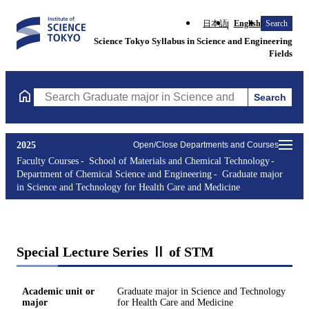
日本語
English
Search
Science Tokyo Syllabus in Science and Engineering
Fields
Search
Search Graduate major in Science and Technology for Health Ca
2025
Open/Close Departments and Courses
Faculty Courses
School of Materials and Chemical Technology
Department of Chemical Science and Engineering
Graduate major
in Science and Technology for Health Care and Medicine
Special Lecture Series Ⅱ of STM
Academic unit or
Graduate major in Science and Technology
major
for Health Care and Medicine