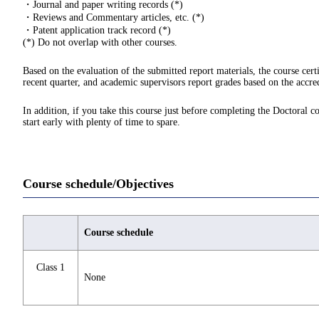
・Journal and paper writing records (*)
・Reviews and Commentary articles, etc. (*)
・Patent application track record (*)
(*) Do not overlap with other courses.
Based on the evaluation of the submitted report materials, the course cert
recent quarter, and academic supervisors report grades based on the accred
In addition, if you take this course just before completing the Doctoral c
start early with plenty of time to spare.
Course schedule/Objectives
Course schedule
Class 1
None