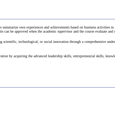
s summarize own experiences and achievements based on business activities in 
ts can be approved when the academic supervisor and the course evaluate and ce
 scientific, technological, or social innovation through a comprehensive underst
vation by acquiring the advanced leadership skills, entrepreneurial skills, know