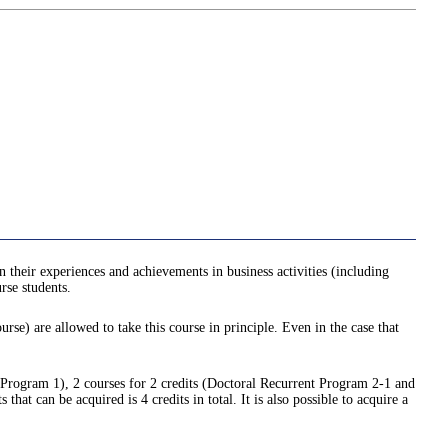
n their experiences and achievements in business activities (including
rse students.
urse) are allowed to take this course in principle. Even in the case that
t Program 1), 2 courses for 2 credits (Doctoral Recurrent Program 2-1 and
t can be acquired is 4 credits in total. It is also possible to acquire a