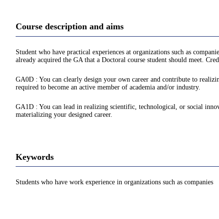
Course description and aims
Student who have practical experiences at organizations such as companie
already acquired the GA that a Doctoral course student should meet. Credi
GA0D : You can clearly design your own career and contribute to realizing
required to become an active member of academia and/or industry.
GA1D : You can lead in realizing scientific, technological, or social inno
materializing your designed career.
Keywords
Students who have work experience in organizations such as companies