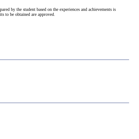
pared by the student based on the experiences and achievements is
its to be obtained are approved.