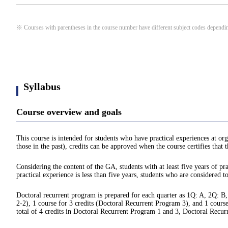
※ Courses with parentheses in the course number have different subject codes depending
Syllabus
Course overview and goals
This course is intended for students who have practical experiences at org
those in the past), credits can be approved when the course certifies that
Considering the content of the GA, students with at least five years of pra
practical experience is less than five years, students who are considered t
Doctoral recurrent program is prepared for each quarter as 1Q: A, 2Q: B,
2-2), 1 course for 3 credits (Doctoral Recurrent Program 3), and 1 course
total of 4 credits in Doctoral Recurrent Program 1 and 3, Doctoral Recu