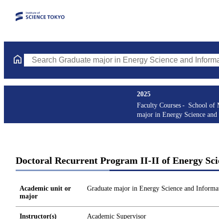
Search Graduate major in Energy Science and Informatics Course
2025
Faculty Courses
School of 
major in Energy Science and 
Doctoral Recurrent Program II-II of Energy Sci
Academic unit or
Graduate major in Energy Science and Informat
major
Instructor(s)
Academic Supervisor