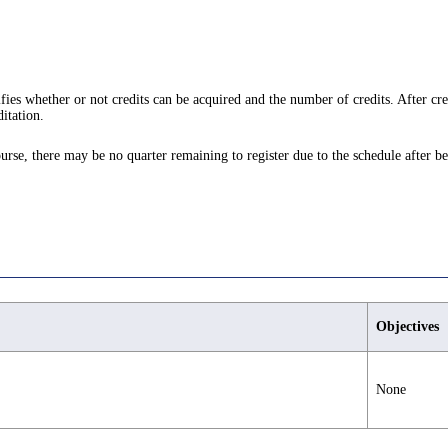
ifies whether or not credits can be acquired and the number of credits. After cre
itation.
ourse, there may be no quarter remaining to register due to the schedule after be
Objectives
None