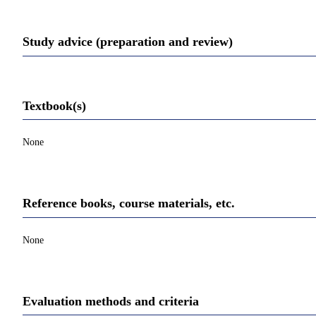
Study advice (preparation and review)
Textbook(s)
None
Reference books, course materials, etc.
None
Evaluation methods and criteria