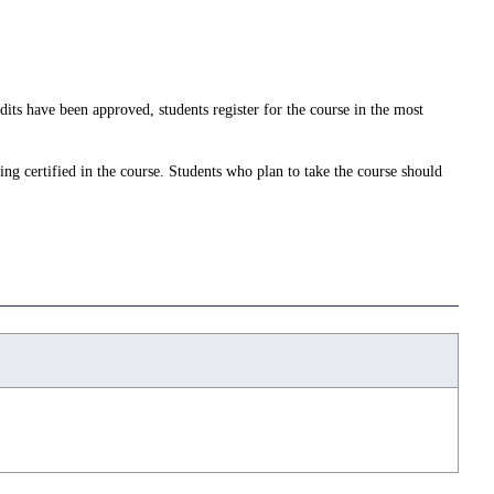
dits have been approved, students register for the course in the most
ing certified in the course. Students who plan to take the course should