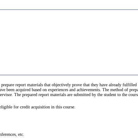
 prepare report materials that objectively prove that they have already fulfill
e been acquired based on experiences and achievements. The method of prepari
rvisor. The prepared report materials are submitted by the student to the cours
gible for credit acquisition in this course.
ferences, etc.