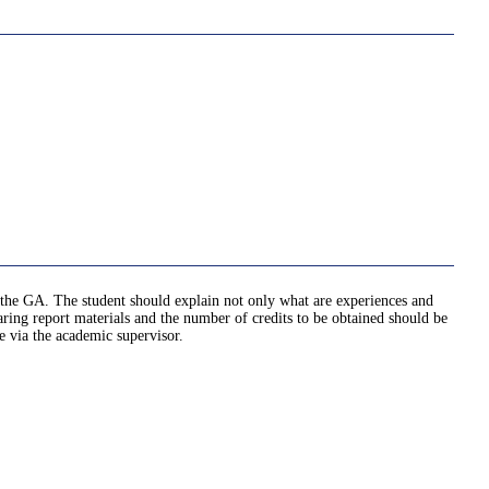
ed the GA. The student should explain not only what are experiences and
ng report materials and the number of credits to be obtained should be
e via the academic supervisor.