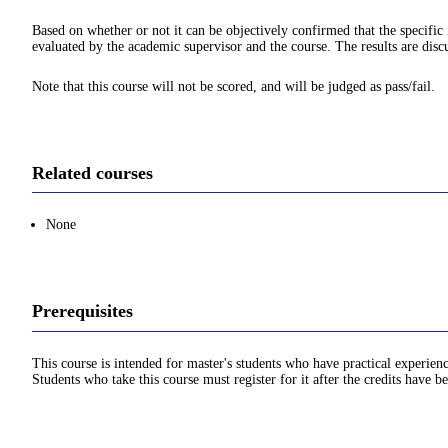
Based on whether or not it can be objectively confirmed that the specif
evaluated by the academic supervisor and the course. The results are disc
Note that this course will not be scored, and will be judged as pass/fail.
Related courses
None
Prerequisites
This course is intended for master's students who have practical experien
Students who take this course must register for it after the credits have 