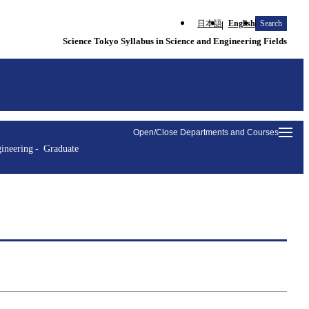
日本語
English
Search
Science Tokyo Syllabus in Science and Engineering Fields
Open/Close Departments and Courses
ineering
Graduate