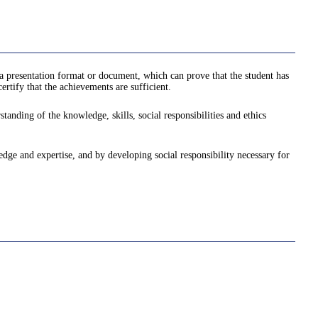
a presentation format or document, which can prove that the student has
rtify that the achievements are sufficient.
anding of the knowledge, skills, social responsibilities and ethics
ledge and expertise, and by developing social responsibility necessary for