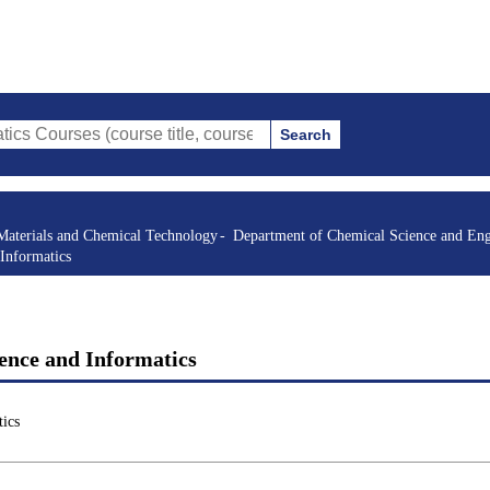
Search
s (course title, course code, instructor, etc.)
Materials and Chemical Technology
Department of Chemical Science and Eng
Informatics
ence and Informatics
ics