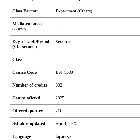
Class Format
Experiment (Others)
Media-enhanced
-
courses
Day of week/Period
Seminar
(Classrooms)
Class
-
Course Code
ESI.C603
Number of credits
0
0
2
Course offered
2025
Offered quarter
2Q
Syllabus updated
Apr 3, 2025
Language
Japanese