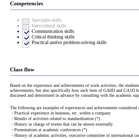
Competencies
Specialist skills
Intercultural skills
Communication skills
Critical thinking skills
Practical and/or problem-solving skills
Class flow
Based on the experience and achievements of work activities, the students
achievements, but also specifically how each item of GA0D and GA1D hav
discussed and determined in advance by consulting with the academic supe
The following are examples of experiences and achievements considered eli
・Practical experience in business, etc. within a company
・Results of activities related to standardization (*)
・History in charge of events that can be shown externally
・Presentations at academic conferences (*)
・History of academic activities, executive committee of international con