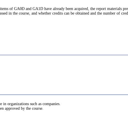
ic items of GA0D and GA1D have already been acquired, the report materials pre
ussed in the course, and whether credits can be obtained and the number of cred
ce in organizations such as companies.
been approved by the course.