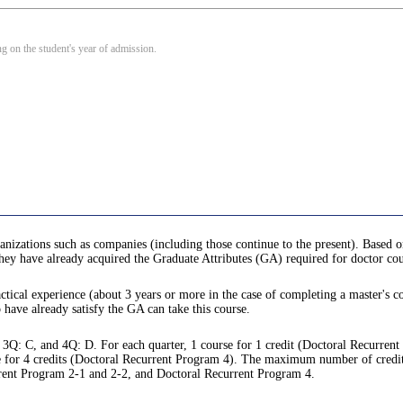
 on the student's year of admission.
anizations such as companies (including those continue to the present). Based o
 they have already acquired the Graduate Attributes (GA) required for doctor cou
ctical experience (about 3 years or more in the case of completing a master's co
o have already satisfy the GA can take this course.
 3Q: C, and 4Q: D. For each quarter, 1 course for 1 credit (Doctoral Recurren
 for 4 credits (Doctoral Recurrent Program 4). The maximum number of credits tha
rrent Program 2-1 and 2-2, and Doctoral Recurrent Program 4.