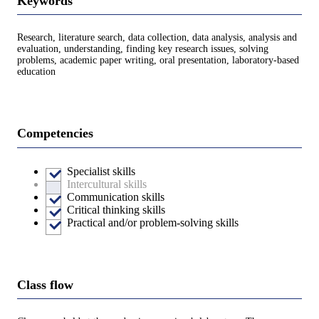
Keywords
Research, literature search, data collection, data analysis, analysis and
evaluation, understanding, finding key research issues, solving
problems, academic paper writing, oral presentation, laboratory-based
education
Competencies
Specialist skills
Intercultural skills
Communication skills
Critical thinking skills
Practical and/or problem-solving skills
Class flow