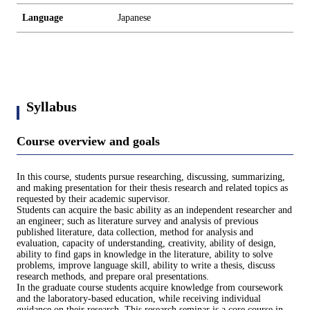
Language
Japanese
Syllabus
Course overview and goals
In this course, students pursue researching, discussing, summarizing,
and making presentation for their thesis research and related topics as
requested by their academic supervisor.
Students can acquire the basic ability as an independent researcher and
an engineer; such as literature survey and analysis of previous
published literature, data collection, method for analysis and
evaluation, capacity of understanding, creativity, ability of design,
ability to find gaps in knowledge in the literature, ability to solve
problems, improve language skill, ability to write a thesis, discuss
research methods, and prepare oral presentations.
In the graduate course students acquire knowledge from coursework
and the laboratory-based education, while receiving individual
guidance on their research. This research seminar is a core course in