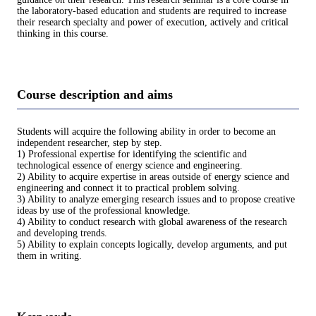
the laboratory-based education and students are required to increase
their research specialty and power of execution, actively and critical
thinking in this course.
Course description and aims
Students will acquire the following ability in order to become an
independent researcher, step by step.
1) Professional expertise for identifying the scientific and
technological essence of energy science and engineering.
2) Ability to acquire expertise in areas outside of energy science and
engineering and connect it to practical problem solving.
3) Ability to analyze emerging research issues and to propose creative
ideas by use of the professional knowledge.
4) Ability to conduct research with global awareness of the research
and developing trends.
5) Ability to explain concepts logically, develop arguments, and put
them in writing.