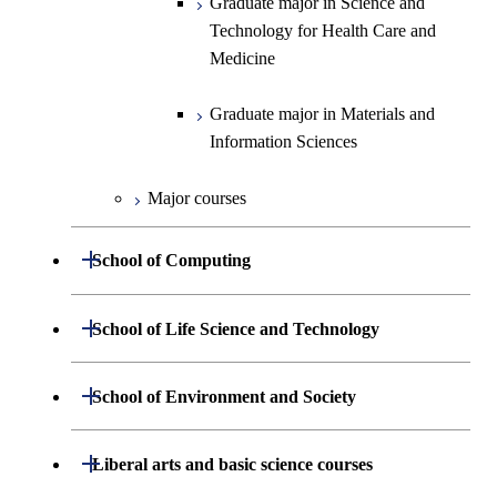
Graduate major in Science and
Information Sciences
Technology for Health Care and
Medicine
Graduate major in Materials and
Information Sciences
Major courses
Open / Close
School of Computing
Department of Mathematical and
Open / Close
School of Life Science and Technology
Open / Close
Computing Science
Department of Life Science and
Open / Close
School of Environment and Society
Open / Close
Open / Close
Department of Computer Science
Graduate major in Mathematical
Technology
and Computing Science
Department of Architecture and Building
Open / Close
Major courses
Graduate major in Computer
Liberal arts and basic science courses
Open / Close
Common courses
Graduate major in Life Science
Engineering
Graduate major in Artificial
Science