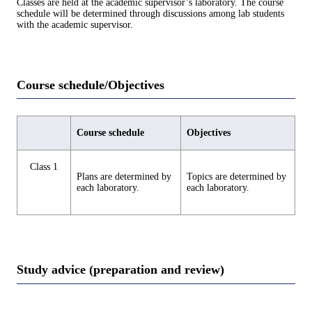
Classes are held at the academic supervisor’s laboratory. The course
schedule will be determined through discussions among lab students
with the academic supervisor.
Course schedule/Objectives
Course schedule
Objectives
Class 1
Plans are determined by
Topics are determined by
each laboratory.
each laboratory.
Study advice (preparation and review)