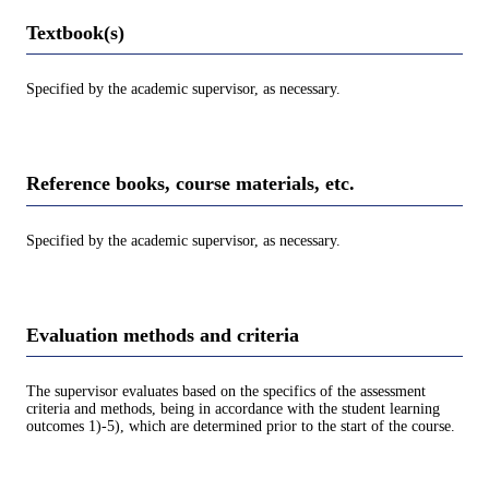
Textbook(s)
Specified by the academic supervisor, as necessary.
Reference books, course materials, etc.
Specified by the academic supervisor, as necessary.
Evaluation methods and criteria
The supervisor evaluates based on the specifics of the assessment
criteria and methods, being in accordance with the student learning
outcomes 1)-5), which are determined prior to the start of the course.