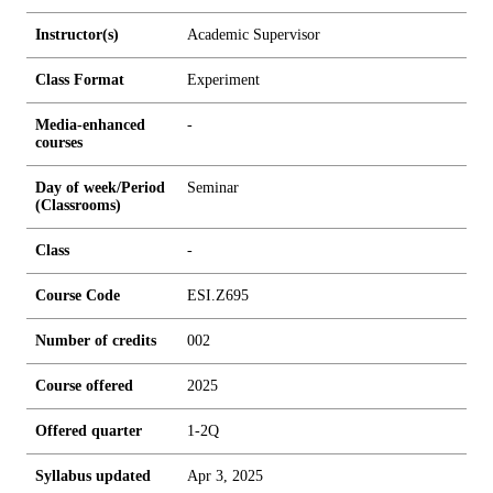
Instructor(s)
Academic Supervisor
Class Format
Experiment
Media-enhanced
-
courses
Day of week/Period
Seminar
(Classrooms)
Class
-
Course Code
ESI.Z695
Number of credits
0
0
2
Course offered
2025
Offered quarter
1-2Q
Syllabus updated
Apr 3, 2025