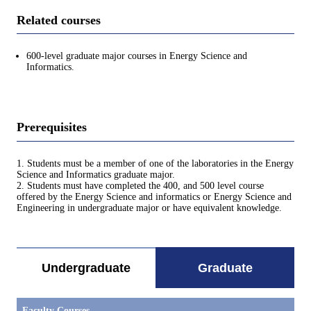
Related courses
600-level graduate major courses in Energy Science and
Informatics.
Prerequisites
1. Students must be a member of one of the laboratories in the Energy
Science and Informatics graduate major.
2. Students must have completed the 400, and 500 level course
offered by the Energy Science and informatics or Energy Science and
Engineering in undergraduate major or have equivalent knowledge.
Undergraduate
Graduate
Faculty Courses