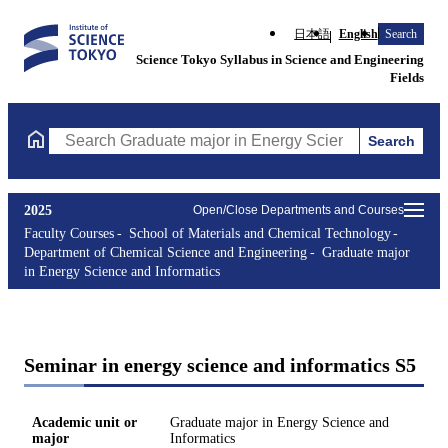
日本語
English
Search
Science Tokyo Syllabus in Science and Engineering
Fields
Search
Search Graduate major in Energy Science and Informatics Course
2025
Open/Close Departments and Courses
Faculty Courses
School of Materials and Chemical Technology
Department of Chemical Science and Engineering
Graduate major
in Energy Science and Informatics
Seminar in energy science and informatics S5
Academic unit or
Graduate major in Energy Science and
major
Informatics