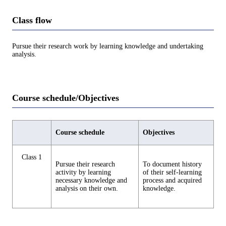
Class flow
Pursue their research work by learning knowledge and undertaking
analysis.
Course schedule/Objectives
Course schedule
Objectives
Class 1
Pursue their research
To document history
activity by learning
of their self-learning
necessary knowledge and
process and acquired
analysis on their own.
knowledge.