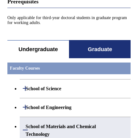
Prerequisites
Only applicable for third-year doctoral students in graduate program
for working adults.
Undergraduate
Graduate
Faculty Courses
Open / Close
School of Science
Open / Close
Department of Mathematics
Open / Close
School of Engineering
Open / Close
Department of Physics
Graduate major in Mathematics
Open / Close
Department of Mechanical Engineering
School of Materials and Chemical
Open / Close
Technology
Open / Close
Department of Chemistry
Graduate major in Physics