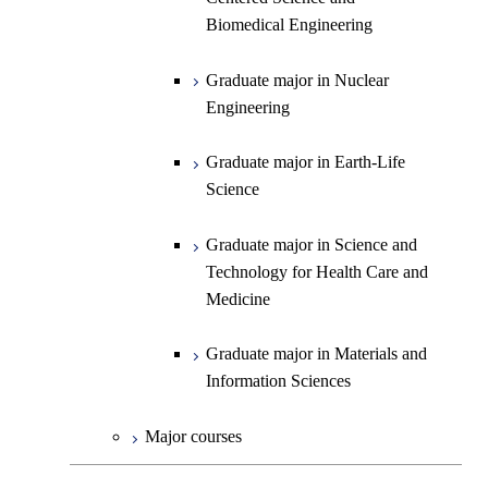
Biomedical Engineering
Engineering
Biomedical Engineering
Graduate major in Science and
Graduate major in Nuclear
Technology for Health Care and
Engineering
Graduate major in Science and
Graduate major in Science and
Graduate major in Nuclear
Medicine
Technology for Health Care and
Technology for Health Care and
Engineering
Medicine
Graduate major in Science and
Medicine
Technology for Health Care and
Graduate major in Earth-Life
Medicine
Graduate major in Materials and
Science
Information Sciences
Graduate major in Materials and
Graduate major in Science and
Information Sciences
Technology for Health Care and
Medicine
Graduate major in Materials and
Information Sciences
Major courses