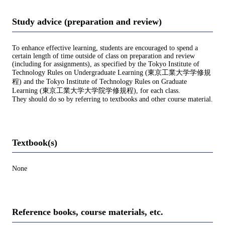
Study advice (preparation and review)
To enhance effective learning, students are encouraged to spend a
certain length of time outside of class on preparation and review
(including for assignments), as specified by the Tokyo Institute of
Technology Rules on Undergraduate Learning (東京工業大学学修規
程) and the Tokyo Institute of Technology Rules on Graduate
Learning (東京工業大学大学院学修規程), for each class.
They should do so by referring to textbooks and other course material.
Textbook(s)
None
Reference books, course materials, etc.