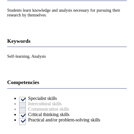
Students learn knowledge and analysis necessary for pursuing their
research by themselves.
Keywords
Self-learning, Analysis
Competencies
Specialist skills
Intercultural skills
Communication skills
Critical thinking skills
Practical and/or problem-solving skills