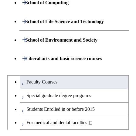
Open / Close
School of Computing
Department of Mathematical and
Open / Close
School of Life Science and Technology
Open / Close
Computing Science
Department of Life Science and
Open / Close
School of Environment and Society
Open / Close
Open / Close
Department of Computer Science
Graduate major in Mathematical
Technology
and Computing Science
Department of Architecture and Building
Open / Close
Major courses
Graduate major in Computer
Liberal arts and basic science courses
Open / Close
Common courses
Graduate major in Life Science
Engineering
Graduate major in Artificial
Science
and Technology
Intelligence
Research-related courses
Humanities and social science courses
Graduateを切り替える
Department of Civil and Environmental
Graduate major in Architecture
Graduate major in Human
Faculty Courses
Open / Close
Graduate major in Human
Engineering
and Building Engineering
Centered Science and
English language courses
Centered Science and
Special graduate degree programs
Biomedical Engineering
Biomedical Engineering
Department of Transdisciplinary Science
Graduate major in Engineering
Graduate major in Civil
Open / Close
Second foreign language courses
Students Enrolled in or before 2015
and Engineering
Sciences and Design
Engineering
Graduate major in Artificial
Graduate major in Earth-Life
Intelligence
Japanese language and culture courses
Science
For medical and dental faculties
Department of Social and Human
Graduate major in Urban
Graduate major in Engineering
Graduate major in Global
Open / Close
Sciences
Design and Built Environment
Sciences and Design
Engineering for Development,
Graduate major in Energy