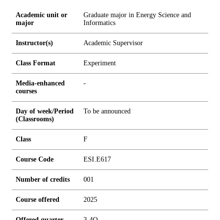
Academic unit or
Graduate major in Energy Science and
major
Informatics
Instructor(s)
Academic Supervisor
Class Format
Experiment
Media-enhanced
-
courses
Day of week/Period
To be announced
(Classrooms)
Class
F
Course Code
ESI.E617
Number of credits
0
0
1
Course offered
2025
Offered quarter
3-4Q