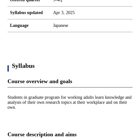
Syllabus updated
Apr 3, 2025
Language
Japanese
Syllabus
Course overview and goals
Students in graduate program for working adults learn knowledge and
analysis of their own research topics at their workplace and on their
own.
Course description and aims