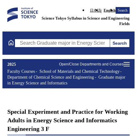
日本語
English
Search
Science Tokyo Syllabus in Science and Engineering
Fields
Search
Search Graduate major in Energy Science and Informatics Course
2025
Open/Close Departments and Courses
Faculty Courses
School of Materials and Chemical Technology
Department of Chemical Science and Engineering
Graduate major
in Energy Science and Informatics
Special Experiment and Practice for Working
Adults in Energy Science and Informatics
Engineering 3 F