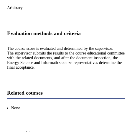
Arbitrary
Evaluation methods and criteria
The course score is evaluated and determined by the supervisor.
The supervisor submits the results to the course educational committee
with the related documents, and after the document inspection, the
Energy Science and Informatics course representatives determine the
final acceptance.
Related courses
None