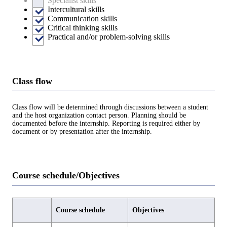
Specialist skills
Intercultural skills
Communication skills
Critical thinking skills
Practical and/or problem-solving skills
Class flow
Class flow will be determined through discussions between a student
and the host organization contact person. Planning should be
documented before the internship. Reporting is required either by
document or by presentation after the internship.
Course schedule/Objectives
Course schedule
Objectives