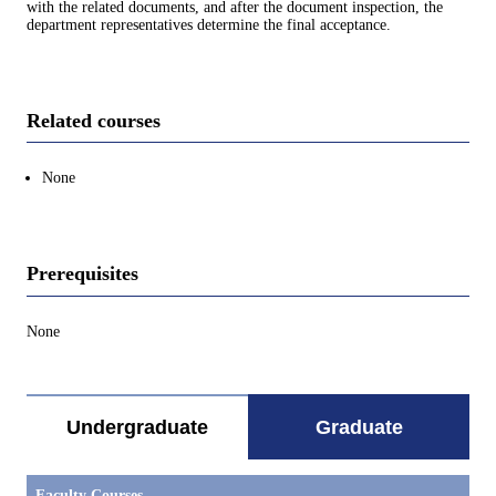
with the related documents, and after the document inspection, the
department representatives determine the final acceptance.
Related courses
None
Prerequisites
None
Undergraduate
Graduate
Faculty Courses