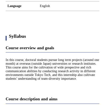
Language
English
Syllabus
Course overview and goals
In this course, doctoral students pursue long term projects (around one
month) at overseas (outside Japan) universities or research institutes.
This course aims for the cultivation of wide prespective and rich
communication abilities by conducting research activity in different
environments outside Tokyo Tech, and this internship also cultivate
students’ understanding of team-diversity importance.
Course description and aims