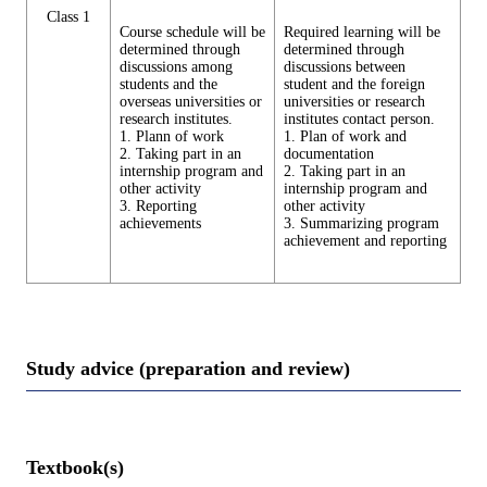
Class 1
Course schedule will be
Required learning will be
determined through
determined through
discussions among
discussions between
students and the
student and the foreign
overseas universities or
universities or research
research institutes.
institutes contact person.
1. Plann of work
1. Plan of work and
2. Taking part in an
documentation
internship program and
2. Taking part in an
other activity
internship program and
3. Reporting
other activity
achievements
3. Summarizing program
achievement and reporting
Study advice (preparation and review)
Textbook(s)