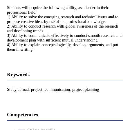
Students will acquire the following ability, as a leader in their
professional field.
1) Ability to solve the emerging research and technical issues and to
propose creative ideas by use of the professional knowledge.
2) Ability to conduct research with global awareness of the research
and developing trends.
3) Ability to communicate effectively to conduct smooth research and
development plan with sufficient mutual understanding.
4) Ability to explain concepts logically, develop arguments, and put
them in writing.
Keywords
Study abroad, project, communication, project planning
Competencies