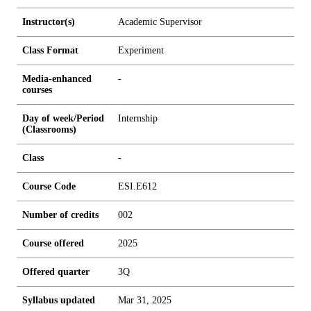
Instructor(s)
Academic Supervisor
Class Format
Experiment
Media-enhanced
-
courses
Day of week/Period
Internship
(Classrooms)
Class
-
Course Code
ESI.E612
Number of credits
0
0
2
Course offered
2025
Offered quarter
3Q
Syllabus updated
Mar 31, 2025