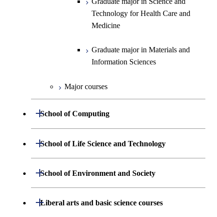
Graduate major in Science and
Information Sciences
Technology for Health Care and
Medicine
Graduate major in Materials and
Information Sciences
Major courses
Open / Close
School of Computing
Department of Mathematical and
Open / Close
School of Life Science and Technology
Open / Close
Computing Science
Department of Life Science and
Open / Close
School of Environment and Society
Open / Close
Open / Close
Department of Computer Science
Graduate major in Mathematical
Technology
and Computing Science
Department of Architecture and Building
Open / Close
Major courses
Graduate major in Computer
Liberal arts and basic science courses
Open / Close
Common courses
Graduate major in Life Science
Engineering
Graduate major in Artificial
Science