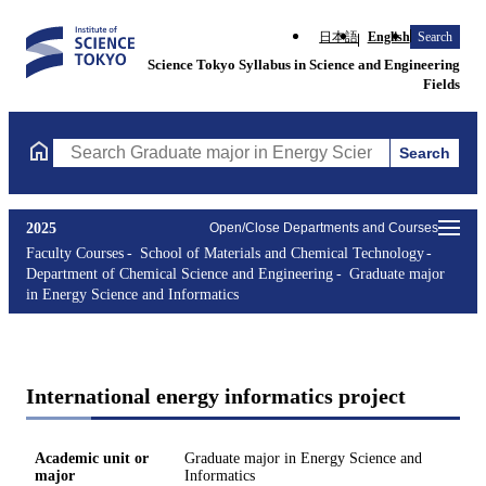
日本語
English
Search
Science Tokyo Syllabus in Science and Engineering
Fields
Search
Search Graduate major in Energy Science and Informatics Course
2025
Open/Close Departments and Courses
Faculty Courses
School of Materials and Chemical Technology
Department of Chemical Science and Engineering
Graduate major
in Energy Science and Informatics
International energy informatics project
Academic unit or
Graduate major in Energy Science and
major
Informatics