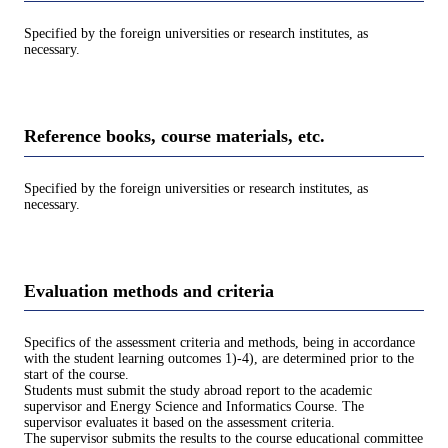
Specified by the foreign universities or research institutes, as
necessary.
Reference books, course materials, etc.
Specified by the foreign universities or research institutes, as
necessary.
Evaluation methods and criteria
Specifics of the assessment criteria and methods, being in accordance
with the student learning outcomes 1)-4), are determined prior to the
start of the course.
Students must submit the study abroad report to the academic
supervisor and Energy Science and Informatics Course. The
supervisor evaluates it based on the assessment criteria.
The supervisor submits the results to the course educational committee