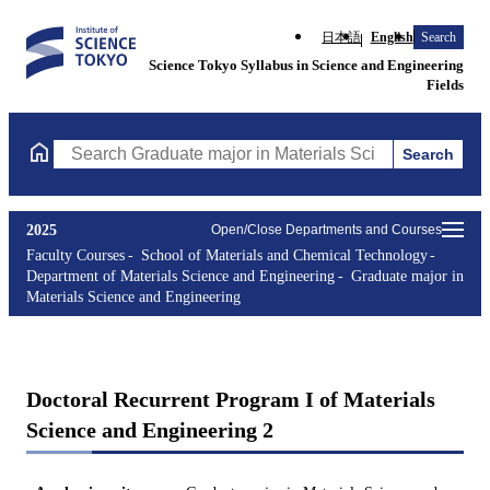
日本語
English
Search
Science Tokyo Syllabus in Science and Engineering
Fields
Search
Search Graduate major in Materials Science and Engineering Cou
2025
Open/Close Departments and Courses
Faculty Courses
School of Materials and Chemical Technology
Department of Materials Science and Engineering
Graduate major in
Materials Science and Engineering
Doctoral Recurrent Program I of Materials
Science and Engineering 2