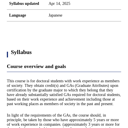
Syllabus updated
Apr 14, 2025
Language
Japanese
Syllabus
Course overview and goals
This course is for doctoral students with work experience as members
of society. They obtain credit(s) and GAs (Graduate Attributes) upon
certification by the graduate major to which they belong that they
have already substantially satisfied GAs required for doctoral students,
based on their work experience and achievement including those at
past working places as members of society in the past and present.
In light of the requirements of the GAs, the course should, in
principle, be taken by those who have approximately 5 years or more
of work experience in companies. (approximately 3 years or more for