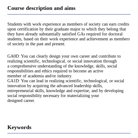
Course description and aims
Students with work experience as members of society can earn credits
upon certification by their graduate major to which they belong that
they have already substantially satisfied GAs required for doctoral
students, based on their work experience and achievement as members
of society in the past and present.
GA0D: You can clearly design your own career and contribute to
realizing scientific, technological, or social innovation through
a comprehensive understanding of the knowledge, skills, social
responsibilities and ethics required to become an active
member of academia and/or industry.
GA1D: You can lead in realizing scientific, technological, or social
innovation by acquiring the advanced leadership skills,
entrepreneurial skills, knowledge and expertise, and by developing
social responsibility necessary for materializing your
designed career.
Keywords