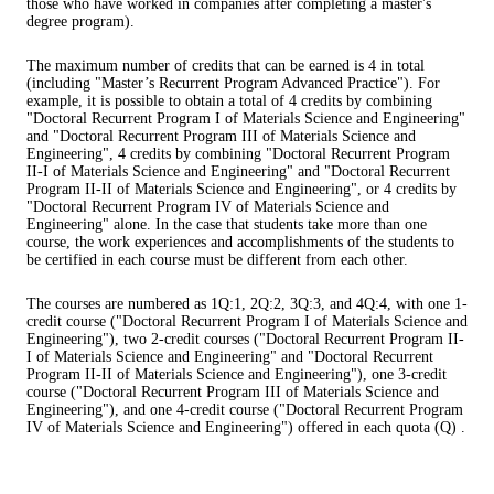
those who have worked in companies after completing a master's
degree program).
The maximum number of credits that can be earned is 4 in total
(including "Master’s Recurrent Program Advanced Practice"). For
example, it is possible to obtain a total of 4 credits by combining
"Doctoral Recurrent Program I of Materials Science and Engineering"
and "Doctoral Recurrent Program III of Materials Science and
Engineering", 4 credits by combining "Doctoral Recurrent Program
II-I of Materials Science and Engineering" and "Doctoral Recurrent
Program II-II of Materials Science and Engineering", or 4 credits by
"Doctoral Recurrent Program IV of Materials Science and
Engineering" alone. In the case that students take more than one
course, the work experiences and accomplishments of the students to
be certified in each course must be different from each other.
The courses are numbered as 1Q:1, 2Q:2, 3Q:3, and 4Q:4, with one 1-
credit course ("Doctoral Recurrent Program I of Materials Science and
Engineering"), two 2-credit courses ("Doctoral Recurrent Program II-
I of Materials Science and Engineering" and "Doctoral Recurrent
Program II-II of Materials Science and Engineering"), one 3-credit
course ("Doctoral Recurrent Program III of Materials Science and
Engineering"), and one 4-credit course ("Doctoral Recurrent Program
IV of Materials Science and Engineering") offered in each quota (Q) .