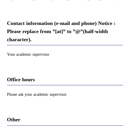
Contact information (e-mail and phone) Notice :
Please replace from ”[at]” to ”@”(half-width
character).
Your academic supervisor
Office hours
Please ask your academic supervisor.
Other