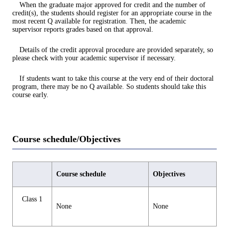
When the graduate major approved for credit and the number of
credit(s), the students should register for an appropriate course in the
most recent Q available for registration. Then, the academic
supervisor reports grades based on that approval.
Details of the credit approval procedure are provided separately, so
please check with your academic supervisor if necessary.
If students want to take this course at the very end of their doctoral
program, there may be no Q available. So students should take this
course early.
Course schedule/Objectives
Course schedule
Objectives
Class 1
None
None