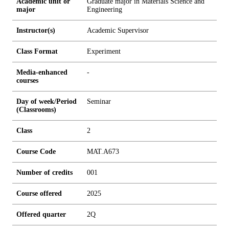
Academic unit or
Graduate major in Materials Science and
major
Engineering
Instructor(s)
Academic Supervisor
Class Format
Experiment
Media-enhanced
-
courses
Day of week/Period
Seminar
(Classrooms)
Class
2
Course Code
MAT.A673
Number of credits
0
0
1
Course offered
2025
Offered quarter
2Q