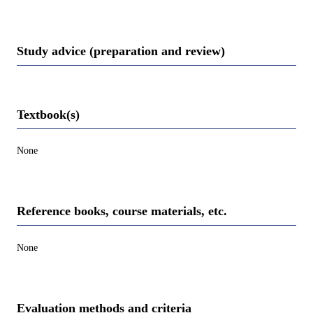
Study advice (preparation and review)
Textbook(s)
None
Reference books, course materials, etc.
None
Evaluation methods and criteria