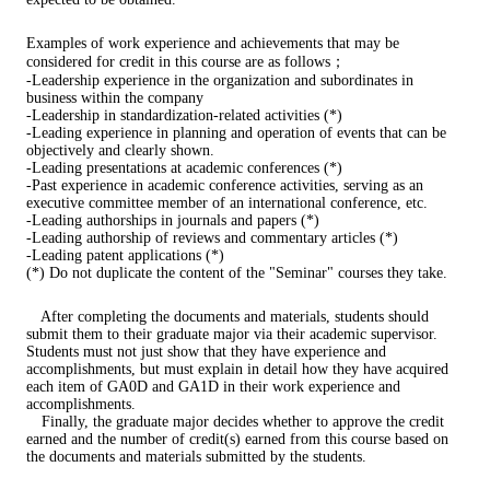
Examples of work experience and achievements that may be
considered for credit in this course are as follows；
-Leadership experience in the organization and subordinates in
business within the company
-Leadership in standardization-related activities (*)
-Leading experience in planning and operation of events that can be
objectively and clearly shown.
-Leading presentations at academic conferences (*)
-Past experience in academic conference activities, serving as an
executive committee member of an international conference, etc.
-Leading authorships in journals and papers (*)
-Leading authorship of reviews and commentary articles (*)
-Leading patent applications (*)
(*) Do not duplicate the content of the "Seminar" courses they take.
After completing the documents and materials, students should
submit them to their graduate major via their academic supervisor.
Students must not just show that they have experience and
accomplishments, but must explain in detail how they have acquired
each item of GA0D and GA1D in their work experience and
accomplishments.
Finally, the graduate major decides whether to approve the credit
earned and the number of credit(s) earned from this course based on
the documents and materials submitted by the students.