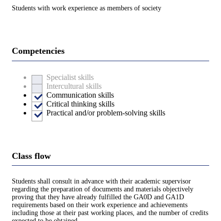
Students with work experience as members of society
Competencies
Specialist skills
Intercultural skills
Communication skills
Critical thinking skills
Practical and/or problem-solving skills
Class flow
Students shall consult in advance with their academic supervisor
regarding the preparation of documents and materials objectively
proving that they have already fulfilled the GA0D and GA1D
requirements based on their work experience and achievements
including those at their past working places, and the number of credits
expected to be obtained.