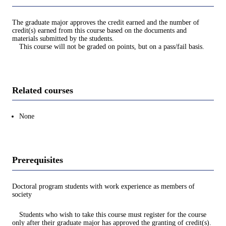
The graduate major approves the credit earned and the number of
credit(s) earned from this course based on the documents and
materials submitted by the students.
This course will not be graded on points, but on a pass/fail basis.
Related courses
None
Prerequisites
Doctoral program students with work experience as members of
society
Students who wish to take this course must register for the course
only after their graduate major has approved the granting of credit(s).