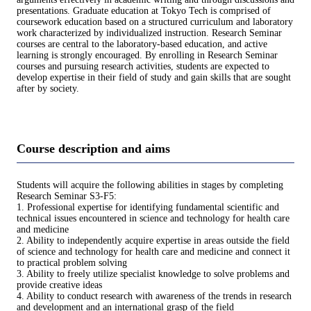
presentations. Graduate education at Tokyo Tech is comprised of
coursework education based on a structured curriculum and laboratory
work characterized by individualized instruction. Research Seminar
courses are central to the laboratory-based education, and active
learning is strongly encouraged. By enrolling in Research Seminar
courses and pursuing research activities, students are expected to
develop expertise in their field of study and gain skills that are sought
after by society.
Course description and aims
Students will acquire the following abilities in stages by completing
Research Seminar S3-F5:
1. Professional expertise for identifying fundamental scientific and
technical issues encountered in science and technology for health care
and medicine
2. Ability to independently acquire expertise in areas outside the field
of science and technology for health care and medicine and connect it
to practical problem solving
3. Ability to freely utilize specialist knowledge to solve problems and
provide creative ideas
4. Ability to conduct research with awareness of the trends in research
and development and an international grasp of the field