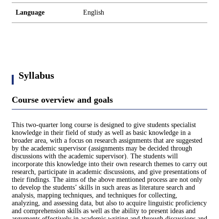
Language
English
Syllabus
Course overview and goals
This two-quarter long course is designed to give students specialist
knowledge in their field of study as well as basic knowledge in a
broader area, with a focus on research assignments that are suggested
by the academic supervisor (assignments may be decided through
discussions with the academic supervisor). The students will
incorporate this knowledge into their own research themes to carry out
research, participate in academic discussions, and give presentations of
their findings. The aims of the above mentioned process are not only
to develop the students’ skills in such areas as literature search and
analysis, mapping techniques, and techniques for collecting,
analyzing, and assessing data, but also to acquire linguistic proficiency
and comprehension skills as well as the ability to present ideas and
arguments effectively in academic writing and through discussions and