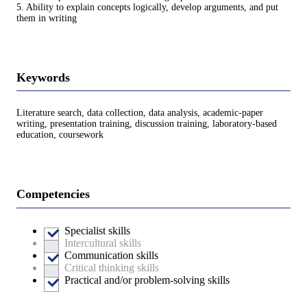
5. Ability to explain concepts logically, develop arguments, and put
them in writing
Keywords
Literature search, data collection, data analysis, academic-paper
writing, presentation training, discussion training, laboratory-based
education, coursework
Competencies
Specialist skills
Intercultural skills
Communication skills
Critical thinking skills
Practical and/or problem-solving skills