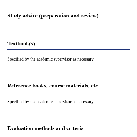
Study advice (preparation and review)
Textbook(s)
Specified by the academic supervisor as necessary.
Reference books, course materials, etc.
Specified by the academic supervisor as necessary.
Evaluation methods and criteria