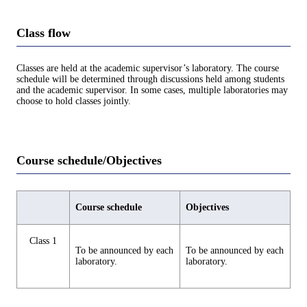
Class flow
Classes are held at the academic supervisor’s laboratory. The course
schedule will be determined through discussions held among students
and the academic supervisor. In some cases, multiple laboratories may
choose to hold classes jointly.
Course schedule/Objectives
Course schedule
Objectives
Class 1
To be announced by each
To be announced by each
laboratory.
laboratory.