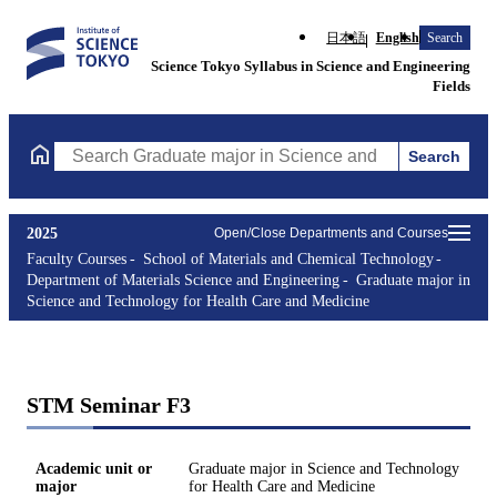
日本語
English
Search
Science Tokyo Syllabus in Science and Engineering
Fields
Search
Search Graduate major in Science and Technology for Health Ca
2025
Open/Close Departments and Courses
Faculty Courses
School of Materials and Chemical Technology
Department of Materials Science and Engineering
Graduate major in
Science and Technology for Health Care and Medicine
STM Seminar F3
Academic unit or
Graduate major in Science and Technology
major
for Health Care and Medicine