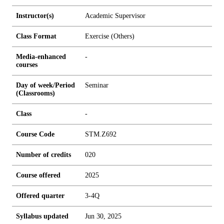
Instructor(s)
Academic Supervisor
Class Format
Exercise (Others)
Media-enhanced
-
courses
Day of week/Period
Seminar
(Classrooms)
Class
-
Course Code
STM.Z692
Number of credits
0
2
0
Course offered
2025
Offered quarter
3-4Q
Syllabus updated
Jun 30, 2025