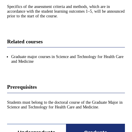
Specifics of the assessment criteria and methods, which are in
accordance with the student learning outcomes 1–5, will be announced
prior to the start of the course.
Related courses
Graduate major courses in Science and Technology for Health Care
and Medicine
Prerequisites
Students must belong to the doctoral course of the Graduate Major in
Science and Technology for Health Care and Medicine.