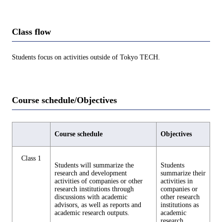
Class flow
Students focus on activities outside of Tokyo TECH.
Course schedule/Objectives
Course schedule
Objectives
Class 1
Students will summarize the
Students
research and development
summarize their
activities of companies or other
activities in
research institutions through
companies or
discussions with academic
other research
advisors, as well as reports and
institutions as
academic research outputs.
academic
research.