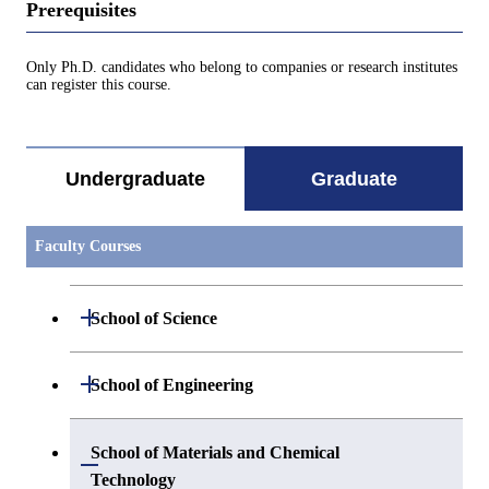
Prerequisites
Only Ph.D. candidates who belong to companies or research institutes
can register this course.
Undergraduate
Graduate
Faculty Courses
Open / Close
School of Science
Open / Close
Department of Mathematics
Open / Close
School of Engineering
Open / Close
Department of Physics
Graduate major in Mathematics
Open / Close
Department of Mechanical Engineering
School of Materials and Chemical
Open / Close
Technology
Open / Close