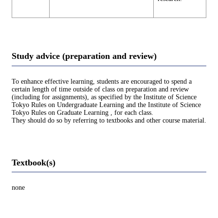
Study advice (preparation and review)
To enhance effective learning, students are encouraged to spend a
certain length of time outside of class on preparation and review
(including for assignments), as specified by the Institute of Science
Tokyo Rules on Undergraduate Learning and the Institute of Science
Tokyo Rules on Graduate Learning , for each class.
They should do so by referring to textbooks and other course material.
Textbook(s)
none