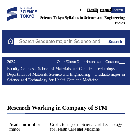
日本語
English
Search
Science Tokyo Syllabus in Science and Engineering
Fields
Search
Search Graduate major in Science and Technology for Health Ca
2025
Open/Close Departments and Courses
Faculty Courses
School of Materials and Chemical Technology
Department of Materials Science and Engineering
Graduate major in
Science and Technology for Health Care and Medicine
Research Working in Company of STM
Academic unit or
Graduate major in Science and Technology
major
for Health Care and Medicine