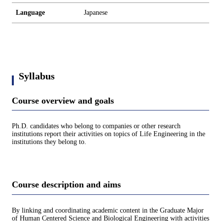
Language
Japanese
Syllabus
Course overview and goals
Ph.D. candidates who belong to companies or other research
institutions report their activities on topics of Life Engineering in the
institutions they belong to.
Course description and aims
By linking and coordinating academic content in the Graduate Major
of Human Centered Science and Biological Engineering with activities