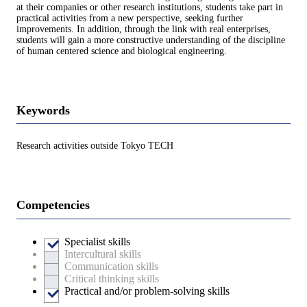
at their companies or other research institutions, students take part in
practical activities from a new perspective, seeking further
improvements. In addition, through the link with real enterprises,
students will gain a more constructive understanding of the discipline
of human centered science and biological engineering.
Keywords
Research activities outside Tokyo TECH
Competencies
Specialist skills
Intercultural skills
Communication skills
Critical thinking skills
Practical and/or problem-solving skills