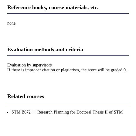
Reference books, course materials, etc.
none
Evaluation methods and criteria
Evaluation by supervisors
If there is improper citation or plagiarism, the score will be graded 0.
Related courses
STM.B672 ： Research Planning for Doctoral Thesis II of STM