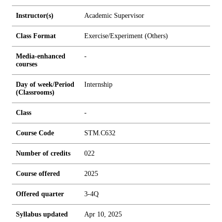
Instructor(s)
Academic Supervisor
Class Format
Exercise/Experiment (Others)
Media-enhanced
-
courses
Day of week/Period
Internship
(Classrooms)
Class
-
Course Code
STM.C632
Number of credits
0
2
2
Course offered
2025
Offered quarter
3-4Q
Syllabus updated
Apr 10, 2025