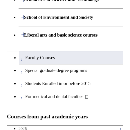
Open / Close
Computing Science
Graduate major in Energy
Department of Life Science and
Open / Close
Science and Informatics
School of Environment and Society
Open / Close
Open / Close
Department of Computer Science
Graduate major in Mathematical
Technology
and Computing Science
Graduate major in Human
Department of Architecture and Building
Open / Close
Major courses
Graduate major in Computer
Liberal arts and basic science courses
Open / Close
Common courses
Graduate major in Life Science
Centered Science and
Engineering
Graduate major in Artificial
Science
and Technology
Biomedical Engineering
Intelligence
Research-related courses
Humanities and social science courses
Graduateを切り替える
Department of Civil and Environmental
Graduate major in Architecture
Graduate major in Human
Faculty Courses
Open / Close
Graduate major in Human
Graduate major in Nuclear
Engineering
and Building Engineering
Centered Science and
English language courses
Centered Science and
Engineering
Special graduate degree programs
Biomedical Engineering
Biomedical Engineering
Department of Transdisciplinary Science
Graduate major in Engineering
Graduate major in Civil
Open / Close
Second foreign language courses
Graduate major in Earth-Life
Students Enrolled in or before 2015
and Engineering
Sciences and Design
Engineering
Graduate major in Artificial
Graduate major in Earth-Life
Science
Intelligence
Japanese language and culture courses
Science
For medical and dental faculties
Department of Social and Human
Graduate major in Urban
Graduate major in Engineering
Graduate major in Global
Open / Close
Graduate major in Science and
Sciences
Design and Built Environment
Sciences and Design
Engineering for Development,
Graduate major in Energy
Teacher education courses
Graduate major in Science and
Technology for Health Care and
Environment and Society
Science and Informatics
Courses from past academic years
Technology for Health Care and
Medicine
Open / Close
Department of Innovation Science
Graduate major in Urban
Graduate major in Social and
Career development courses
Medicine
Design and Built Environment
Graduate major in Energy
Human Sciences
2026
Graduate major in Science and