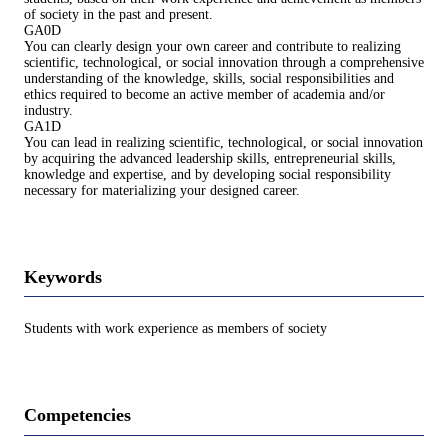
of society in the past and present.
GA0D
You can clearly design your own career and contribute to realizing
scientific, technological, or social innovation through a comprehensive
understanding of the knowledge, skills, social responsibilities and
ethics required to become an active member of academia and/or
industry.
GA1D
You can lead in realizing scientific, technological, or social innovation
by acquiring the advanced leadership skills, entrepreneurial skills,
knowledge and expertise, and by developing social responsibility
necessary for materializing your designed career.
Keywords
Students with work experience as members of society
Competencies