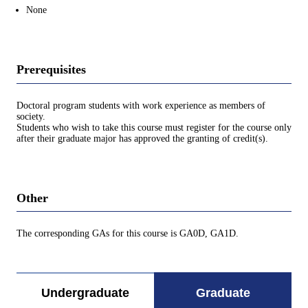
None
Prerequisites
Doctoral program students with work experience as members of
society.
Students who wish to take this course must register for the course only
after their graduate major has approved the granting of credit(s).
Other
The corresponding GAs for this course is GA0D, GA1D.
Undergraduate
Graduate