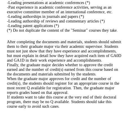
-Leading presentations at academic conferences (*)
-Past experience in academic conference activities, serving as an
executive committee member of an international conference, etc.
-Leading authorships in journals and papers (*)
-Leading authorship of reviews and commentary articles (*)
-Leading patent applications (*)
(*) Do not duplicate the content of the "Seminar" courses they take.
After completing the documents and materials, students should submit
them to their graduate major via their academic supervisor. Students
must not just show that they have experience and accomplishments,
but must explain in detail how they have acquired each item of GA0D
and GA1D in their work experience and accomplishments.
Finally, the graduate major decides whether to approve the credit
earned and the number of credit(s) earned from this course based on
the documents and materials submitted by the students.
When the graduate major approves for credit and the number of
credit(s), the students should register for an appropriate course in the
most recent Q available for registration. Then, the graduate major
reports grades based on that approval.
If students want to take this course at the very end of their doctoral
program, there may be no Q available. Students should take this
course early to avoid such cases.