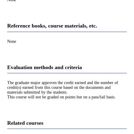
Reference books, course materials, etc.
None
Evaluation methods and criteria
The graduate major approves the credit earned and the number of
credit(s) earned from this course based on the documents and
materials submitted by the students.
This course will not be graded on points but on a pass/fail basis.
Related courses