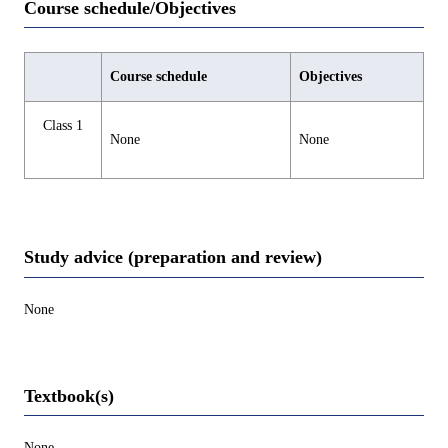
Course schedule/Objectives
Course schedule
Objectives
Class 1
None
None
Study advice (preparation and review)
None
Textbook(s)
None