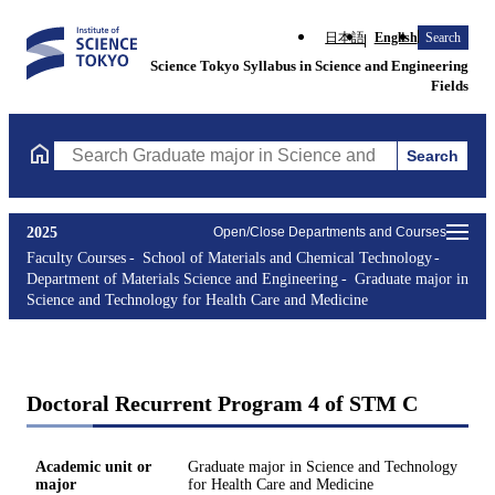
日本語
English
Search
Science Tokyo Syllabus in Science and Engineering
Fields
Search
Search Graduate major in Science and Technology for Health Ca
2025
Open/Close Departments and Courses
Faculty Courses
School of Materials and Chemical Technology
Department of Materials Science and Engineering
Graduate major in
Science and Technology for Health Care and Medicine
Doctoral Recurrent Program 4 of STM C
Academic unit or
Graduate major in Science and Technology
major
for Health Care and Medicine