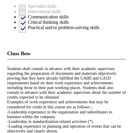
Specialist skills
Intercultural skills
Communication skills
Critical thinking skills
Practical and/or problem-solving skills
Class flow
Students shall consult in advance with their academic supervisor
regarding the preparation of documents and materials objectively
proving that they have already fulfilled the GA0D and GA1D
requirements based on their work experience and achievements
including those in their past working places. Students shall also
consult in advance with their academic supervisor about the number of
credits expected to be obtained.
Examples of work experience and achievements that may be
considered for credit in this course are as follows；
-Leadership experience in the organization and subordinates in
business within the company
-Leadership in standardization-related activities (*)
-Leading experience in planning and operation of events that can be
objectively and clearly shown.