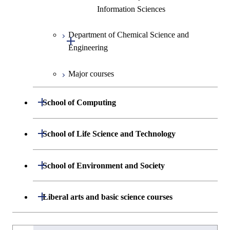
Information Sciences
Graduate major in Materials and
Information Sciences
Department of Chemical Science and
Open / Close
Engineering
Major courses
Graduate major in Chemical
Science and Engineering
Open / Close
School of Computing
Graduate major in Energy
Science and Engineering
Department of Mathematical and
Open / Close
School of Life Science and Technology
Open / Close
Computing Science
Graduate major in Energy
Department of Life Science and
Open / Close
Science and Informatics
School of Environment and Society
Open / Close
Open / Close
Department of Computer Science
Graduate major in Mathematical
Technology
and Computing Science
Graduate major in Human
Department of Architecture and Building
Open / Close
Major courses
Graduate major in Computer
Liberal arts and basic science courses
Open / Close
Common courses
Graduate major in Life Science
Centered Science and
Engineering
Graduate major in Artificial
Science
and Technology
Biomedical Engineering
Intelligence
Research-related courses
Humanities and social science courses
Graduateを切り替える