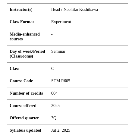
Instructor(s)
Head / Naohiko Koshikawa
Class Format
Experiment
Media-enhanced
-
courses
Day of week/Period
Seminar
(Classrooms)
Class
C
Course Code
STM.R605
Number of credits
0
0
4
Course offered
2025
Offered quarter
3Q
Syllabus updated
Jul 2, 2025