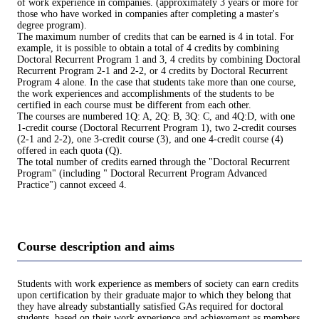
of work experience in companies. (approximately 3 years or more for
those who have worked in companies after completing a master's
degree program).
The maximum number of credits that can be earned is 4 in total. For
example, it is possible to obtain a total of 4 credits by combining
Doctoral Recurrent Program 1 and 3, 4 credits by combining Doctoral
Recurrent Program 2-1 and 2-2, or 4 credits by Doctoral Recurrent
Program 4 alone. In the case that students take more than one course,
the work experiences and accomplishments of the students to be
certified in each course must be different from each other.
The courses are numbered 1Q: A, 2Q: B, 3Q: C, and 4Q:D, with one
1-credit course (Doctoral Recurrent Program 1), two 2-credit courses
(2-1 and 2-2), one 3-credit course (3), and one 4-credit course (4)
offered in each quota (Q).
The total number of credits earned through the "Doctoral Recurrent
Program" (including " Doctoral Recurrent Program Advanced
Practice") cannot exceed 4.
Course description and aims
Students with work experience as members of society can earn credits
upon certification by their graduate major to which they belong that
they have already substantially satisfied GAs required for doctoral
students, based on their work experience and achievement as members