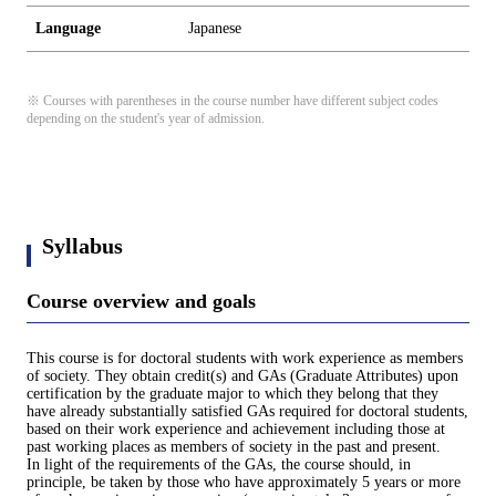
Language
Japanese
※ Courses with parentheses in the course number have different subject codes
depending on the student's year of admission.
Syllabus
Course overview and goals
This course is for doctoral students with work experience as members
of society. They obtain credit(s) and GAs (Graduate Attributes) upon
certification by the graduate major to which they belong that they
have already substantially satisfied GAs required for doctoral students,
based on their work experience and achievement including those at
past working places as members of society in the past and present.
In light of the requirements of the GAs, the course should, in
principle, be taken by those who have approximately 5 years or more