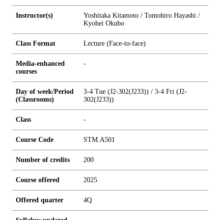
Instructor(s)
Yoshitaka Kitamoto / Tomohiro Hayashi /
Kyohei Okubo
Class Format
Lecture (Face-to-face)
Media-enhanced
-
courses
Day of week/Period
3-4 Tue (J2-302(J233)) / 3-4 Fri (J2-
(Classrooms)
302(J233))
Class
-
Course Code
STM.A501
Number of credits
2
0
0
Course offered
2025
Offered quarter
4Q