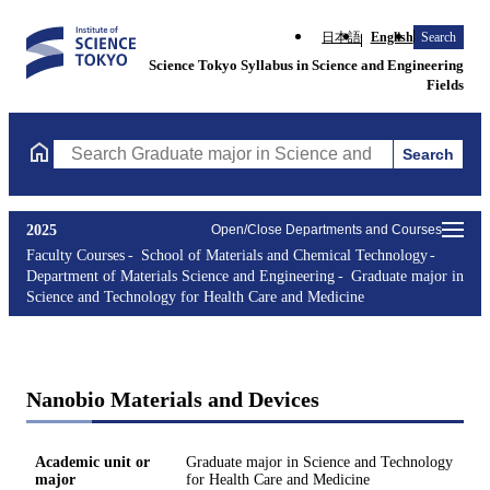
日本語
English
Search
Science Tokyo Syllabus in Science and Engineering
Fields
Search
Search Graduate major in Science and Technology for Health Ca
2025
Open/Close Departments and Courses
Faculty Courses
School of Materials and Chemical Technology
Department of Materials Science and Engineering
Graduate major in
Science and Technology for Health Care and Medicine
Nanobio Materials and Devices
Academic unit or
Graduate major in Science and Technology
major
for Health Care and Medicine