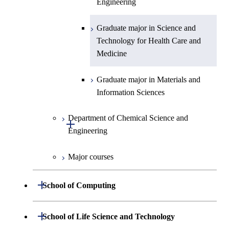
Engineering
Graduate major in Science and
Graduate major in Nuclear
Technology for Health Care and
Engineering
Graduate major in Science and
Graduate major in Science and
Medicine
Technology for Health Care and
Technology for Health Care and
Medicine
Graduate major in Science and
Medicine
Technology for Health Care and
Medicine
Graduate major in Materials and
Information Sciences
Graduate major in Materials and
Information Sciences
Department of Chemical Science and
Open / Close
Engineering
Major courses
Graduate major in Chemical
Science and Engineering
Open / Close
School of Computing
Graduate major in Energy
Science and Engineering
Department of Mathematical and
Open / Close
School of Life Science and Technology
Open / Close
Computing Science