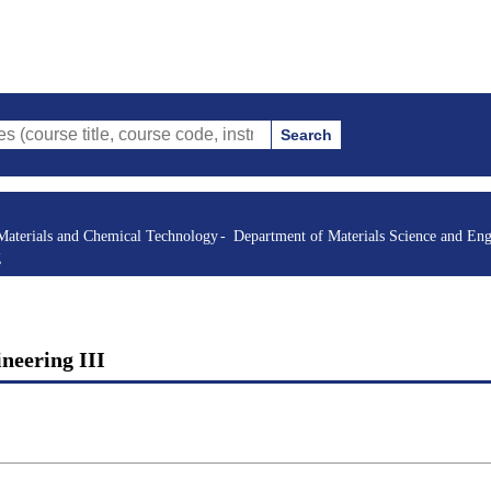
Search
itle, course code, instructor, etc.)
Materials and Chemical Technology
Department of Materials Science and Eng
g
ineering III