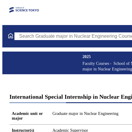
Search Graduate major in Nuclear Engineering Courses (course t
2025
Faculty Courses
School of 
major in Nuclear Engineerin
International Special Internship in Nuclear Eng
Academic unit or
Graduate major in Nuclear Engineering
major
Instructor(s)
Academic Supervisor