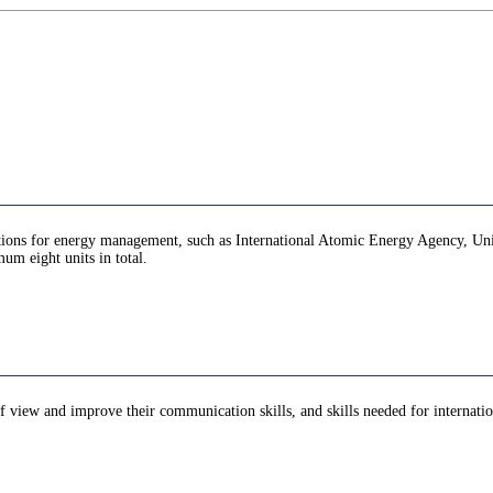
zations for energy management, such as International Atomic Energy Agency, Unit
um eight units in total.
of view and improve their communication skills, and skills needed for internation