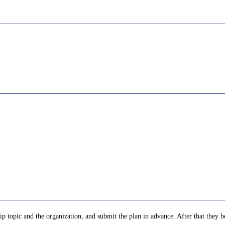
p topic and the organization, and submit the plan in advance. After that they be