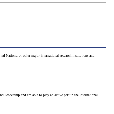
ed Nations, or other major international research institutions and
al leadership and are able to play an active part in the international