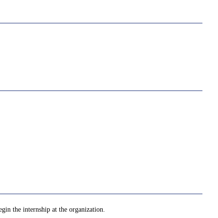
gin the internship at the organization.