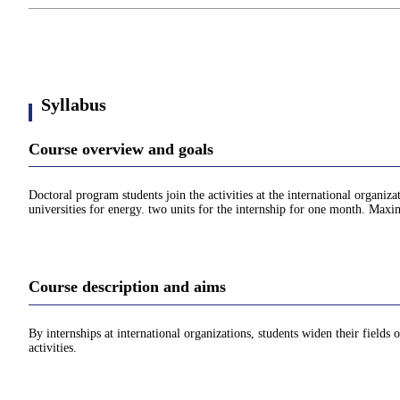
Syllabus
Course overview and goals
Doctoral program students join the activities at the international organi
universities for energy. two units for the internship for one month. Maxim
Course description and aims
By internships at international organizations, students widen their fields 
activities.