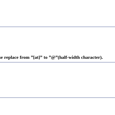
se replace from ”[at]” to ”@”(half-width character).