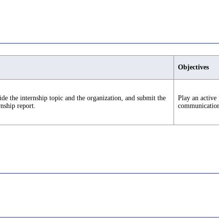
Objectives
de the internship topic and the organization, and submit the
Play an active 
rnship report.
communication s