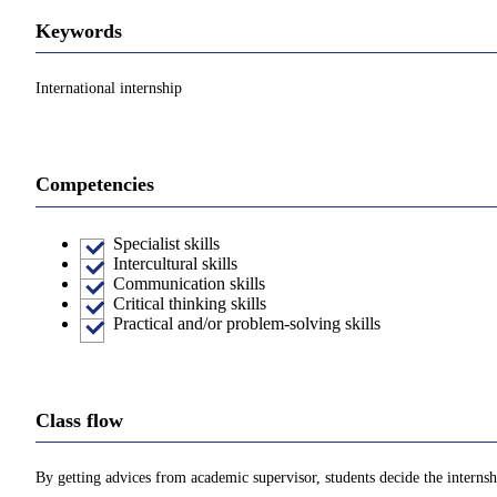
Keywords
International internship
Competencies
Specialist skills
Intercultural skills
Communication skills
Critical thinking skills
Practical and/or problem-solving skills
Class flow
By getting advices from academic supervisor, students decide the internshi