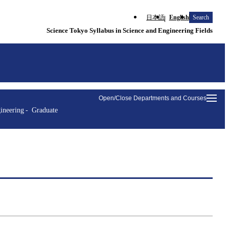
日本語
English
Search
Science Tokyo Syllabus in Science and Engineering Fields
Open/Close Departments and Courses
ineering
Graduate