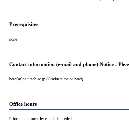
Prerequisites
none
Contact information (e-mail and phone) Notice : Plea
head[at]ne.titech.ac.jp (Graduate major head)
Office hours
Prior appointment by e-mail is needed.