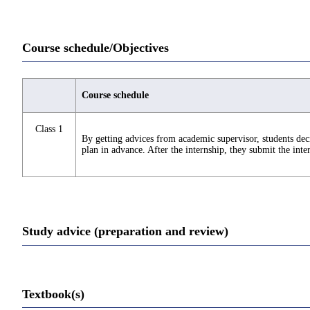
Course schedule/Objectives
Course schedule
Class 1
By getting advices from academic supervisor, students deci
plan in advance. After the internship, they submit the inte
Study advice (preparation and review)
Textbook(s)