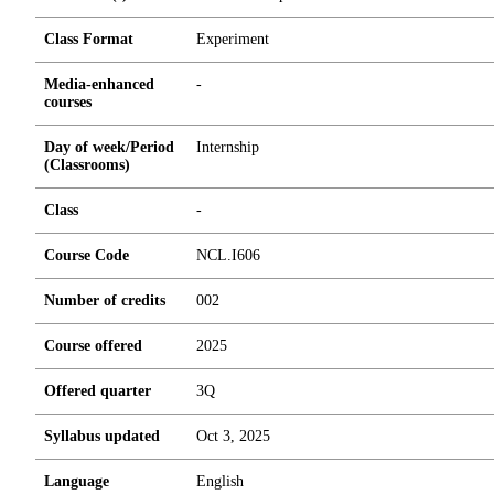
Class Format
Experiment
Media-enhanced
-
courses
Day of week/Period
Internship
(Classrooms)
Class
-
Course Code
NCL.I606
Number of credits
0
0
2
Course offered
2025
Offered quarter
3Q
Syllabus updated
Oct 3, 2025
Language
English