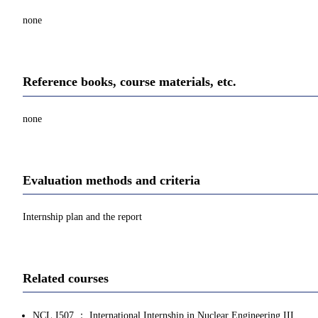
none
Reference books, course materials, etc.
none
Evaluation methods and criteria
Internship plan and the report
Related courses
NCL.I507 ： International Internship in Nuclear Engineering III