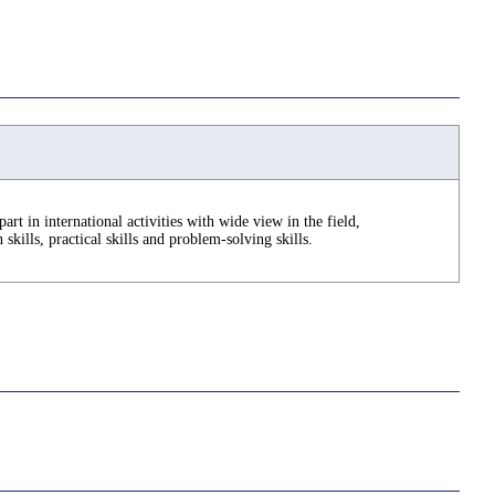
part in international activities with wide view in the field,
kills, practical skills and problem-solving skills.