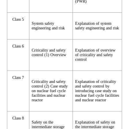
(PWR)
Class 5
System safety
Explanation of system
engineering and risk
safety engineering and risk
Class 6
Criticality and safety
Explanation of overview
control (1) Overview
of criticality and safety
control
Class 7
Criticality and safety
Explanation of criticality
control (2) Case study
and safety control by
on nuclear fuel cycle
introducing case study on
facilities and nuclear
nuclear fuel cycle facilities
reactor
and nuclear reactor
Class 8
Safety on the
Explanation of safety on
intermediate storage
the intermediate storage