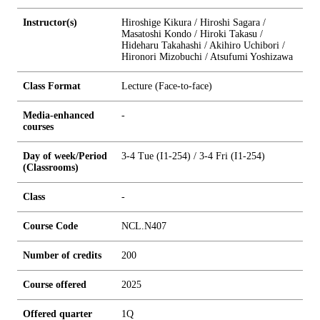
Instructor(s)
Hiroshige Kikura / Hiroshi Sagara /
Masatoshi Kondo / Hiroki Takasu /
Hideharu Takahashi / Akihiro Uchibori /
Hironori Mizobuchi / Atsufumi Yoshizawa
Class Format
Lecture (Face-to-face)
Media-enhanced
-
courses
Day of week/Period
3-4 Tue (I1-254) / 3-4 Fri (I1-254)
(Classrooms)
Class
-
Course Code
NCL.N407
Number of credits
2
0
0
Course offered
2025
Offered quarter
1Q