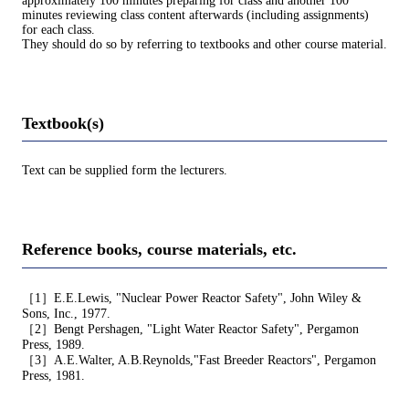
approximately 100 minutes preparing for class and another 100
minutes reviewing class content afterwards (including assignments)
for each class.
They should do so by referring to textbooks and other course material.
Textbook(s)
Text can be supplied form the lecturers.
Reference books, course materials, etc.
［1］E.E.Lewis, "Nuclear Power Reactor Safety", John Wiley &
Sons, Inc., 1977.
［2］Bengt Pershagen, "Light Water Reactor Safety", Pergamon
Press, 1989.
［3］A.E.Walter, A.B.Reynolds,"Fast Breeder Reactors", Pergamon
Press, 1981.