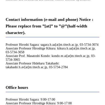
Contact information (e-mail and phone) Notice :
Please replace from ”[at]” to ”@”(half-width
character).
Professor Hiroshi Sagara: sagara.h.aa[at]m.titech.ac.jp, 03-5734-3074
Associate Professor Hiroshige Kikura: kikura.h.aa[at]m.titech.ac.jp,
03-5734-3058
Associate Prof. Masatoshi Kondo: kondo.m.ai[at]m.titech.ac.jp, 03-
5734-3065
Associate Professor Hideharu Takahashi:
takahashi.h.av[at]m.titech.ac.jp, 03-5734-2784
Office hours
Professor Hiroshi Sagara: 9:00-17:00
Associate Professor Hiroshige Kikura: 9:00-17:00