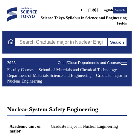
日本語
English
Search
Science Tokyo Syllabus in Science and Engineering
Fields
Search
Search Graduate major in Nuclear Engineering Courses (course t
2025
Open/Close Departments and Courses
Faculty Courses
School of Materials and Chemical Technology
Department of Materials Science and Engineering
Graduate major in
Nuclear Engineering
Nuclear System Safety Engineering
Academic unit or
Graduate major in Nuclear Engineering
major