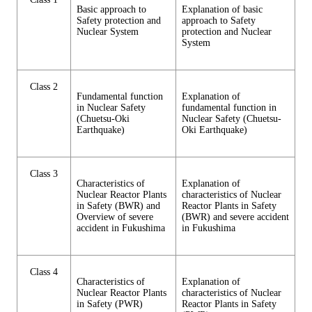
Basic approach to
Explanation of basic
Safety protection and
approach to Safety
Nuclear System
protection and Nuclear
System
Class 2
Fundamental function
Explanation of
in Nuclear Safety
fundamental function in
(Chuetsu-Oki
Nuclear Safety (Chuetsu-
Earthquake)
Oki Earthquake)
Class 3
Characteristics of
Explanation of
Nuclear Reactor Plants
characteristics of Nuclear
in Safety (BWR) and
Reactor Plants in Safety
Overview of severe
(BWR) and severe accident
accident in Fukushima
in Fukushima
Class 4
Characteristics of
Explanation of
Nuclear Reactor Plants
characteristics of Nuclear
in Safety (PWR)
Reactor Plants in Safety