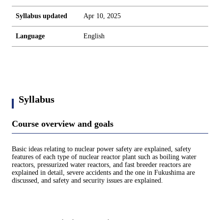
Syllabus updated
Apr 10, 2025
Language
English
Syllabus
Course overview and goals
Basic ideas relating to nuclear power safety are explained, safety
features of each type of nuclear reactor plant such as boiling water
reactors, pressurized water reactors, and fast breeder reactors are
explained in detail, severe accidents and the one in Fukushima are
discussed, and safety and security issues are explained.