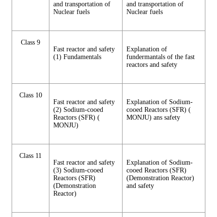
and transportation of
and transportation of
Nuclear fuels
Nuclear fuels
Class 9
Fast reactor and safety
Explanation of
(1) Fundamentals
fundermantals of the fast
reactors and safety
Class 10
Fast reactor and safety
Explanation of Sodium-
(2) Sodium-cooed
cooed Reactors (SFR) (
Reactors (SFR) (
MONJU) ans safety
MONJU)
Class 11
Fast reactor and safety
Explanation of Sodium-
(3) Sodium-cooed
cooed Reactors (SFR)
Reactors (SFR)
(Demonstration Reactor)
(Demonstration
and safety
Reactor)