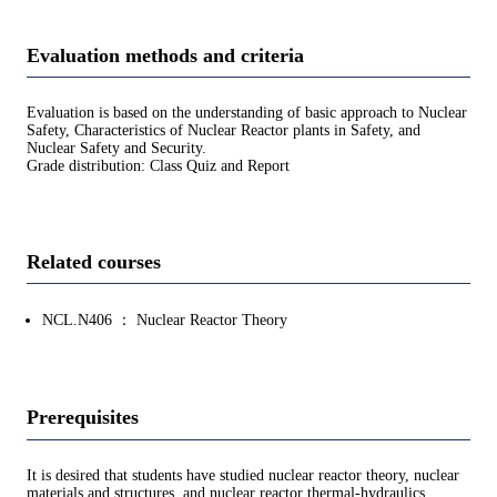
Evaluation methods and criteria
Evaluation is based on the understanding of basic approach to Nuclear
Safety, Characteristics of Nuclear Reactor plants in Safety, and
Nuclear Safety and Security.
Grade distribution: Class Quiz and Report
Related courses
NCL.N406 ： Nuclear Reactor Theory
Prerequisites
It is desired that students have studied nuclear reactor theory, nuclear
materials and structures, and nuclear reactor thermal-hydraulics.