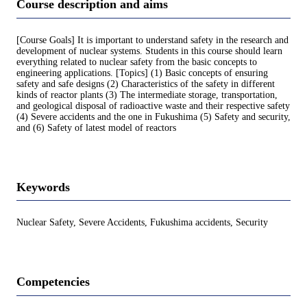
Course description and aims
[Course Goals] It is important to understand safety in the research and
development of nuclear systems. Students in this course should learn
everything related to nuclear safety from the basic concepts to
engineering applications. [Topics] (1) Basic concepts of ensuring
safety and safe designs (2) Characteristics of the safety in different
kinds of reactor plants (3) The intermediate storage, transportation,
and geological disposal of radioactive waste and their respective safety
(4) Severe accidents and the one in Fukushima (5) Safety and security,
and (6) Safety of latest model of reactors
Keywords
Nuclear Safety, Severe Accidents, Fukushima accidents, Security
Competencies