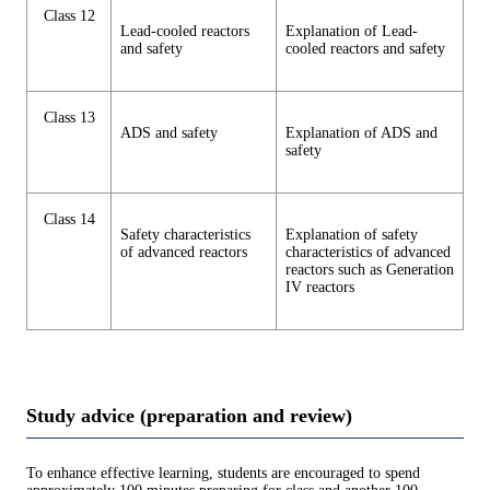
Class 12
Lead-cooled reactors
Explanation of Lead-
and safety
cooled reactors and safety
Class 13
ADS and safety
Explanation of ADS and
safety
Class 14
Safety characteristics
Explanation of safety
of advanced reactors
characteristics of advanced
reactors such as Generation
IV reactors
Study advice (preparation and review)
To enhance effective learning, students are encouraged to spend