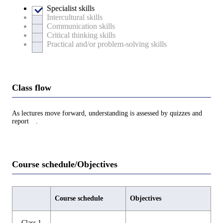
Specialist skills
Intercultural skills
Communication skills
Critical thinking skills
Practical and/or problem-solving skills
Class flow
As lectures move forward, understanding is assessed by quizzes and
report .
Course schedule/Objectives
Course schedule
Objectives
Class 1