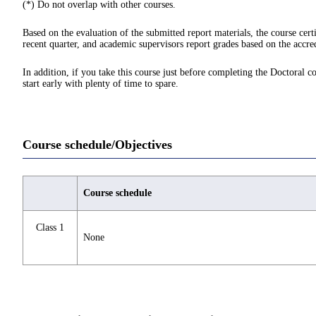
(*) Do not overlap with other courses.
Based on the evaluation of the submitted report materials, the course cert
recent quarter, and academic supervisors report grades based on the accred
In addition, if you take this course just before completing the Doctoral c
start early with plenty of time to spare.
Course schedule/Objectives
Course schedule
Class 1
None