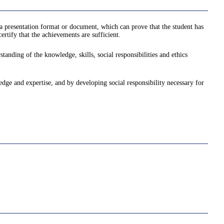
a presentation format or document, which can prove that the student has
rtify that the achievements are sufficient.
anding of the knowledge, skills, social responsibilities and ethics
ledge and expertise, and by developing social responsibility necessary for