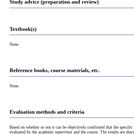
Study advice (preparation and review)
Textbook(s)
None
Reference books, course materials, etc.
None
Evaluation methods and criteria
Based on whether or not it can be objectively confirmed that the specif
evaluated by the academic supervisor and the course. The results are disc