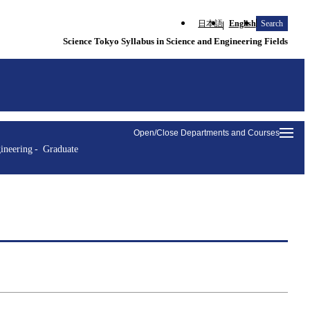
日本語
English
Search
Science Tokyo Syllabus in Science and Engineering Fields
Open/Close Departments and Courses
ineering
Graduate