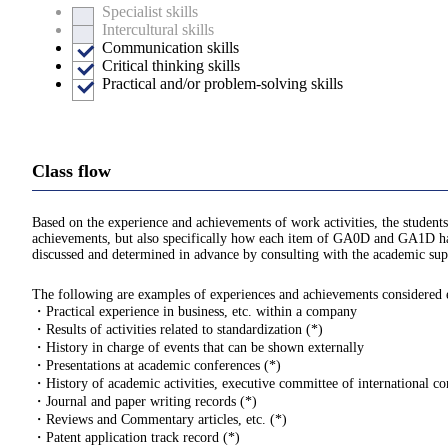
Specialist skills
Intercultural skills
Communication skills
Critical thinking skills
Practical and/or problem-solving skills
Class flow
Based on the experience and achievements of work activities, the students
achievements, but also specifically how each item of GA0D and GA1D hav
discussed and determined in advance by consulting with the academic supe
The following are examples of experiences and achievements considered eli
・Practical experience in business, etc. within a company
・Results of activities related to standardization (*)
・History in charge of events that can be shown externally
・Presentations at academic conferences (*)
・History of academic activities, executive committee of international con
・Journal and paper writing records (*)
・Reviews and Commentary articles, etc. (*)
・Patent application track record (*)