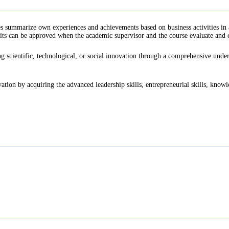
s summarize own experiences and achievements based on business activities in 
ts can be approved when the academic supervisor and the course evaluate and ce
 scientific, technological, or social innovation through a comprehensive underst
vation by acquiring the advanced leadership skills, entrepreneurial skills, know