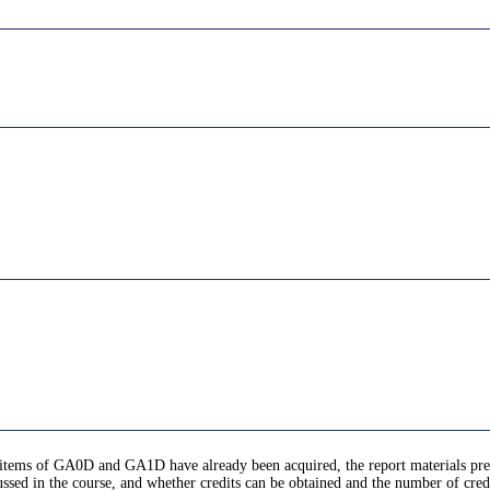
ic items of GA0D and GA1D have already been acquired, the report materials pre
ussed in the course, and whether credits can be obtained and the number of cred