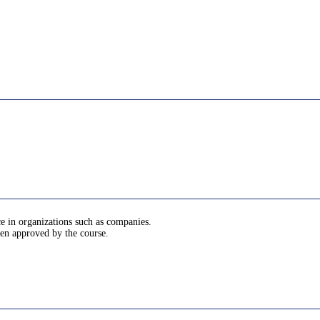
ce in organizations such as companies.
been approved by the course.