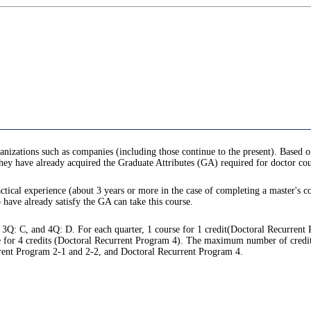
anizations such as companies (including those continue to the present). Based o
 they have already acquired the Graduate Attributes (GA) required for doctor cou
ctical experience (about 3 years or more in the case of completing a master's co
o have already satisfy the GA can take this course.
 3Q: C, and 4Q: D. For each quarter, 1 course for 1 credit(Doctoral Recurrent
 for 4 credits (Doctoral Recurrent Program 4). The maximum number of credits tha
rrent Program 2-1 and 2-2, and Doctoral Recurrent Program 4.