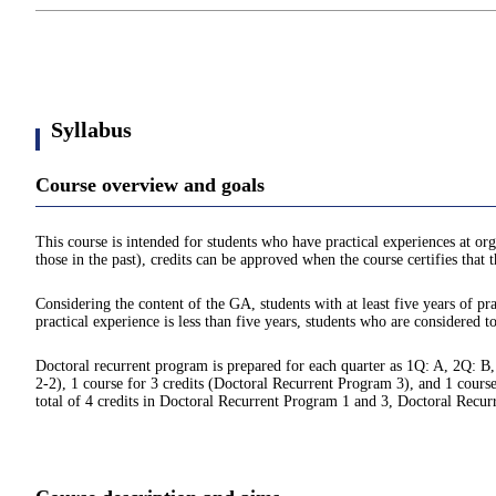
Syllabus
Course overview and goals
This course is intended for students who have practical experiences at org
those in the past), credits can be approved when the course certifies that
Considering the content of the GA, students with at least five years of pra
practical experience is less than five years, students who are considered t
Doctoral recurrent program is prepared for each quarter as 1Q: A, 2Q: B,
2-2), 1 course for 3 credits (Doctoral Recurrent Program 3), and 1 course
total of 4 credits in Doctoral Recurrent Program 1 and 3, Doctoral Recu