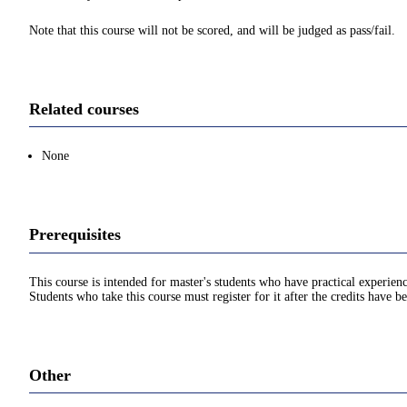
Note that this course will not be scored, and will be judged as pass/fail.
Related courses
None
Prerequisites
This course is intended for master's students who have practical experien
Students who take this course must register for it after the credits have 
Other