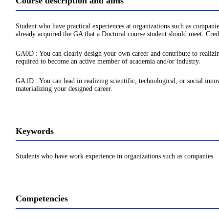
Course description and aims
Student who have practical experiences at organizations such as companie
already acquired the GA that a Doctoral course student should meet. Credi
GA0D : You can clearly design your own career and contribute to realizing
required to become an active member of academia and/or industry.
GA1D : You can lead in realizing scientific, technological, or social inno
materializing your designed career.
Keywords
Students who have work experience in organizations such as companies
Competencies