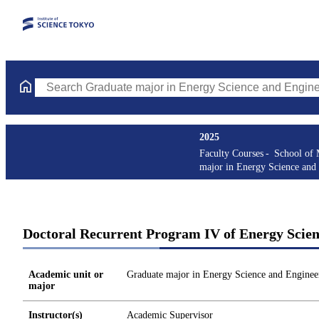
Search Graduate major in Energy Science and Engineering Course
2025
Faculty Courses
School of 
major in Energy Science and
Doctoral Recurrent Program IV of Energy Scien
Academic unit or
Graduate major in Energy Science and Enginee
major
Instructor(s)
Academic Supervisor