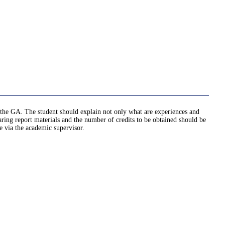
ed the GA. The student should explain not only what are experiences and
ng report materials and the number of credits to be obtained should be
e via the academic supervisor.