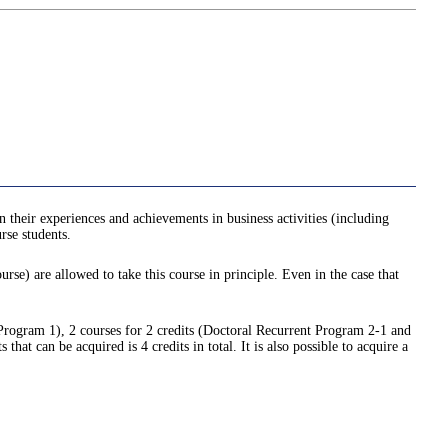
n their experiences and achievements in business activities (including
rse students.
urse) are allowed to take this course in principle. Even in the case that
 Program 1), 2 courses for 2 credits (Doctoral Recurrent Program 2-1 and
t can be acquired is 4 credits in total. It is also possible to acquire a