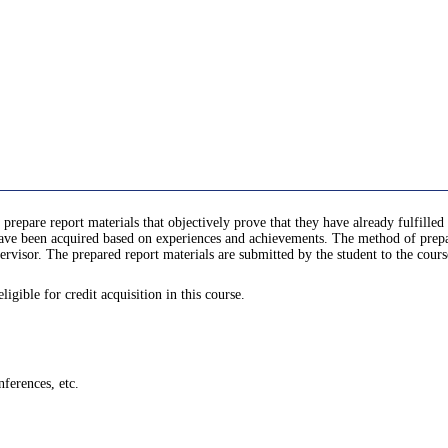
 prepare report materials that objectively prove that they have already fulfill
e been acquired based on experiences and achievements. The method of prepari
rvisor. The prepared report materials are submitted by the student to the cours
gible for credit acquisition in this course.
ferences, etc.