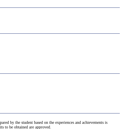
pared by the student based on the experiences and achievements is
its to be obtained are approved.