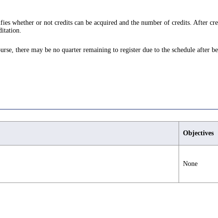
ifies whether or not credits can be acquired and the number of credits. After cre
itation.
ourse, there may be no quarter remaining to register due to the schedule after be
Objectives
None