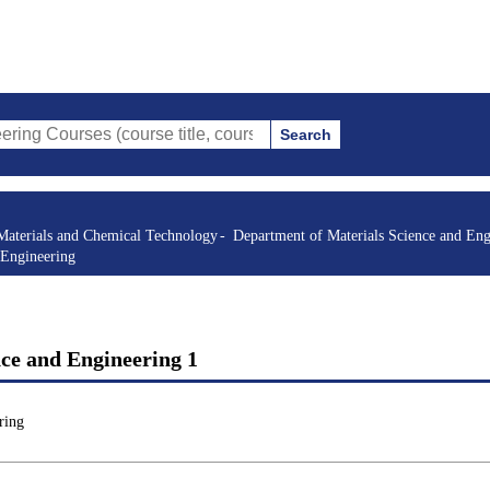
Search
s (course title, course code, instructor, etc.)
Materials and Chemical Technology
Department of Materials Science and Eng
 Engineering
ce and Engineering 1
ring