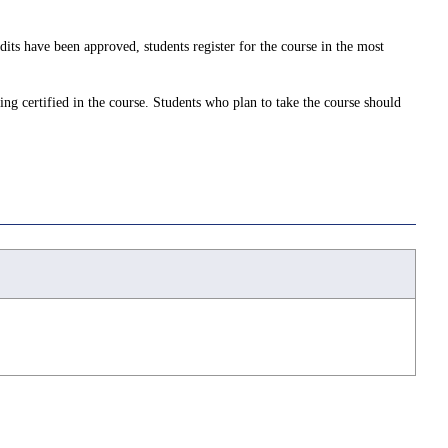
dits have been approved, students register for the course in the most
ing certified in the course. Students who plan to take the course should