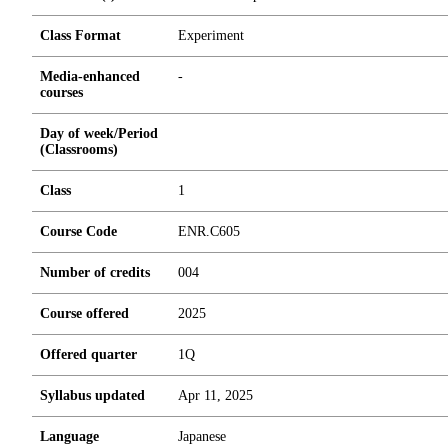
Class Format
Experiment
Media-enhanced
-
courses
Day of week/Period
(Classrooms)
Class
1
Course Code
ENR.C605
Number of credits
0
0
4
Course offered
2025
Offered quarter
1Q
Syllabus updated
Apr 11, 2025
Language
Japanese