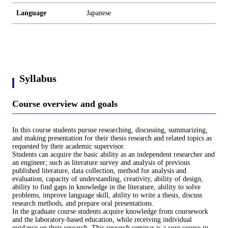
Language
Japanese
Syllabus
Course overview and goals
In this course students pursue researching, discussing, summarizing,
and making presentation for their thesis research and related topics as
requested by their academic supervisor.
Students can acquire the basic ability as an independent researcher and
an engineer; such as literature survey and analysis of previous
published literature, data collection, method for analysis and
evaluation, capacity of understanding, creativity, ability of design,
ability to find gaps in knowledge in the literature, ability to solve
problems, improve language skill, ability to write a thesis, discuss
research methods, and prepare oral presentations.
In the graduate course students acquire knowledge from coursework
and the laboratory-based education, while receiving individual
guidance on their research. This research seminar is a core course in