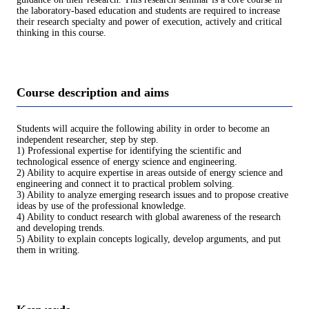
the laboratory-based education and students are required to increase
their research specialty and power of execution, actively and critical
thinking in this course.
Course description and aims
Students will acquire the following ability in order to become an
independent researcher, step by step.
1) Professional expertise for identifying the scientific and
technological essence of energy science and engineering.
2) Ability to acquire expertise in areas outside of energy science and
engineering and connect it to practical problem solving.
3) Ability to analyze emerging research issues and to propose creative
ideas by use of the professional knowledge.
4) Ability to conduct research with global awareness of the research
and developing trends.
5) Ability to explain concepts logically, develop arguments, and put
them in writing.