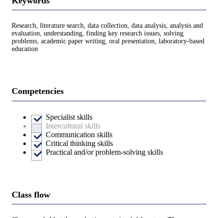
Keywords
Research, literature search, data collection, data analysis, analysis and
evaluation, understanding, finding key research issues, solving
problems, academic paper writing, oral presentation, laboratory-based
education
Competencies
Specialist skills
Intercultural skills
Communication skills
Critical thinking skills
Practical and/or problem-solving skills
Class flow