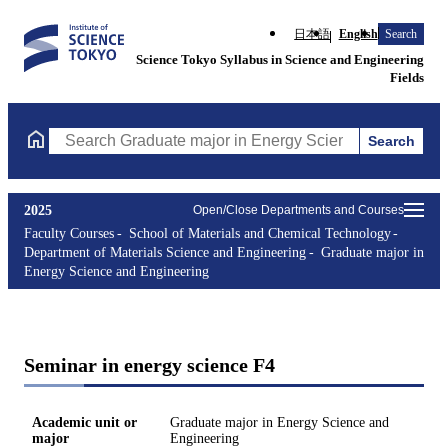
日本語
English
Search
Science Tokyo Syllabus in Science and Engineering
Fields
Search
Search Graduate major in Energy Science and Engineering Course
2025
Open/Close Departments and Courses
Faculty Courses
School of Materials and Chemical Technology
Department of Materials Science and Engineering
Graduate major in
Energy Science and Engineering
Seminar in energy science F4
Academic unit or
Graduate major in Energy Science and
major
Engineering