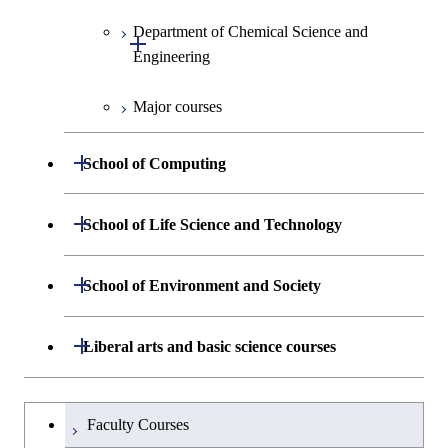
Information Sciences
Department of Chemical Science and
Open / Close
Engineering
Major courses
Graduate major in Chemical
Science and Engineering
Open / Close
School of Computing
Graduate major in Energy
Science and Engineering
Department of Mathematical and
Open / Close
School of Life Science and Technology
Open / Close
Computing Science
Graduate major in Energy
Department of Life Science and
Open / Close
Science and Informatics
School of Environment and Society
Open / Close
Open / Close
Department of Computer Science
Graduate major in Mathematical
Technology
and Computing Science
Graduate major in Human
Department of Architecture and Building
Open / Close
Major courses
Graduate major in Computer
Liberal arts and basic science courses
Open / Close
Common courses
Graduate major in Life Science
Centered Science and
Engineering
Graduate major in Artificial
Science
and Technology
Biomedical Engineering
Intelligence
Research-related courses
Humanities and social science courses
Graduateを切り替える
Department of Civil and Environmental
Graduate major in Architecture
Graduate major in Human
Faculty Courses
Open / Close
Graduate major in Human
Graduate major in Nuclear
Engineering
and Building Engineering
Centered Science and