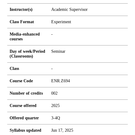
Instructor(s)
Academic Supervisor
Class Format
Experiment
Media-enhanced
-
courses
Day of week/Period
Seminar
(Classrooms)
Class
-
Course Code
ENR.Z694
Number of credits
0
0
2
Course offered
2025
Offered quarter
3-4Q
Syllabus updated
Jun 17, 2025