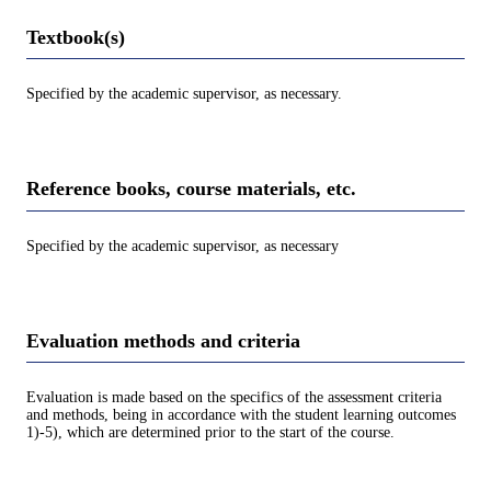
Textbook(s)
Specified by the academic supervisor, as necessary.
Reference books, course materials, etc.
Specified by the academic supervisor, as necessary
Evaluation methods and criteria
Evaluation is made based on the specifics of the assessment criteria
and methods, being in accordance with the student learning outcomes
1)-5), which are determined prior to the start of the course.