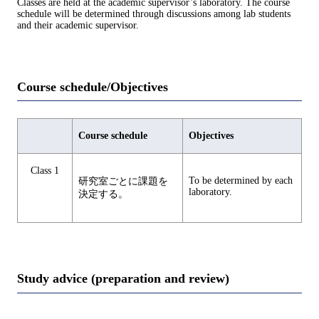
Classes are held at the academic supervisor’s laboratory. The course
schedule will be determined through discussions among lab students
and their academic supervisor.
Course schedule/Objectives
Course schedule
Objectives
Class 1
To be determined by each
研究室ごとに課題を
laboratory.
決定する。
Study advice (preparation and review)