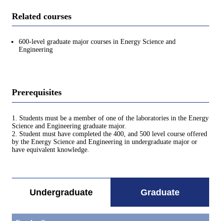
Related courses
600-level graduate major courses in Energy Science and
Engineering
Prerequisites
1. Students must be a member of one of the laboratories in the Energy
Science and Engineering graduate major.
2. Student must have completed the 400, and 500 level course offered
by the Energy Science and Engineering in undergraduate major or
have equivalent knowledge.
Undergraduate
Graduate