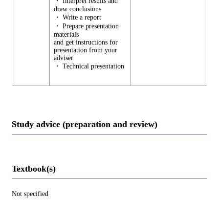
・ Interpret results and
draw conclusions
・ Write a report
・ Prepare presentation
materials
and get instructions for
presentation from your
adviser
・ Technical presentation
Study advice (preparation and review)
Textbook(s)
Not specified