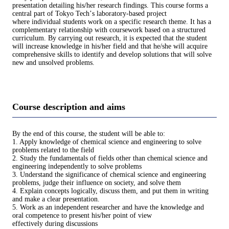
presentation detailing his/her research findings. This course forms a
central part of Tokyo Techʼs laboratory-based project
where individual students work on a specific research theme. It has a
complementary relationship with coursework based on a structured
curriculum. By carrying out research, it is expected that the student
will increase knowledge in his/her field and that he/she will acquire
comprehensive skills to identify and develop solutions that will solve
new and unsolved problems.
Course description and aims
By the end of this course, the student will be able to:
1. Apply knowledge of chemical science and engineering to solve
problems related to the field
2. Study the fundamentals of fields other than chemical science and
engineering independently to solve problems
3. Understand the significance of chemical science and engineering
problems, judge their influence on society, and solve them
4. Explain concepts logically, discuss them, and put them in writing
and make a clear presentation.
5. Work as an independent researcher and have the knowledge and
oral competence to present his/her point of view
effectively during discussions