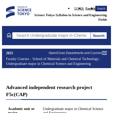
日本語
English
Search
Science Tokyo Syllabus in Science and Engineering
Fields
Search
Search Undergraduate major in Chemical Science and Engineerin
2025
Open/Close Departments and Courses
Faculty Courses
School of Materials and Chemical Technology
Undergraduate major in Chemical Science and Engineering
Advanced independent research project
F5c(CAP)
Academic unit or
Undergraduate major in Chemical Science
major
and Engineering