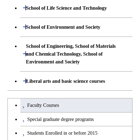
Undergraduate major in Mathematical
Open / Close
School of Life Science and Technology
and Computing Science
Common courses
Undergraduate major in Life Science and
Open / Close
School of Environment and Society
Undergraduate major in Computer
Technology
Science
Undergraduate major in Architecture and
School of Engineering, School of Materials
First-Year Courses
Building Engineering
Open / Close
First-Year Courses
and Chemical Technology, School of
Environment and Society
Creative process courses
Undergraduate major in Civil and
Creative process courses
Environmental Engineering
School of Engineering, School of
Open / Close
Common courses
Liberal arts and basic science courses
Common courses
Materials and Chemical Technology,
Undergraduate major in Transdisciplinary
School of Environment and Society
Humanities and social science courses
Undergraduateを切り替える
Science and Engineering
Faculty Courses
English language courses
First-Year Courses
Special graduate degree programs
Second foreign language courses
Creative process courses
Students Enrolled in or before 2015