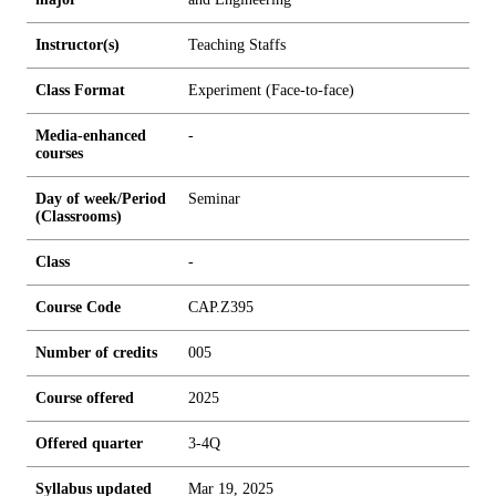
Instructor(s)
Teaching Staffs
Class Format
Experiment (Face-to-face)
Media-enhanced
-
courses
Day of week/Period
Seminar
(Classrooms)
Class
-
Course Code
CAP.Z395
Number of credits
0
0
5
Course offered
2025
Offered quarter
3-4Q
Syllabus updated
Mar 19, 2025