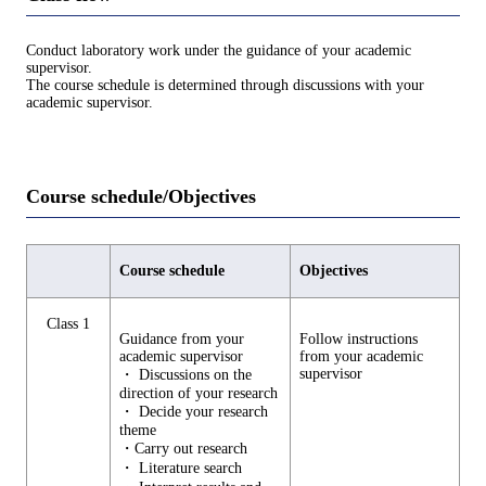
Conduct laboratory work under the guidance of your academic
supervisor.
The course schedule is determined through discussions with your
academic supervisor.
Course schedule/Objectives
Course schedule
Objectives
Class 1
Guidance from your
Follow instructions
academic supervisor
from your academic
supervisor
・ Discussions on the
direction of your research
・ Decide your research
theme
・Carry out research
・ Literature search