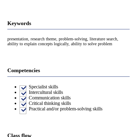
Keywords
presentation, research theme, problem-solving, literature search,
ability to explain concepts logically, ability to solve problem
Competencies
Specialist skills
Intercultural skills
Communication skills
Critical thinking skills
Practical and/or problem-solving skills
Class flow