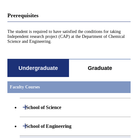
Prerequisites
The student is required to have satisfied the conditions for taking
Independent research project (CAP) at the Department of Chemical
Science and Engineering.
Undergraduate
Graduate
Faculty Courses
Open / Close
School of Science
Undergraduate major in Mathematics
Open / Close
School of Engineering