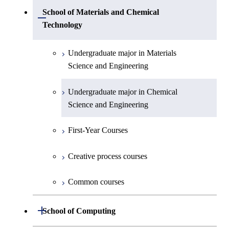
Undergraduate major in Physics
Undergraduate major in Mechanical
School of Materials and Chemical
Open / Close
Engineering
Technology
Undergraduate major in Chemistry
Undergraduate major in Systems and
Undergraduate major in Materials
Undergraduate major in Earth and
Control Engineering
Science and Engineering
Planetary Sciences
Undergraduate major in Electrical and
Undergraduate major in Chemical
First-Year Courses
Electronic Engineering
Science and Engineering
Creative process courses
Undergraduate major in Information and
First-Year Courses
Communications Engineering
Common courses
Creative process courses
Undergraduate major in Industrial
Engineering and Economics
Common courses
First-Year Courses
Open / Close
School of Computing
Creative process courses