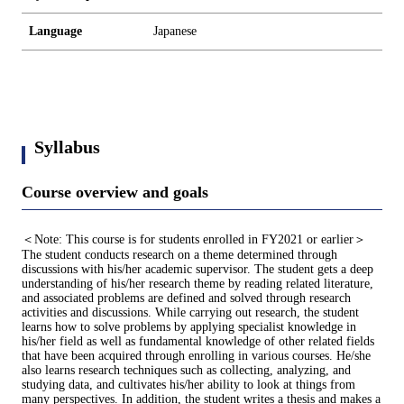
Language
Japanese
Syllabus
Course overview and goals
＜Note: This course is for students enrolled in FY2021 or earlier＞
The student conducts research on a theme determined through
discussions with his/her academic supervisor. The student gets a deep
understanding of his/her research theme by reading related literature,
and associated problems are defined and solved through research
activities and discussions. While carrying out research, the student
learns how to solve problems by applying specialist knowledge in
his/her field as well as fundamental knowledge of other related fields
that have been acquired through enrolling in various courses. He/she
also learns research techniques such as collecting, analyzing, and
studying data, and cultivates his/her ability to look at things from
many perspectives. In addition, the student writes a thesis and makes a