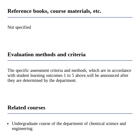
Reference books, course materials, etc.
Not specified
Evaluation methods and criteria
The specific assessment criteria and methods, which are in accordance
with student learning outcomes 1 to 5 above,will be announced after
they are determined by the department.
Related courses
Undergraduate course of the department of chemical science and
engineering