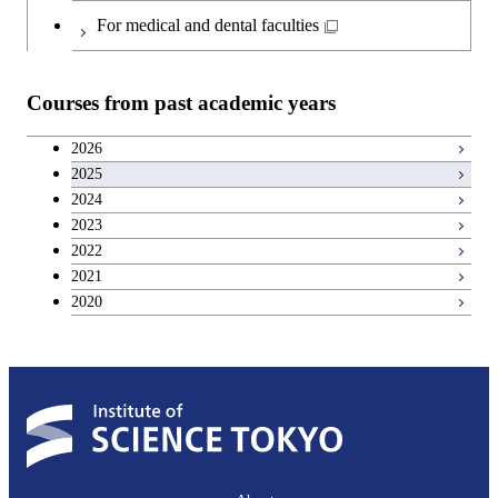
Japanese language and culture courses
Common courses
For medical and dental faculties
Teacher education courses
Courses from past academic years
Entrepreneurship courses
2026
2025
Breadth courses
2024
2023
Basic science and technology courses
2022
2021
2020