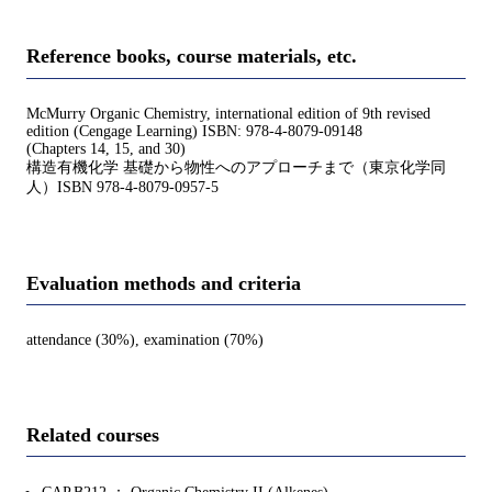
Reference books, course materials, etc.
McMurry Organic Chemistry, international edition of 9th revised
edition (Cengage Learning) ISBN: 978-4-8079-09148
(Chapters 14, 15, and 30)
構造有機化学 基礎から物性へのアプローチまで（東京化学同
人）ISBN 978-4-8079-0957-5
Evaluation methods and criteria
attendance (30%), examination (70%)
Related courses