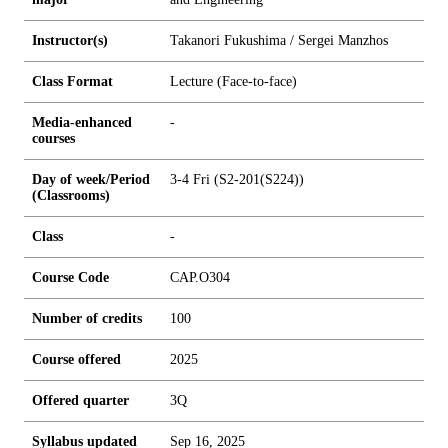
Instructor(s)
Takanori Fukushima / Sergei Manzhos
Class Format
Lecture (Face-to-face)
Media-enhanced
-
courses
Day of week/Period
3-4 Fri (S2-201(S224))
(Classrooms)
Class
-
Course Code
CAP.O304
Number of credits
1
0
0
Course offered
2025
Offered quarter
3Q
Syllabus updated
Sep 16, 2025