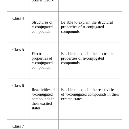
orbital theory
Class 4
Structures of
Be able to explain the structural
π-conjugated
properties of π-conjugated
compounds
compounds
Class 5
Electronic
Be able to explain the electronic
properties of
properties of π-conjugated
π-conjugated
compounds
compounds
Class 6
Reactivities of
Be able to explain the reactivities
π-conjugated
of π-conjugated compounds in their
compounds in
excited states
their excited
states
Class 7