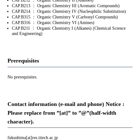
CAP.B212 ： Organic Chemistry II (Alkenes)
CAP.B213 ： Organic Chemistry III (Aromatic Compounds)
CAP.B214 ： Organic Chemistry IV (Nucleophilic Substitution)
CAP.B315 ： Organic Chemistry V (Carbonyl Compounds)
CAP.B316 ： Organic Chemistry VI (Amines)
CAP.B211 ： Organic Chemistry I (Alkanes) (Chemical Science
and Engineering)
Prerequisites
No prerequisites.
Contact information (e-mail and phone) Notice :
Please replace from ”[at]” to ”@”(half-width
character).
fukushima[at]res.titech.ac.jp