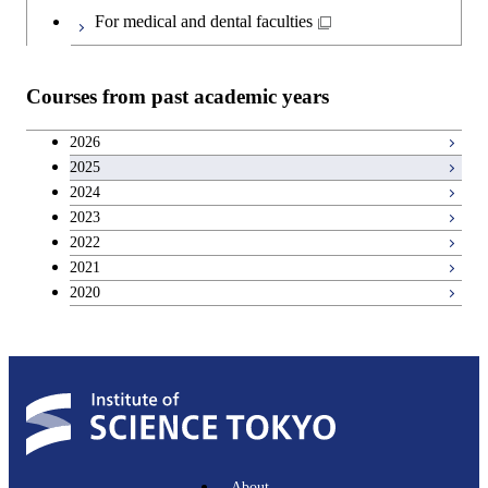
Japanese language and culture courses
Common courses
For medical and dental faculties
Teacher education courses
Courses from past academic years
Entrepreneurship courses
2026
2025
Breadth courses
2024
2023
Basic science and technology courses
2022
2021
2020
About