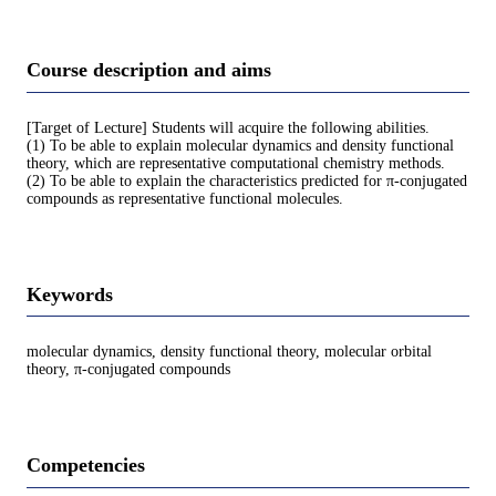
Course description and aims
[Target of Lecture] Students will acquire the following abilities.
(1) To be able to explain molecular dynamics and density functional
theory, which are representative computational chemistry methods.
(2) To be able to explain the characteristics predicted for π-conjugated
compounds as representative functional molecules.
Keywords
molecular dynamics, density functional theory, molecular orbital
theory, π-conjugated compounds
Competencies