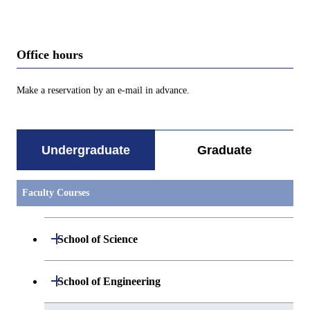
Office hours
Make a reservation by an e-mail in advance.
Undergraduate
Graduate
Faculty Courses
Open / Close
School of Science
Undergraduate major in Mathematics
Open / Close
School of Engineering