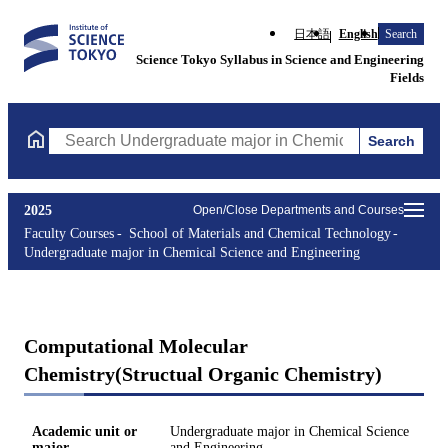
日本語
English
Search
Science Tokyo Syllabus in Science and Engineering
Fields
Search
Search Undergraduate major in Chemical Science and Engineerin
2025
Open/Close Departments and Courses
Faculty Courses
School of Materials and Chemical Technology
Undergraduate major in Chemical Science and Engineering
Computational Molecular
Chemistry(Structual Organic Chemistry)
Academic unit or
Undergraduate major in Chemical Science
major
and Engineering