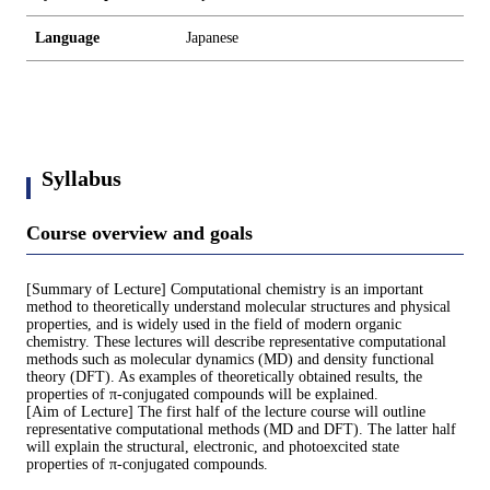
Language
Japanese
Syllabus
Course overview and goals
[Summary of Lecture] Computational chemistry is an important
method to theoretically understand molecular structures and physical
properties, and is widely used in the field of modern organic
chemistry. These lectures will describe representative computational
methods such as molecular dynamics (MD) and density functional
theory (DFT). As examples of theoretically obtained results, the
properties of π-conjugated compounds will be explained.
[Aim of Lecture] The first half of the lecture course will outline
representative computational methods (MD and DFT). The latter half
will explain the structural, electronic, and photoexcited state
properties of π-conjugated compounds.