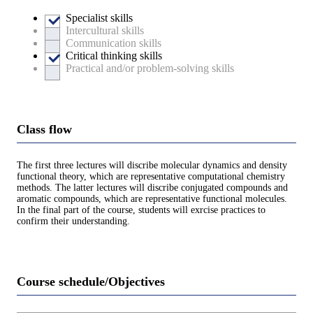
Specialist skills
Intercultural skills
Communication skills
Critical thinking skills
Practical and/or problem-solving skills
Class flow
The first three lectures will discribe molecular dynamics and density
functional theory, which are representative computational chemistry
methods. The latter lectures will discribe conjugated compounds and
aromatic compounds, which are representative functional molecules.
In the final part of the course, students will exrcise practices to
confirm their understanding.
Course schedule/Objectives