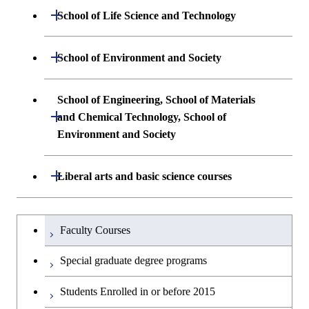
Undergraduate major in Mathematical
Open / Close
School of Life Science and Technology
and Computing Science
Common courses
Undergraduate major in Life Science and
Open / Close
School of Environment and Society
Undergraduate major in Computer
Technology
Science
Undergraduate major in Architecture and
School of Engineering, School of Materials
First-Year Courses
Building Engineering
Open / Close
First-Year Courses
and Chemical Technology, School of
Environment and Society
Creative process courses
Undergraduate major in Civil and
Creative process courses
Environmental Engineering
School of Engineering, School of
Open / Close
Common courses
Liberal arts and basic science courses
Common courses
Materials and Chemical Technology,
Undergraduate major in Transdisciplinary
School of Environment and Society
Humanities and social science courses
Undergraduateを切り替える
Science and Engineering
Faculty Courses
English language courses
First-Year Courses
Special graduate degree programs
Second foreign language courses
Creative process courses
Students Enrolled in or before 2015