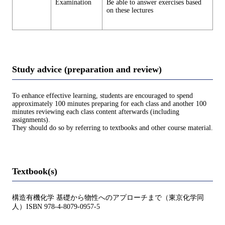
Examination
Be able to answer exercises based
on these lectures
Study advice (preparation and review)
To enhance effective learning, students are encouraged to spend
approximately 100 minutes preparing for each class and another 100
minutes reviewing each class content afterwards (including
assignments).
They should do so by referring to textbooks and other course material.
Textbook(s)
構造有機化学 基礎から物性へのアプローチまで（東京化学同
人）ISBN 978-4-8079-0957-5