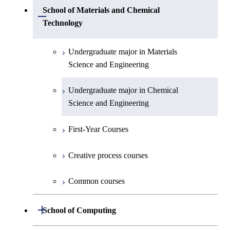
Undergraduate major in Physics
Undergraduate major in Mechanical
School of Materials and Chemical
Open / Close
Engineering
Technology
Undergraduate major in Chemistry
Undergraduate major in Systems and
Undergraduate major in Materials
Undergraduate major in Earth and
Control Engineering
Science and Engineering
Planetary Sciences
Undergraduate major in Electrical and
Undergraduate major in Chemical
First-Year Courses
Electronic Engineering
Science and Engineering
Creative process courses
Undergraduate major in Information and
First-Year Courses
Communications Engineering
Common courses
Creative process courses
Undergraduate major in Industrial
Engineering and Economics
Common courses
First-Year Courses
Open / Close
School of Computing
Creative process courses