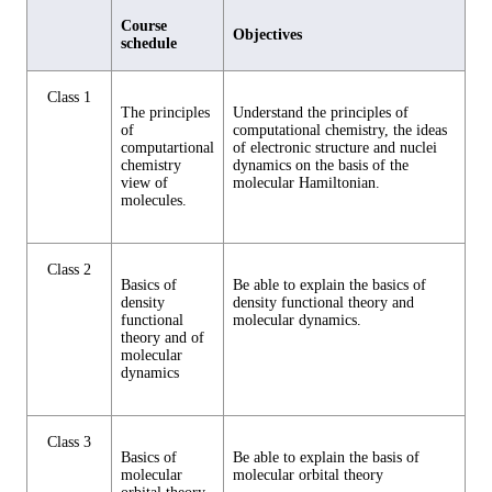
Course
Objectives
schedule
Class 1
The principles
Understand the principles of
of
computational chemistry, the ideas
computartional
of electronic structure and nuclei
chemistry
dynamics on the basis of the
view of
molecular Hamiltonian.
molecules.
Class 2
Basics of
Be able to explain the basics of
density
density functional theory and
functional
molecular dynamics.
theory and of
molecular
dynamics
Class 3
Basics of
Be able to explain the basis of
molecular
molecular orbital theory