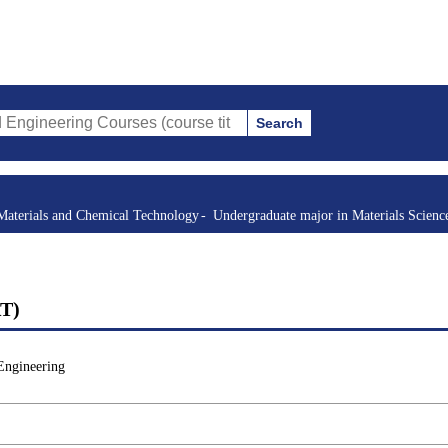
Search
g Courses (course title, course code, instructor, etc.)
Materials and Chemical Technology
Undergraduate major in Materials Scienc
AT)
Engineering