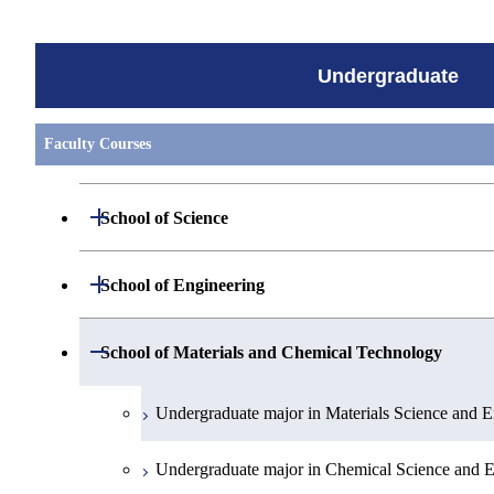
Undergraduate
Faculty Courses
Open / Close
School of Science
Undergraduate major in Mathematics
Open / Close
School of Engineering
Undergraduate major in Physics
Undergraduate major in Mechanical Engineerin
Open / Close
School of Materials and Chemical Technology
Undergraduate major in Chemistry
Undergraduate major in Systems and Control En
Undergraduate major in Materials Science and E
Undergraduate major in Earth and Planetary Sci
Undergraduate major in Electrical and Electroni
Undergraduate major in Chemical Science and E