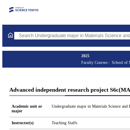
Search Undergraduate major in Materials Science and Engineerin
2025
Faculty Courses
School of 
Advanced independent research project S6c(M
Academic unit or
Undergraduate major in Materials Science and 
major
Instructor(s)
Teaching Staffs