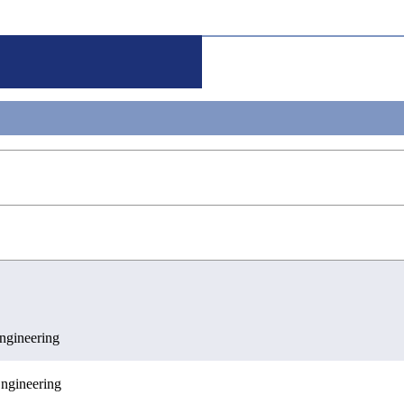
g
gineering
ngineering
ences
c Engineering
ngineering