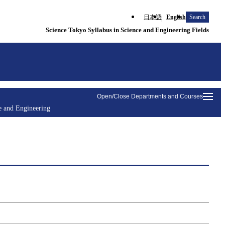
日本語
English
Search
Science Tokyo Syllabus in Science and Engineering Fields
Open/Close Departments and Courses
e and Engineering