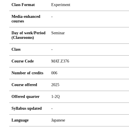
Class Format
Experiment
Media-enhanced
-
courses
Day of week/Period
Seminar
(Classrooms)
Class
-
Course Code
MAT.Z376
Number of credits
0
0
6
Course offered
2025
Offered quarter
1-2Q
Syllabus updated
-
Language
Japanese