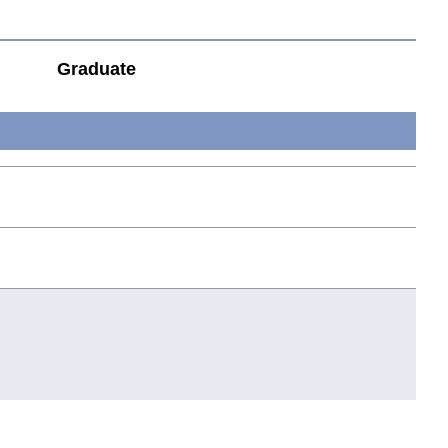
Graduate