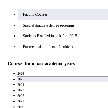
Common courses
Undergraduate major in Transdisciplinary Scien
Humanities and social science courses
Undergraduateを切り替える
Faculty Courses
First-Year Courses
English language courses
Special graduate degree programs
Creative process courses
Second foreign language courses
Students Enrolled in or before 2015
Common courses
Japanese language and culture courses
For medical and dental faculties
Teacher education courses
Courses from past academic years
Entrepreneurship courses
2026
2025
Breadth courses
2024
2023
Basic science and technology courses
2022
2021
2020