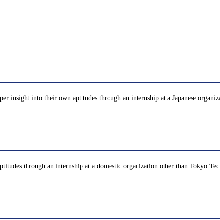
eper insight into their own aptitudes through an internship at a Japanese organi
aptitudes through an internship at a domestic organization other than Tokyo Tec