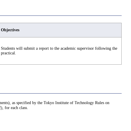
Objectives
Students will submit a report to the academic supervisor following the
practical.
nments), as specified by the Tokyo Institute of Technology Rules on
or each class.