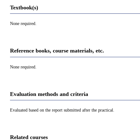
Textbook(s)
None required.
Reference books, course materials, etc.
None required.
Evaluation methods and criteria
Evaluated based on the report submitted after the practical.
Related courses