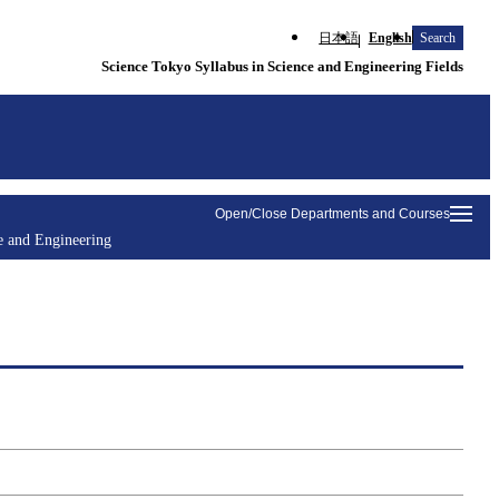
日本語
English
Search
Science Tokyo Syllabus in Science and Engineering Fields
Open/Close Departments and Courses
e and Engineering