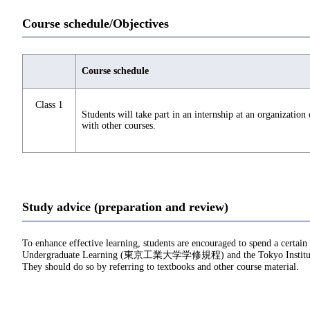
Course schedule/Objectives
Course schedule
Class 1
Students will take part in an internship at an organization
with other courses.
Study advice (preparation and review)
To enhance effective learning, students are encouraged to spend a certain
Undergraduate Learning (東京工業大学学修規程) and the Tokyo Institu
They should do so by referring to textbooks and other course material.