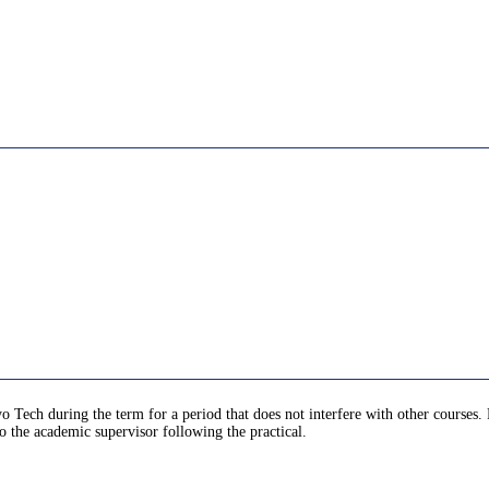
yo Tech during the term for a period that does not interfere with other courses.
o the academic supervisor following the practical.