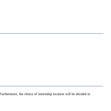
 Furthermore, the choice of internship location will be decided in