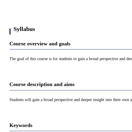
Syllabus
Course overview and goals
The goal of this course is for students to gain a broad perspective and de
Course description and aims
Students will gain a broad perspective and deeper insight into their own 
Keywords