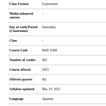
Class Format
Experiment
Media-enhanced
-
courses
Day of week/Period
Internship
(Classrooms)
Class
-
Course Code
MAT.A360
Number of credits
0
0
1
Course offered
2025
Offered quarter
4Q
Syllabus updated
Mar 19, 2025
Language
Japanese