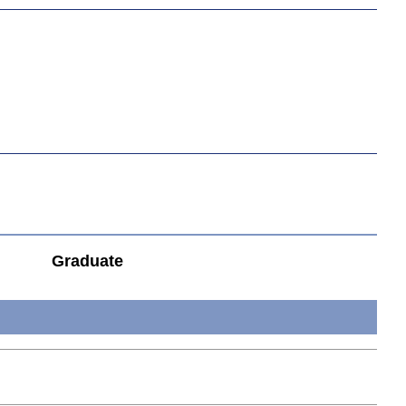
Graduate