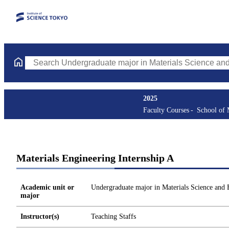
Search Undergraduate major in Materials Science and Engineerin
2025
Faculty Courses
School of 
Materials Engineering Internship A
Academic unit or
Undergraduate major in Materials Science and 
major
Instructor(s)
Teaching Staffs