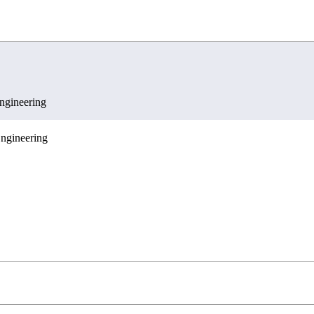
g
gineering
ngineering
ences
c Engineering
ngineering
nications Engineering
 and Economics