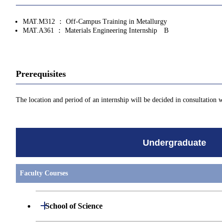
MAT.M312 ： Off-Campus Training in Metallurgy
MAT.A361 ： Materials Engineering Internship B
Prerequisites
The location and period of an internship will be decided in consultation 
Undergraduate
Faculty Courses
Open / Close
School of Science