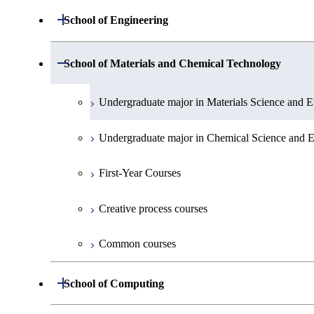
Undergraduate major in Mathematics
Open / Close
School of Engineering
Undergraduate major in Physics
Undergraduate major in Mechanical Engineerin
Open / Close
School of Materials and Chemical Technology
Undergraduate major in Chemistry
Undergraduate major in Systems and Control En
Undergraduate major in Materials Science and E
Undergraduate major in Earth and Planetary Sci
Undergraduate major in Electrical and Electroni
Undergraduate major in Chemical Science and E
First-Year Courses
Undergraduate major in Information and Commu
First-Year Courses
Creative process courses
Undergraduate major in Industrial Engineering
Creative process courses
Common courses
First-Year Courses
Common courses
Creative process courses
Open / Close
School of Computing
Common courses