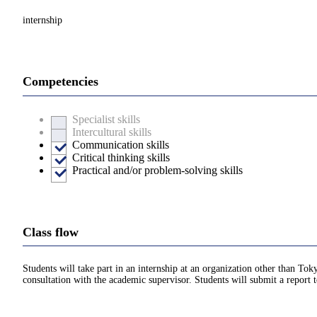
internship
Competencies
Specialist skills
Intercultural skills
Communication skills
Critical thinking skills
Practical and/or problem-solving skills
Class flow
Students will take part in an internship at an organization other than Tok
consultation with the academic supervisor. Students will submit a report t