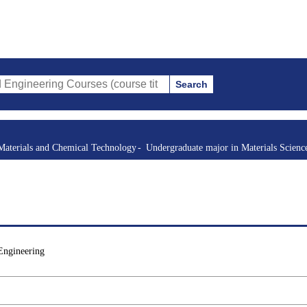
Search
g Courses (course title, course code, instructor, etc.)
Materials and Chemical Technology
Undergraduate major in Materials Scienc
Engineering