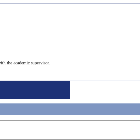
with the academic supervisor.