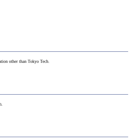
zation other than Tokyo Tech.
h.