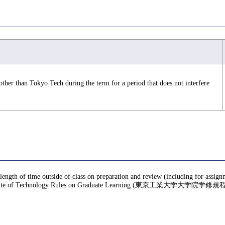
 other than Tokyo Tech during the term for a period that does not interfere
 length of time outside of class on preparation and review (including for assig
te of Technology Rules on Graduate Learning (東京工業大学大学院学修規程), f