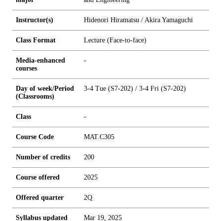
Instructor(s)
Hidenori Hiramatsu / Akira Yamaguchi
Class Format
Lecture (Face-to-face)
Media-enhanced
-
courses
Day of week/Period
3-4 Tue (S7-202) / 3-4 Fri (S7-202)
(Classrooms)
Class
-
Course Code
MAT.C305
Number of credits
2
0
0
Course offered
2025
Offered quarter
2Q
Syllabus updated
Mar 19, 2025