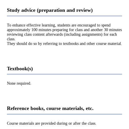
Study advice (preparation and review)
To enhance effective learning, students are encouraged to spend
approximately 100 minutes preparing for class and another 30 minutes
reviewing class content afterwards (including assignments) for each
class.
They should do so by referring to textbooks and other course material.
Textbook(s)
None required.
Reference books, course materials, etc.
Course materials are provided during or after the class.