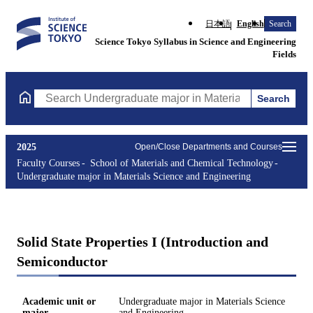
日本語
English
Search
Science Tokyo Syllabus in Science and Engineering
Fields
Search
Search Undergraduate major in Materials Science and Engineerin
2025
Open/Close Departments and Courses
Faculty Courses
School of Materials and Chemical Technology
Undergraduate major in Materials Science and Engineering
Solid State Properties I (Introduction and
Semiconductor
Academic unit or
Undergraduate major in Materials Science
major
and Engineering