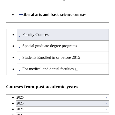
Creative process courses
Undergraduate major in Civil and
Creative process courses
Environmental Engineering
School of Engineering, School of
Open / Close
Common courses
Liberal arts and basic science courses
Common courses
Materials and Chemical Technology,
Undergraduate major in Transdisciplinary
School of Environment and Society
Humanities and social science courses
Undergraduateを切り替える
Science and Engineering
Faculty Courses
English language courses
First-Year Courses
Special graduate degree programs
Second foreign language courses
Creative process courses
Students Enrolled in or before 2015
Japanese language and culture courses
Common courses
For medical and dental faculties
Teacher education courses
Courses from past academic years
Entrepreneurship courses
2026
2025
Breadth courses
2024