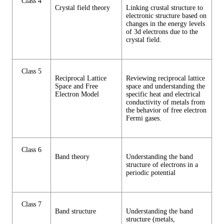
Class 4
Crystal field theory
Linking crustal structure to
electronic structure based on
changes in the energy levels
of 3d electrons due to the
crystal field.
Class 5
Reciprocal Lattice
Reviewing reciprocal lattice
Space and Free
space and understanding the
Electron Model
specific heat and electrical
conductivity of metals from
the behavior of free electron
Fermi gases.
Class 6
Band theory
Understanding the band
structure of electrons in a
periodic potential
Class 7
Band structure
Understanding the band
structure (metals,