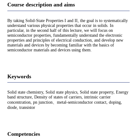
Course description and aims
By taking Solid-State Properties I and II, the goal is to systematically
understand various physical properties that occur in solids. In
particular, in the second half of this lecture, we will focus on
semiconductor properties, fundamentally understand the electronic
properties and principles of electrical conduction, and develop new
materials and devices by becoming familiar with the basics of
semiconductor materials and devices using them.
Keywords
Solid state chemistry, Solid state physics, Solid state property, Energy
band structure, Density of states of carriers, intrinsic carrier
concentration, pn junction、metal-semiconductor contact, doping,
diode, transistor
Competencies