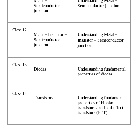
Metal－
Understanding Metal－
Semiconductor
Semiconductor junction
junction
Class 12
Metal－Insulator－
Understanding Metal－
Semiconductor
Insulator－Semiconductor
junction
junction
Class 13
Diodes
Understanding fundamental
properties of diodes
Class 14
Transistors
Understanding fundamental
properties of bipolar
transistors and field-effect
transistors (FET)