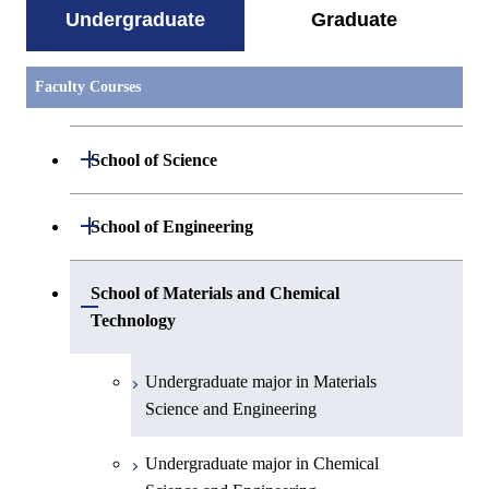
Undergraduate
Graduate
Faculty Courses
Open / Close
School of Science
Undergraduate major in Mathematics
Open / Close
School of Engineering
Undergraduate major in Physics
Undergraduate major in Mechanical
School of Materials and Chemical
Open / Close
Engineering
Technology
Undergraduate major in Chemistry
Undergraduate major in Systems and
Undergraduate major in Materials
Undergraduate major in Earth and
Control Engineering
Science and Engineering
Planetary Sciences
Undergraduate major in Electrical and
Undergraduate major in Chemical
First-Year Courses
Electronic Engineering