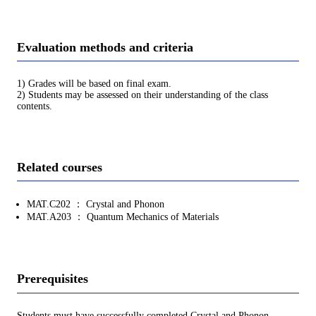
Evaluation methods and criteria
1) Grades will be based on final exam.
2) Students may be assessed on their understanding of the class
contents.
Related courses
MAT.C202 ： Crystal and Phonon
MAT.A203 ： Quantum Mechanics of Materials
Prerequisites
Students must have successfully completed Crystal and Phonon