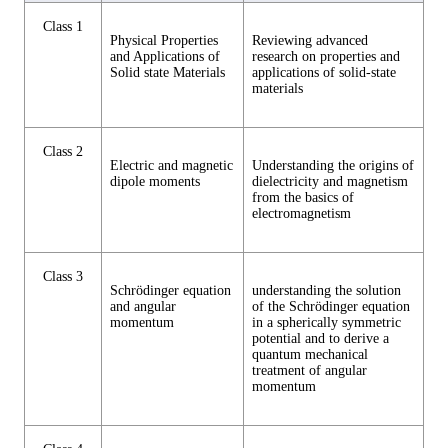
Class 1
Physical Properties
Reviewing advanced
and Applications of
research on properties and
Solid state Materials
applications of solid-state
materials
Class 2
Electric and magnetic
Understanding the origins of
dipole moments
dielectricity and magnetism
from the basics of
electromagnetism
Class 3
Schrödinger equation
understanding the solution
and angular
of the Schrödinger equation
momentum
in a spherically symmetric
potential and to derive a
quantum mechanical
treatment of angular
momentum