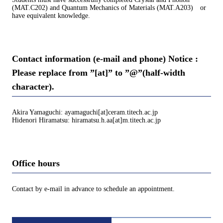
(MAT.C202) and Quantum Mechanics of Materials (MAT.A203) or
have equivalent knowledge.
Contact information (e-mail and phone) Notice :
Please replace from ”[at]” to ”@”(half-width
character).
Akira Yamaguchi: ayamaguchi[at]ceram.titech.ac.jp
Hidenori Hiramatsu: hiramatsu.h.aa[at]m.titech.ac.jp
Office hours
Contact by e-mail in advance to schedule an appointment.