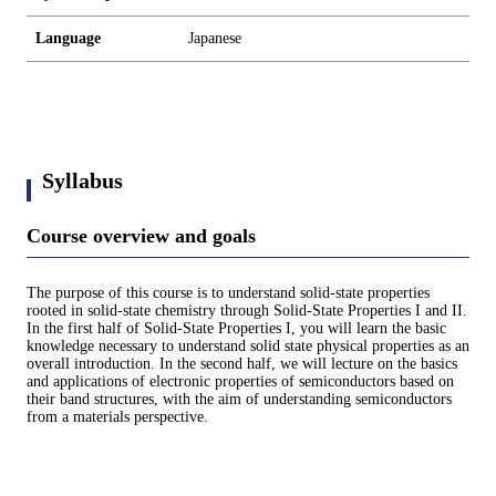
Language
Japanese
Syllabus
Course overview and goals
The purpose of this course is to understand solid-state properties
rooted in solid-state chemistry through Solid-State Properties I and II.
In the first half of Solid-State Properties I, you will learn the basic
knowledge necessary to understand solid state physical properties as an
overall introduction. In the second half, we will lecture on the basics
and applications of electronic properties of semiconductors based on
their band structures, with the aim of understanding semiconductors
from a materials perspective.