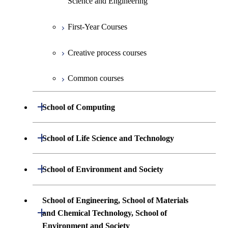
Science and Engineering
Creative process courses
Undergraduate major in Information and
First-Year Courses
Communications Engineering
Common courses
Creative process courses
Undergraduate major in Industrial
Engineering and Economics
Common courses
First-Year Courses
Open / Close
School of Computing
Creative process courses
Undergraduate major in Mathematical
Open / Close
School of Life Science and Technology
and Computing Science
Common courses
Undergraduate major in Life Science and
Open / Close
School of Environment and Society
Undergraduate major in Computer
Technology
Science
Undergraduate major in Architecture and
School of Engineering, School of Materials
First-Year Courses
Building Engineering
Open / Close
First-Year Courses
and Chemical Technology, School of
Environment and Society