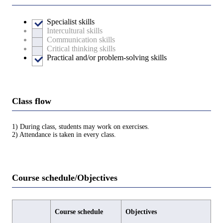
Specialist skills
Intercultural skills
Communication skills
Critical thinking skills
Practical and/or problem-solving skills
Class flow
1) During class, students may work on exercises.
2) Attendance is taken in every class.
Course schedule/Objectives
Course schedule
Objectives