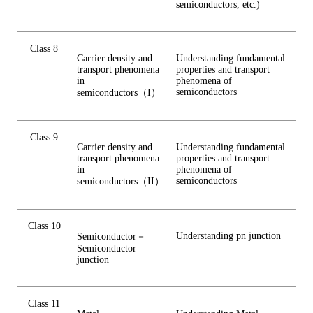
semiconductors, etc.)
Class 8
Carrier density and
Understanding fundamental
transport phenomena
properties and transport
in
phenomena of
semiconductors
semiconductors（I）
Class 9
Carrier density and
Understanding fundamental
transport phenomena
properties and transport
in
phenomena of
semiconductors
semiconductors（II）
Class 10
Understanding pn junction
Semiconductor－
Semiconductor
junction
Class 11