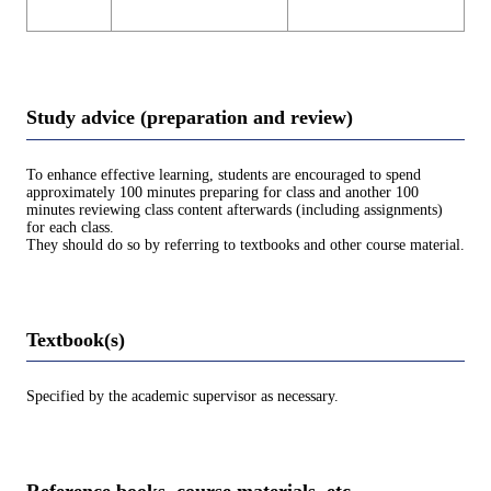
Study advice (preparation and review)
To enhance effective learning, students are encouraged to spend
approximately 100 minutes preparing for class and another 100
minutes reviewing class content afterwards (including assignments)
for each class.
They should do so by referring to textbooks and other course material.
Textbook(s)
Specified by the academic supervisor as necessary.