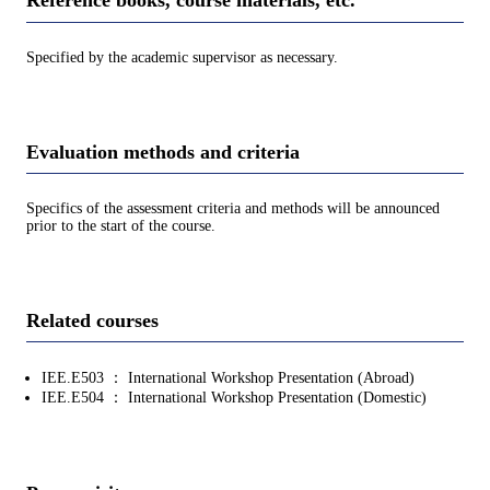
Reference books, course materials, etc.
Specified by the academic supervisor as necessary.
Evaluation methods and criteria
Specifics of the assessment criteria and methods will be announced
prior to the start of the course.
Related courses
IEE.E503 ： International Workshop Presentation (Abroad)
IEE.E504 ： International Workshop Presentation (Domestic)