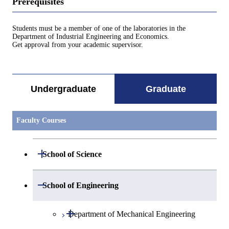
Prerequisites
Students must be a member of one of the laboratories in the
Department of Industrial Engineering and Economics.
Get approval from your academic supervisor.
Undergraduate
Graduate
Faculty Courses
Open / Close
School of Science
Open / Close
Department of Mathematics
Open / Close
School of Engineering
Open / Close
Department of Physics
Graduate major in Mathematics
Open / Close
Department of Mechanical Engineering