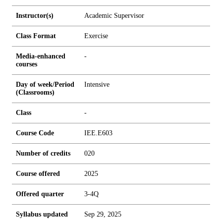
Instructor(s)
Academic Supervisor
Class Format
Exercise
Media-enhanced
-
courses
Day of week/Period
Intensive
(Classrooms)
Class
-
Course Code
IEE.E603
Number of credits
0
2
0
Course offered
2025
Offered quarter
3-4Q
Syllabus updated
Sep 29, 2025