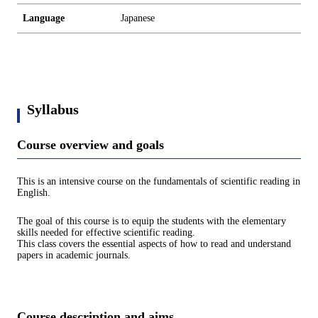
Language
Japanese
Syllabus
Course overview and goals
This is an intensive course on the fundamentals of scientific reading in
English.
The goal of this course is to equip the students with the elementary
skills needed for effective scientific reading.
This class covers the essential aspects of how to read and understand
papers in academic journals.
Course description and aims