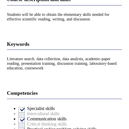
Students will be able to obtain the elementary skills needed for
effective scientific reading, writing, and discussion.
Keywords
Literature search, data collection, data analysis, academic-paper
reading, presentation training, discussion training, laboratory-based
education, coursework
Competencies
Specialist skills
Intercultural skills
Communication skills
Critical thinking skills