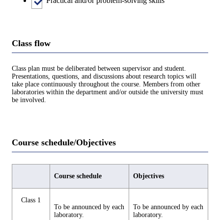
Practical and/or problem-solving skills
Class flow
Class plan must be deliberated between supervisor and student.
Presentations, questions, and discussions about research topics will
take place continuously throughout the course. Members from other
laboratories within the department and/or outside the university must
be involved.
Course schedule/Objectives
Course schedule
Objectives
Class 1
To be announced by each
To be announced by each
laboratory.
laboratory.