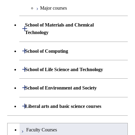
Engineering
Biomedical Engineering
Centered Science and
Biomedical Engineering
Major courses
Graduate major in Science and
Graduate major in Nuclear
Technology for Health Care and
Engineering
Graduate major in Science and
School of Materials and Chemical
Open / Close
Medicine
Technology for Health Care and
Technology
Medicine
Graduate major in Science and
Technology for Health Care and
Department of Materials Science and
Open / Close
School of Computing
Open / Close
Medicine
Engineering
Department of Mathematical and
Open / Close
Graduate major in Materials and
School of Life Science and Technology
Open / Close
Department of Chemical Science and
Graduate major in Materials
Open / Close
Computing Science
Information Sciences
Engineering
Science and Engineering
Department of Life Science and
Open / Close
School of Environment and Society
Open / Close
Open / Close
Department of Computer Science
Graduate major in Mathematical
Technology
Major courses
Graduate major in Energy
Graduate major in Chemical
and Computing Science
Science and Engineering
Science and Engineering
Department of Architecture and Building
Open / Close
Major courses
Graduate major in Computer
Liberal arts and basic science courses
Open / Close
Common courses
Graduate major in Life Science
Engineering
Graduate major in Artificial
Science
and Technology
Graduate major in Energy
Graduate major in Energy
Intelligence
Research-related courses
Humanities and social science courses
Graduateを切り替える
Science and Informatics
Science and Engineering
Department of Civil and Environmental
Graduate major in Architecture
Graduate major in Human
Faculty Courses
Open / Close
Graduate major in Human
Engineering
and Building Engineering