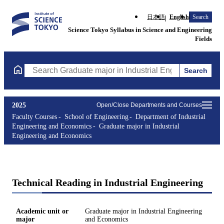
日本語
English
Search
Science Tokyo Syllabus in Science and Engineering
Fields
Search
Search Graduate major in Industrial Engineering and Economics 
2025
Open/Close Departments and Courses
Faculty Courses
School of Engineering
Department of Industrial
Engineering and Economics
Graduate major in Industrial
Engineering and Economics
Technical Reading in Industrial Engineering
Academic unit or
Graduate major in Industrial Engineering
major
and Economics