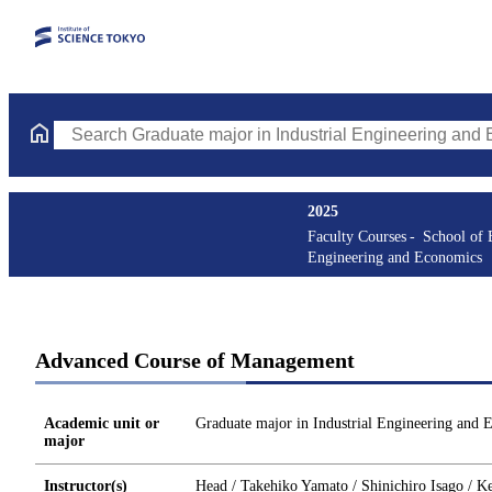
Search Graduate major in Industrial Engineering and Economics 
2025
Faculty Courses
School of 
Engineering and Economics
Advanced Course of Management
Academic unit or
Graduate major in Industrial Engineering and 
major
Instructor(s)
Head / Takehiko Yamato / Shinichiro Isago / Ke