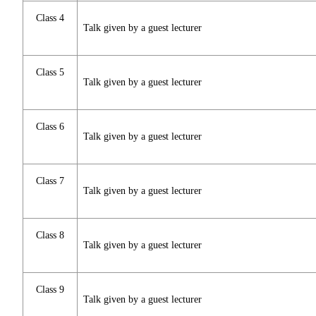
Class 4
Talk given by a guest lecturer
Class 5
Talk given by a guest lecturer
Class 6
Talk given by a guest lecturer
Class 7
Talk given by a guest lecturer
Class 8
Talk given by a guest lecturer
Class 9
Talk given by a guest lecturer