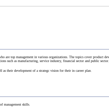
rs who are top management in various organizations. The topics cover product
ns such as manufacturing, service industry, financial sector and public sector.
l as their development of a strategc vision for their in career plan.
e of management skills.