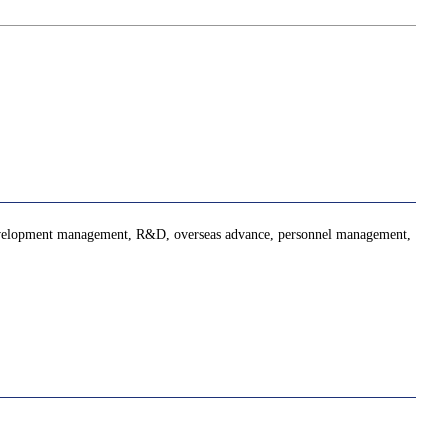
 development management, R&D, overseas advance, personnel management,