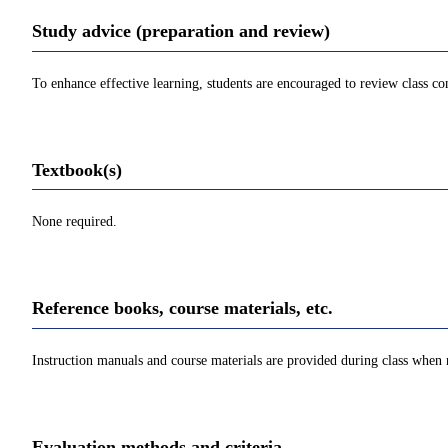
Study advice (preparation and review)
To enhance effective learning, students are encouraged to review class con
Textbook(s)
None required.
Reference books, course materials, etc.
Instruction manuals and course materials are provided during class when
Evaluation methods and criteria