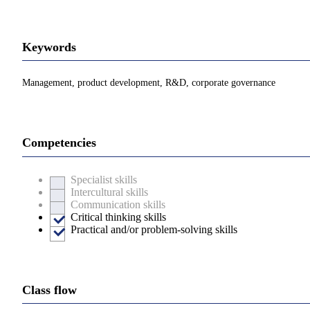
Keywords
Management, product development, R&D, corporate governance
Competencies
Specialist skills
Intercultural skills
Communication skills
Critical thinking skills
Practical and/or problem-solving skills
Class flow