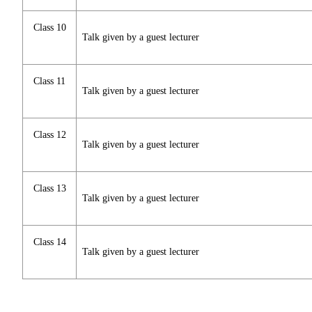
Class 10
Talk given by a guest lecturer
Class 11
Talk given by a guest lecturer
Class 12
Talk given by a guest lecturer
Class 13
Talk given by a guest lecturer
Class 14
Talk given by a guest lecturer