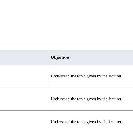
Objectives
Understand the topic given by the lecturer.
Understand the topic given by the lecturer.
Understand the topic given by the lecturer.