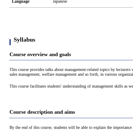
Language
Japanese
Syllabus
Course overview and goals
This course provides talks about management-related topics by lecture
sales management, welfare management and so forth, in various organizatio
This course facilitates students' understanding of management skills as wel
Course description and aims
By the end of this course, students will be able to explain the importanc