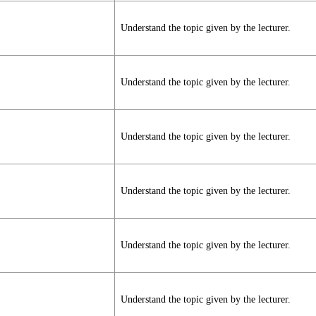
Understand the topic given by the lecturer.
Understand the topic given by the lecturer.
Understand the topic given by the lecturer.
Understand the topic given by the lecturer.
Understand the topic given by the lecturer.
Understand the topic given by the lecturer.