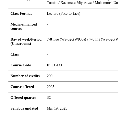
Tomita / Kazumasa Miyazawa / Mohammed Um
Class Format
Lecture (Face-to-face)
Media-enhanced
-
courses
Day of week/Period
7-8 Tue (W9-326(W935)) / 7-8 Fri (W9-326(
(Classrooms)
Class
-
Course Code
IEE.C433
Number of credits
2
0
0
Course offered
2025
Offered quarter
3Q
Syllabus updated
Mar 19, 2025