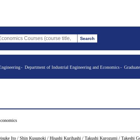
Search
Courses (course title, course code, instructor, etc.)
Engineering
Department of Industrial Engineering and Economics
Graduate
Economics
isuke Ito / Shin Kusunoki / Hisashi Kurihashi / Takushi Kurozumi / Takeshi G