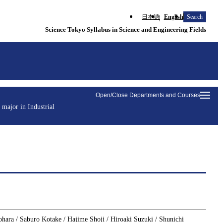
日本語
English
Search
Science Tokyo Syllabus in Science and Engineering Fields
Open/Close Departments and Courses
 major in Industrial
ohara / Saburo Kotake / Hajime Shoji / Hiroaki Suzuki / Shunichi