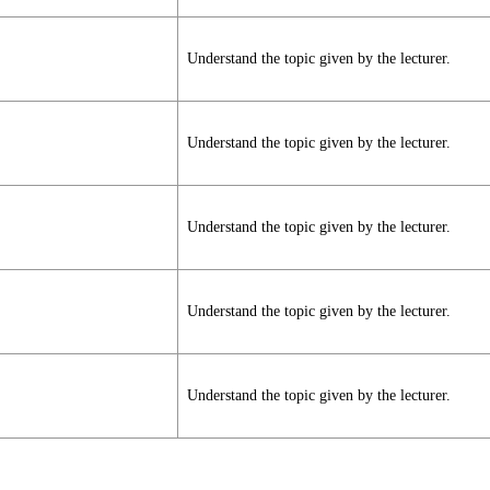
Understand the topic given by the lecturer.
Understand the topic given by the lecturer.
Understand the topic given by the lecturer.
Understand the topic given by the lecturer.
Understand the topic given by the lecturer.