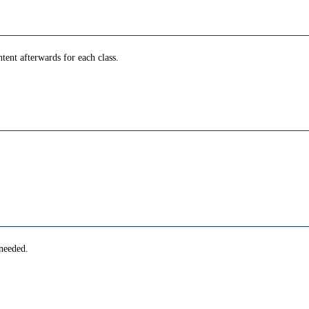
tent afterwards for each class.
 needed.