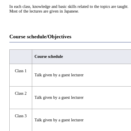
In each class, knowledge and basic skills related to the topics are taught.
Most of the lectures are given in Japanese.
Course schedule/Objectives
Course schedule
Class 1
Talk given by a guest lecturer
Class 2
Talk given by a guest lecturer
Class 3
Talk given by a guest lecturer