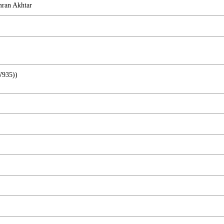
ran Akhtar
W935))